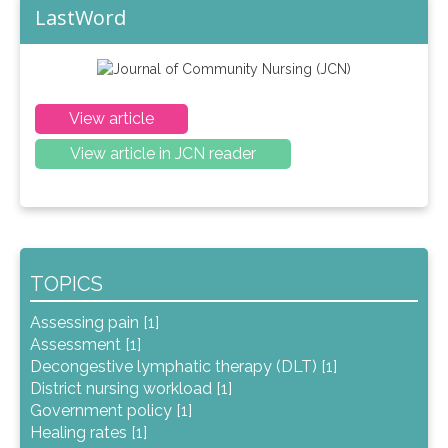
LastWord
View article
View article in JCN reader
TOPICS
Assessing pain [1]
Assessment [1]
Decongestive lymphatic therapy (DLT) [1]
District nursing workload [1]
Government policy [1]
Healing rates [1]