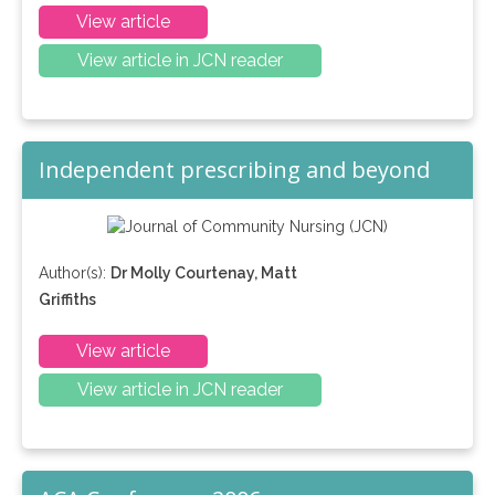
View article
View article in JCN reader
Independent prescribing and beyond
Author(s):
Dr Molly Courtenay, Matt
Griffiths
View article
View article in JCN reader