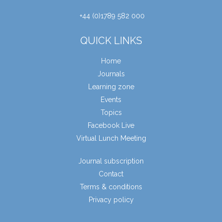
+44 (0)1789 582 000
QUICK LINKS
Home
Journals
Learning zone
Events
Topics
Facebook Live
Virtual Lunch Meeting
Journal subscription
Contact
Terms & conditions
Privacy policy