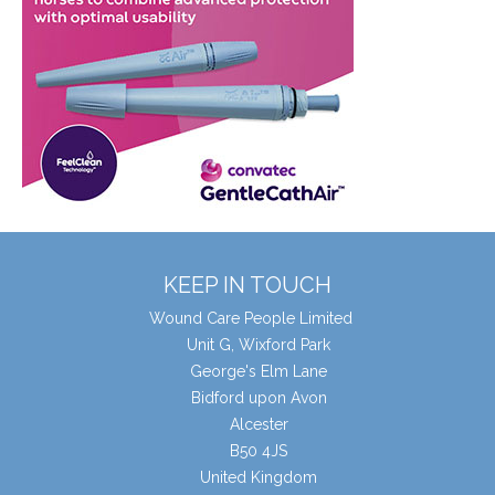
KEEP IN TOUCH
Wound Care People Limited
Unit G, Wixford Park
George's Elm Lane
Bidford upon Avon
Alcester
B50 4JS
United Kingdom