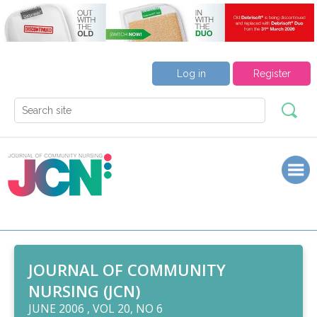
Log in
Register
JOURNAL OF COMMUNITY
NURSING (JCN)
JUNE 2006 , VOL 20, NO 6