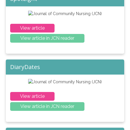
View article
View article in JCN reader
DiaryDates
View article
View article in JCN reader