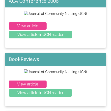
ACA Conference 2006
View article
View article in JCN reader
BookReviews
View article
View article in JCN reader