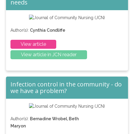
needs
Author(s):
Cynthia Condliffe
View article
View article in JCN reader
Infection control in the community - do
we have a problem?
Author(s):
Bernadine Wrobel, Beth
Maryon