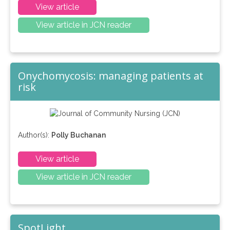
View article
View article in JCN reader
Onychomycosis: managing patients at
risk
Author(s):
Polly Buchanan
View article
View article in JCN reader
SpotLight