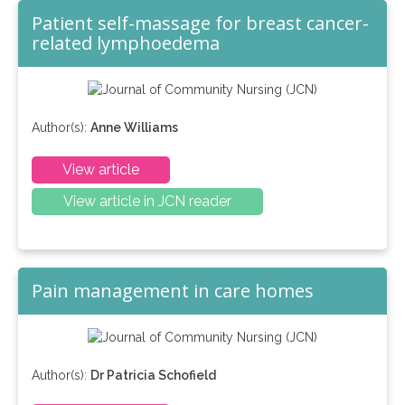
Patient self-massage for breast cancer-
related lymphoedema
Author(s):
Anne Williams
View article
View article in JCN reader
Pain management in care homes
Author(s):
Dr Patricia Schofield