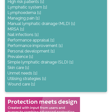
High risk patients [1]
Lymphatic system [1]
Lymphoedema [1]
Managing pain [1]
Manual lymphatic drainage (MLD) [1]
MRSA [1]
Nail infections [1]
Performance appraisal [1]
Performance improvement [1]
Personal development [1]
Prevalence [1]
Simple lymphatic drainage (SLD) [1]
Skin care [1]
Unmet needs [1]
Utilising strategies [1]
Wound care [1]