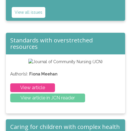
View all issues
Standards with overstretched
resources
Author(s):
Fiona Meehan
View article
View article in JCN reader
Caring for children with complex health