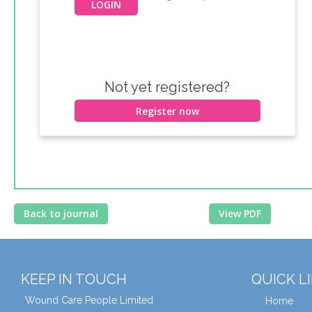
Not yet registered?
Register now
Back to journal
View PDF
KEEP IN TOUCH
QUICK L
Wound Care People Limited
Home