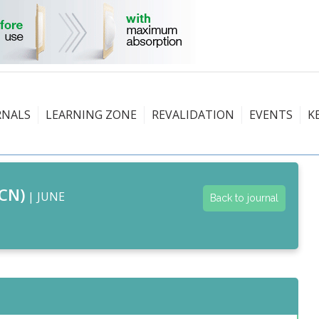
RNALS
LEARNING ZONE
REVALIDATION
EVENTS
K
CN)
| JUNE
Back to journal