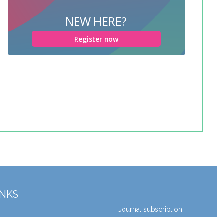
NEW HERE?
Register now
INKS
Journal subscription