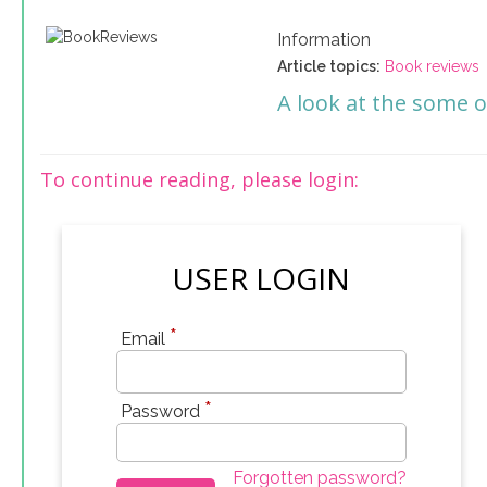
Information
Article topics:
Book reviews
A look at the some o
To continue reading, please login:
USER LOGIN
*
Email
*
Password
Forgotten password?