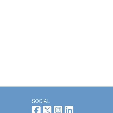
SOCIAL