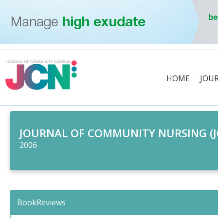
HOME
JOU
JOURNAL OF COMMUNITY NURSING (J
2006
BookReviews