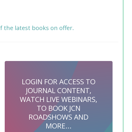
f the latest books on offer.
LOGIN FOR ACCESS TO
JOURNAL CONTENT,
WATCH LIVE WEBINARS,
TO BOOK JCN
ROADSHOWS AND
MORE...