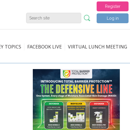
Register
Log in
EY TOPICS
FACEBOOK LIVE
VIRTUAL LUNCH MEETING