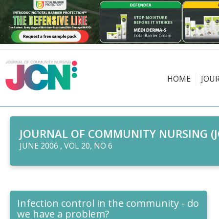
HOME
JOU
JOURNAL OF COMMUNITY NURSING (J
JUNE 2006 , VOL 20, NO 6
Infection control in the community - do
we have a problem?