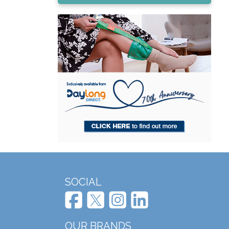
SOCIAL
OUR BRANDS