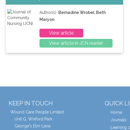
Author(s):
Bernadine Wrobel, Beth
Maryon
View article
View article in JCN reader
KEEP IN TOUCH
QUICK L
Wound Care People Limited
Home
Unit G, Wixford Park
Journals
George's Elm Lane
Learning 