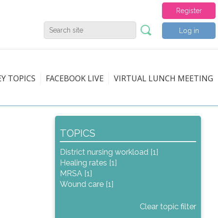
Register
Log in
EY TOPICS
FACEBOOK LIVE
VIRTUAL LUNCH MEETING
TOPICS
District nursing workload [1]
Healing rates [1]
MRSA [1]
Wound care [1]
Clear topic filter