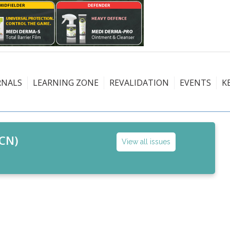
RNALS
LEARNING ZONE
REVALIDATION
EVENTS
K
CN)
View all issues