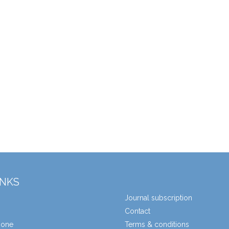
INKS
Journal subscription
Contact
zone
Terms & conditions