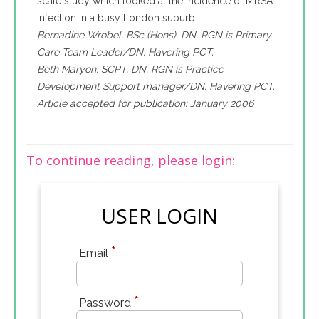
scale study which looked at the incidence of MRSA
infection in a busy London suburb.
Bernadine Wrobel, BSc (Hons), DN, RGN is Primary
Care Team Leader/DN, Havering PCT.
Beth Maryon, SCPT, DN, RGN is Practice
Development Support manager/DN, Havering PCT.
Article accepted for publication: January 2006
To continue reading, please login:
USER LOGIN
*
Email
*
Password