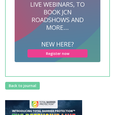
LIVE WEBINARS, TO
BOOK JCN
ROADSHOWS AND
MORE...
NEW HERE?
Register now
Back to journal