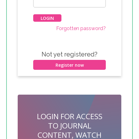
Forgotten password?
Not yet registered?
Register now
LOGIN FOR ACCESS
TO JOURNAL
CONTENT, WATCH