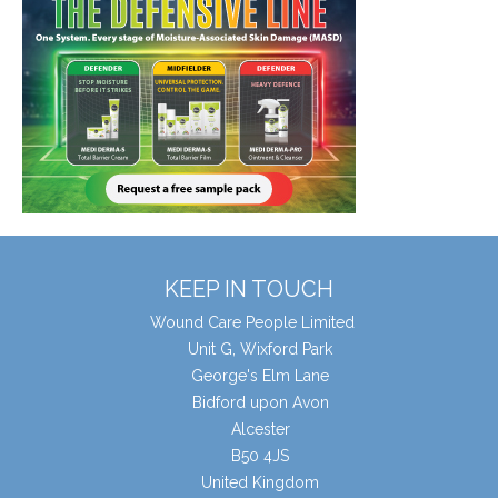
KEEP IN TOUCH
Wound Care People Limited
Unit G, Wixford Park
George's Elm Lane
Bidford upon Avon
Alcester
B50 4JS
United Kingdom