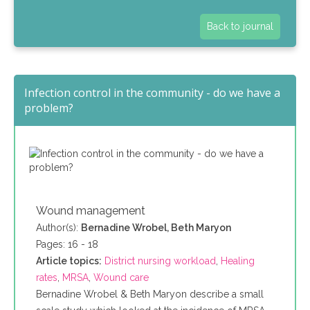
Back to journal
Infection control in the community - do we have a
problem?
Wound management
Author(s):
Bernadine Wrobel, Beth Maryon
Pages: 16 - 18
Article topics:
District nursing workload
,
Healing
rates
,
MRSA
,
Wound care
Bernadine Wrobel & Beth Maryon describe a small