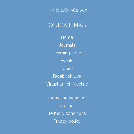
+44 (0)1789 582 000
QUICK LINKS
Home
Journals
Learning zone
Events
Topics
Facebook Live
Virtual Lunch Meeting
Journal subscription
Contact
Terms & conditions
Privacy policy