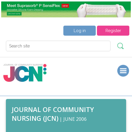
Log in
Register
JOURNAL OF COMMUNITY
NURSING (JCN)
| JUNE 2006