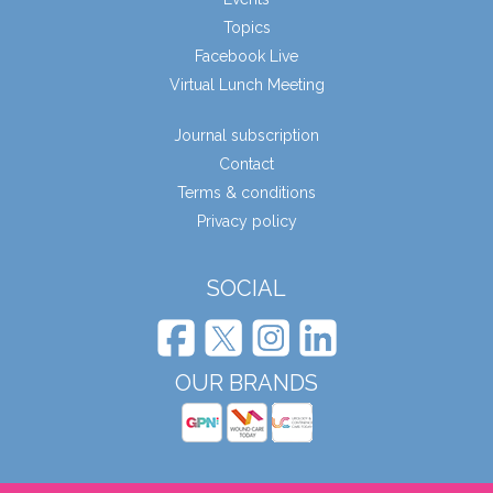
Topics
Facebook Live
Virtual Lunch Meeting
Journal subscription
Contact
Terms & conditions
Privacy policy
SOCIAL
OUR BRANDS