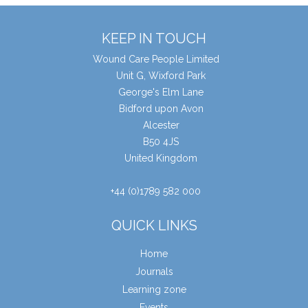
KEEP IN TOUCH
Wound Care People Limited
Unit G, Wixford Park
George's Elm Lane
Bidford upon Avon
Alcester
B50 4JS
United Kingdom
+44 (0)1789 582 000
QUICK LINKS
Home
Journals
Learning zone
Events