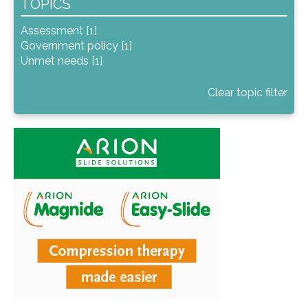
TOPICS
Assessment [1]
Government policy [1]
Unmet needs [1]
Clear topic filter