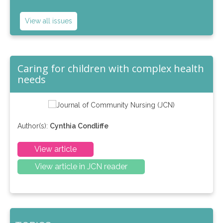
View all issues
Caring for children with complex health
needs
Author(s):
Cynthia Condliffe
View article
View article in JCN reader