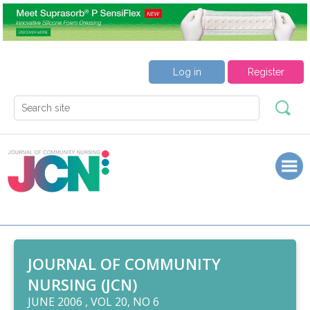
Log in
Register
JOURNAL OF COMMUNITY
NURSING (JCN)
JUNE 2006 , VOL 20, NO 6