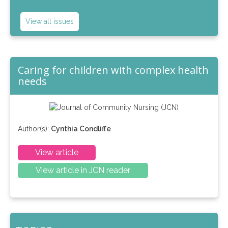
View all issues
Caring for children with complex health
needs
Author(s):
Cynthia Condliffe
View article
View article in JCN reader