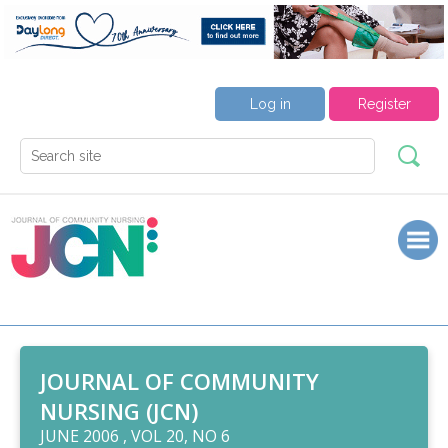
Log in
Register
JOURNAL OF COMMUNITY
NURSING (JCN)
JUNE 2006 , VOL 20, NO 6