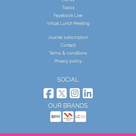
Topics
Facebook Live
Virtual Lunch Meeting
Journal subscription
Contact
Terms & conditions
Privacy policy
SOCIAL
OUR BRANDS