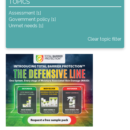
TOPICS
Assessment [1]
Government policy [1]
Unmet needs [1]
Clear topic filter