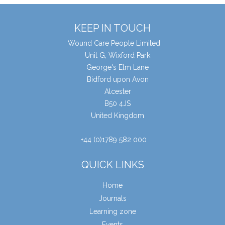
KEEP IN TOUCH
Wound Care People Limited
Unit G, Wixford Park
George's Elm Lane
Bidford upon Avon
Alcester
B50 4JS
United Kingdom
+44 (0)1789 582 000
QUICK LINKS
Home
Journals
Learning zone
Events