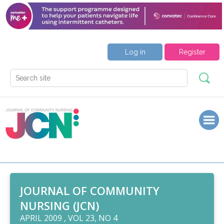
Log in
Register
JOURNAL OF COMMUNITY
NURSING (JCN)
APRIL 2009 , VOL 23, NO 4