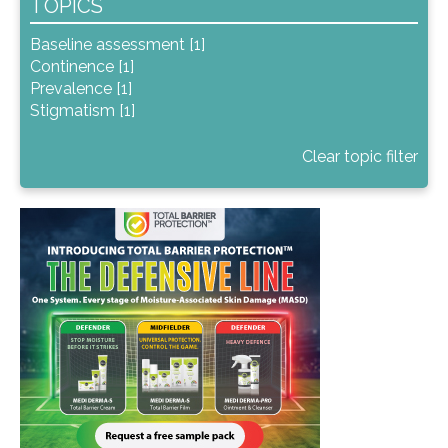
TOPICS
Baseline assessment [1]
Continence [1]
Prevalence [1]
Stigmatism [1]
Clear topic filter