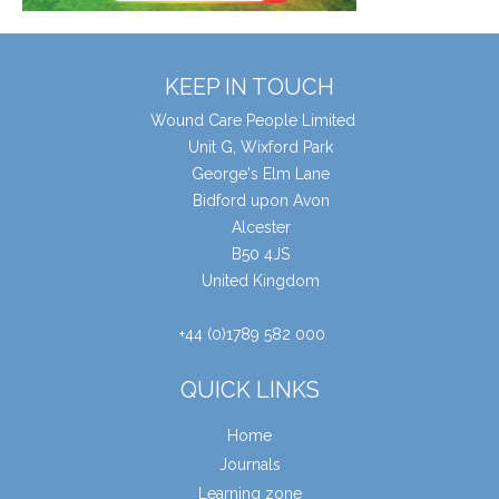
KEEP IN TOUCH
Wound Care People Limited
Unit G, Wixford Park
George's Elm Lane
Bidford upon Avon
Alcester
B50 4JS
United Kingdom
+44 (0)1789 582 000
QUICK LINKS
Home
Journals
Learning zone