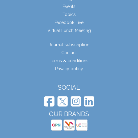
Events
Topics
Facebook Live
Virtual Lunch Meeting
Journal subscription
Contact
Terms & conditions
Privacy policy
SOCIAL
OUR BRANDS