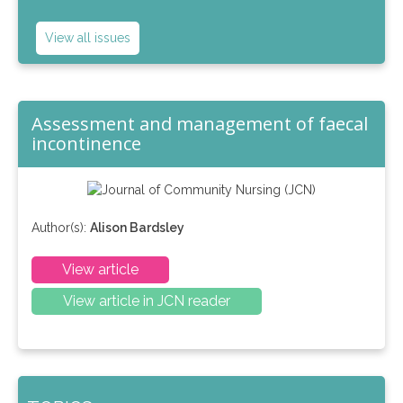
View all issues
Assessment and management of faecal
incontinence
Author(s):
Alison Bardsley
View article
View article in JCN reader