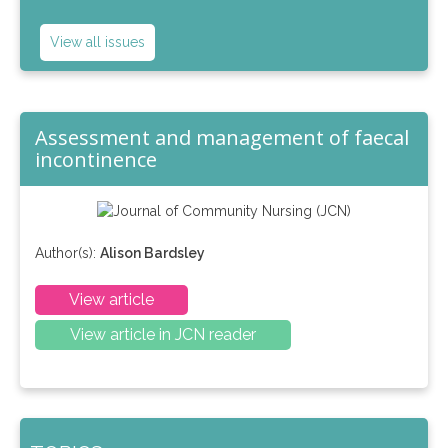
View all issues
Assessment and management of faecal
incontinence
Author(s):
Alison Bardsley
View article
View article in JCN reader