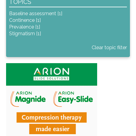
TOPICS
Baseline assessment [1]
Continence [1]
Prevalence [1]
Stigmatism [1]
Clear topic filter