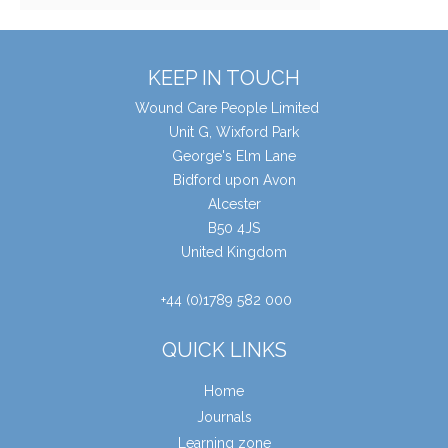
KEEP IN TOUCH
Wound Care People Limited
Unit G, Wixford Park
George's Elm Lane
Bidford upon Avon
Alcester
B50 4JS
United Kingdom
+44 (0)1789 582 000
QUICK LINKS
Home
Journals
Learning zone