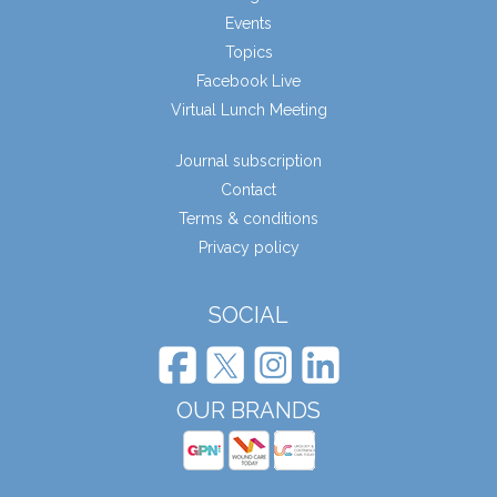
Events
Topics
Facebook Live
Virtual Lunch Meeting
Journal subscription
Contact
Terms & conditions
Privacy policy
SOCIAL
OUR BRANDS