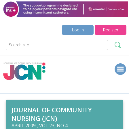
Log in
Register
JOURNAL OF COMMUNITY
NURSING (JCN)
APRIL 2009 , VOL 23, NO 4