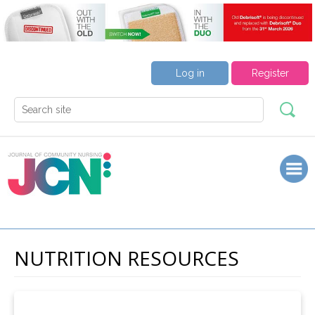
Log in
Register
NUTRITION RESOURCES