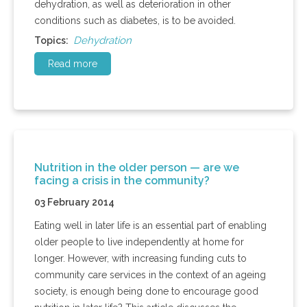
dehydration, as well as deterioration in other
conditions such as diabetes, is to be avoided.
Dehydration
Topics:
Read more
Nutrition in the older person — are we
facing a crisis in the community?
03 February 2014
Eating well in later life is an essential part of enabling
older people to live independently at home for
longer. However, with increasing funding cuts to
community care services in the context of an ageing
society, is enough being done to encourage good