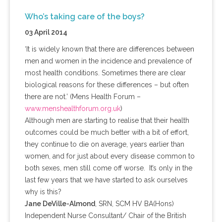
Who’s taking care of the boys?
03 April 2014
‘It is widely known that there are differences between
men and women in the incidence and prevalence of
most health conditions. Sometimes there are clear
biological reasons for these differences – but often
there are not.’ (
Mens
Health Forum –
www.menshealthforum.org.uk
)
Although men are starting to
realise
that their health
outcomes could be much better with a bit of effort,
they continue to die on average, years earlier than
women, and for just about every disease common to
both sexes, men still come off worse. It’s only in the
last few years that we have started to ask ourselves
why is this?
Jane
DeVille-Almond
,
SRN
,
SCM
HV
BA(
Hons
)
Independent Nurse Consultant/ Chair of the British