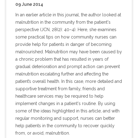
09 June 2014
In an earlier article in this journal, the author looked at
malnutrition in the community from the patient's
perspective (JCN, 28(2): 40–4). Here, she examines
some practical tips on how community nurses can
provide help for patients in danger of becoming
malnourished. Malnutrition may have been caused by
a chronic problem that has resulted in years of
gradual deterioration and prompt action can prevent
malnutrition escalating further and affecting the
patient’s overall health. In this case, more detailed and
supportive treatment from family, friends and
healthcare services may be required to help
implement changes in a patient's routine. By using
some of the ideas highlighted in this article, and with
regular monitoring and support, nurses can better
help patients in the community to recover quickly
from, or avoid, malnutrition.