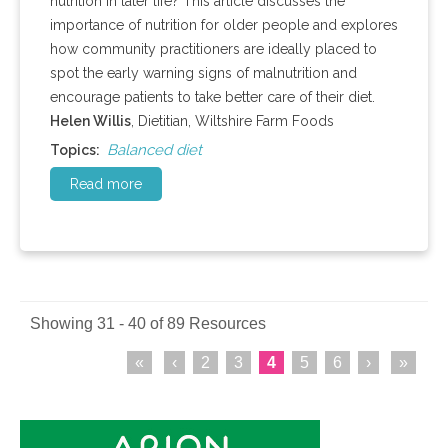
nutrition in later life? This article discusses the
importance of nutrition for older people and explores
how community practitioners are ideally placed to
spot the early warning signs of malnutrition and
encourage patients to take better care of their diet.
Helen Willis
, Dietitian, Wiltshire Farm Foods
Balanced diet
Topics:
Read more
Showing 31 - 40 of 89 Resources
«
‹
2
3
4
5
6
›
»