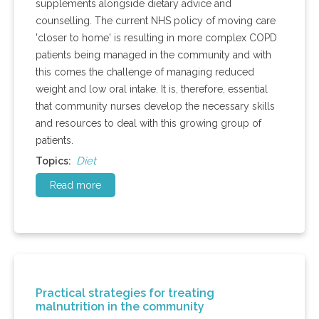
supplements alongside dietary advice and
counselling. The current NHS policy of moving care
'closer to home' is resulting in more complex COPD
patients being managed in the community and with
this comes the challenge of managing reduced
weight and low oral intake. It is, therefore, essential
that community nurses develop the necessary skills
and resources to deal with this growing group of
patients.
Diet
Topics:
Read more
Practical strategies for treating
malnutrition in the community