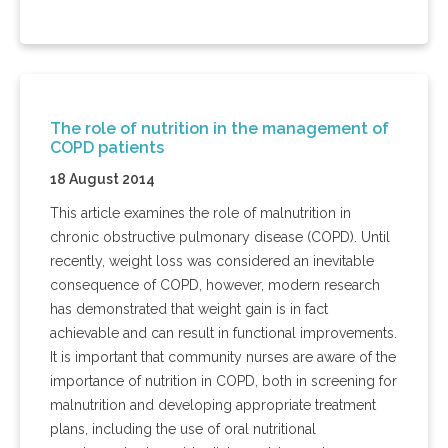
The role of nutrition in the management of
COPD patients
18 August 2014
This article examines the role of malnutrition in
chronic obstructive pulmonary disease (COPD). Until
recently, weight loss was considered an inevitable
consequence of COPD, however, modern research
has demonstrated that weight gain is in fact
achievable and can result in functional improvements.
It is important that community nurses are aware of the
importance of nutrition in COPD, both in screening for
malnutrition and developing appropriate treatment
plans, including the use of oral nutritional