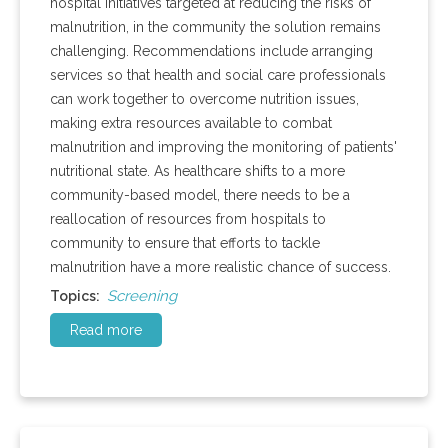
hospital initiatives targeted at reducing the risks of
malnutrition, in the community the solution remains
challenging. Recommendations include arranging
services so that health and social care professionals
can work together to overcome nutrition issues,
making extra resources available to combat
malnutrition and improving the monitoring of patients'
nutritional state. As healthcare shifts to a more
community-based model, there needs to be a
reallocation of resources from hospitals to
community to ensure that efforts to tackle
malnutrition have a more realistic chance of success.
Screening
Topics:
Read more