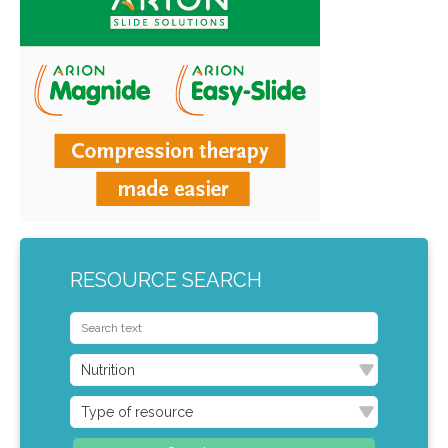
RESOURCE SEARCH