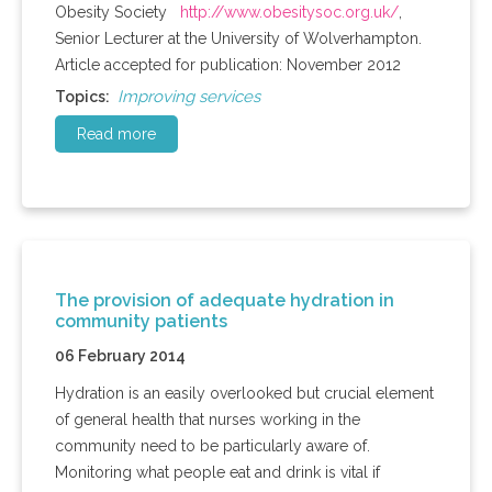
Obesity Society
http://www.obesitysoc.org.uk/
,
Senior Lecturer at the University of
Wolverhampton
.
Article accepted for publication: November 2012
Improving services
Topics:
Read more
The provision of adequate hydration in
community patients
06 February 2014
Hydration is an easily overlooked but crucial element
of general health that nurses working in the
community need to be particularly aware of.
Monitoring what people eat and drink is vital if