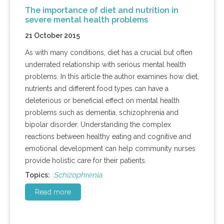
The importance of diet and nutrition in
severe mental health problems
21 October 2015
As with many conditions, diet has a crucial but often
underrated relationship with serious mental health
problems. In this article the author examines how diet,
nutrients and different food types can have a
deleterious or beneficial effect on mental health
problems such as dementia, schizophrenia and
bipolar disorder. Understanding the complex
reactions between healthy eating and cognitive and
emotional development can help community nurses
provide holistic care for their patients.
Schizophrenia
Topics:
Read more