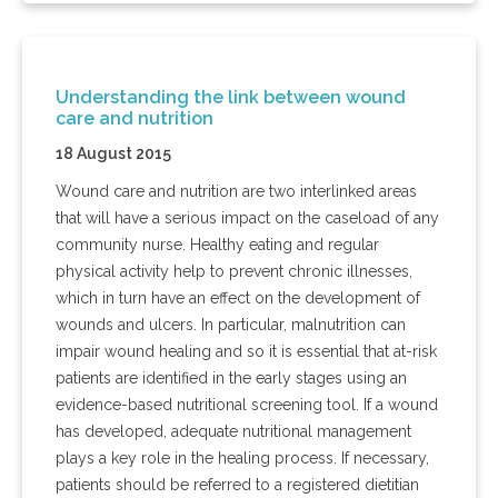
Understanding the link between wound
care and nutrition
18 August 2015
Wound care and nutrition are two interlinked areas
that will have a serious impact on the caseload of any
community nurse. Healthy eating and regular
physical activity help to prevent chronic illnesses,
which in turn have an effect on the development of
wounds and ulcers. In particular, malnutrition can
impair wound healing and so it is essential that at-risk
patients are identified in the early stages using an
evidence-based nutritional screening tool. If a wound
has developed, adequate nutritional management
plays a key role in the healing process. If necessary,
patients should be referred to a registered dietitian