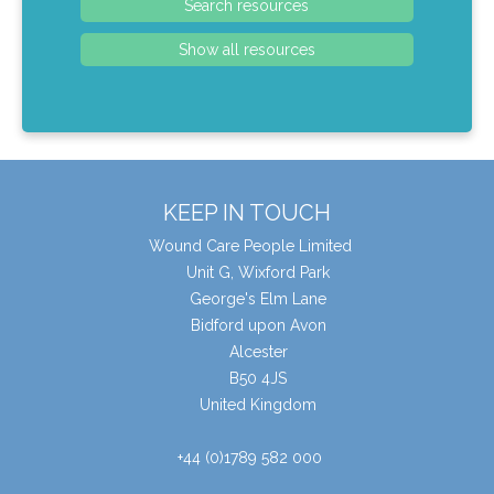
KEEP IN TOUCH
Wound Care People Limited
Unit G, Wixford Park
George's Elm Lane
Bidford upon Avon
Alcester
B50 4JS
United Kingdom
+44 (0)1789 582 000