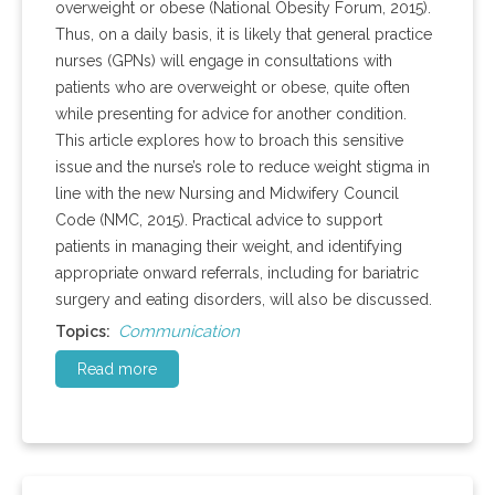
overweight or obese (National Obesity Forum, 2015).
Thus, on a daily basis, it is likely that general practice
nurses (GPNs) will engage in consultations with
patients who are overweight or obese, quite often
while presenting for advice for another condition.
This article explores how to broach this sensitive
issue and the nurse’s role to reduce weight stigma in
line with the new Nursing and Midwifery Council
Code (NMC, 2015). Practical advice to support
patients in managing their weight, and identifying
appropriate onward referrals, including for bariatric
surgery and eating disorders, will also be discussed.
Communication
Topics:
Read more