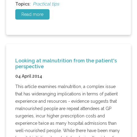
Practical tips
Topics:
Read more
Looking at malnutrition from the patient's
perspective
04 April 2014
This article examines malnutrition, a complex issue
that has wideranging implications in terms of patient
experience and resources - evidence suggests that
malnourished people are repeat attendees at GP
surgeries, incur higher prescription costs and
experience twice as many hospital admissions than
well-nourished people. While there have been many