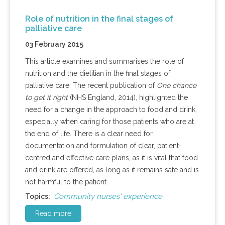
Role of nutrition in the final stages of
palliative care
03 February 2015
This article examines and summarises the role of
nutrition and the dietitian in the final stages of
palliative care. The recent publication of
One chance
to get it right
(NHS England, 2014), highlighted the
need for a change in the approach to food and drink,
especially when caring for those patients who are at
the end of life. There is a clear need for
documentation and formulation of clear, patient-
centred and effective care plans, as it is vital that food
and drink are offered, as long as it remains safe and is
not harmful to the patient.
Community nurses' experience
Topics:
Read more