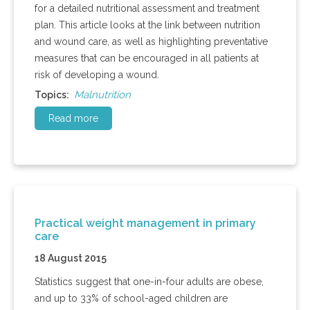
for a detailed nutritional assessment and treatment
plan. This article looks at the link between nutrition
and wound care, as well as highlighting preventative
measures that can be encouraged in all patients at
risk of developing a wound.
Malnutrition
Topics:
Read more
Practical weight management in primary
care
18 August 2015
Statistics suggest that one-in-four adults are obese,
and up to 33% of school-aged children are