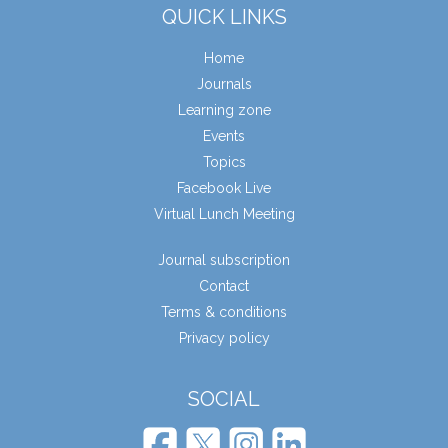
QUICK LINKS
Home
Journals
Learning zone
Events
Topics
Facebook Live
Virtual Lunch Meeting
Journal subscription
Contact
Terms & conditions
Privacy policy
SOCIAL