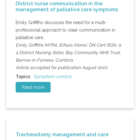
District nurse communication in the
management of palliative care symptoms
Emily Griffiths discusses the need for a multi-
professional approach to clear communication in
palliative care.
Emily Griffiths M.Phil, B.Nurs (Hons), DN Cert RGN, is
a District Nursing Sister, Bay Community NHS Trust,
Barrow-in-Furness, Cumbria.
Article accepted for publication August 2001.
Symptom control
Topics:
Read more
Tracheostomy management and care