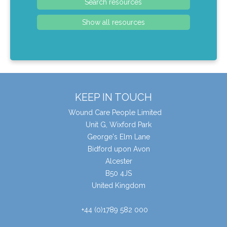
KEEP IN TOUCH
Wound Care People Limited
Unit G, Wixford Park
George's Elm Lane
Bidford upon Avon
Alcester
B50 4JS
United Kingdom
+44 (0)1789 582 000