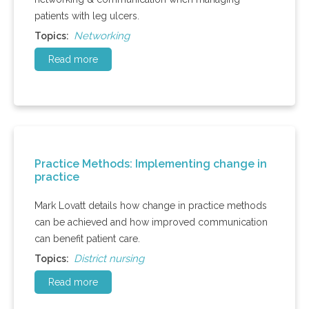
patients with leg ulcers.
Networking
Topics:
Read more
Practice Methods: Implementing change in
practice
Mark Lovatt details how change in practice methods
can be achieved and how improved communication
can benefit patient care.
District nursing
Topics:
Read more