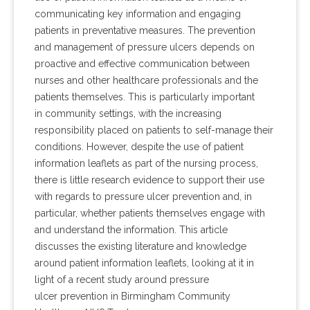
communicating key information and engaging
patients in preventative measures. The prevention
and management of pressure ulcers depends on
proactive and effective communication between
nurses and other healthcare professionals and the
patients themselves. This is particularly important
in community settings, with the increasing
responsibility placed on patients to self-manage their
conditions. However, despite the use of patient
information leaflets as part of the nursing process,
there is little research evidence to support their use
with regards to pressure ulcer prevention and, in
particular, whether patients themselves engage with
and understand the information. This article
discusses the existing literature and knowledge
around patient information leaflets, looking at it in
light of a recent study around pressure
ulcer prevention in Birmingham Community