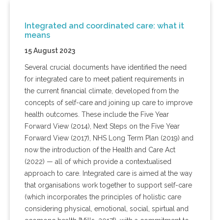
Integrated and coordinated care: what it
means
15 August 2023
Several crucial documents have identified the need
for integrated care to meet patient requirements in
the current financial climate, developed from the
concepts of self-care and joining up care to improve
health outcomes. These include the Five Year
Forward View (2014), Next Steps on the Five Year
Forward View (2017), NHS Long Term Plan (2019) and
now the introduction of the Health and Care Act
(2022) — all of which provide a contextualised
approach to care. Integrated care is aimed at the way
that organisations work together to support self-care
(which incorporates the principles of holistic care
considering physical, emotional, social, spirtual and