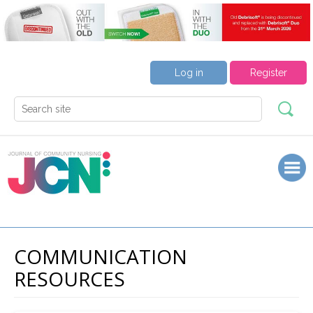
Log in
Register
COMMUNICATION
RESOURCES