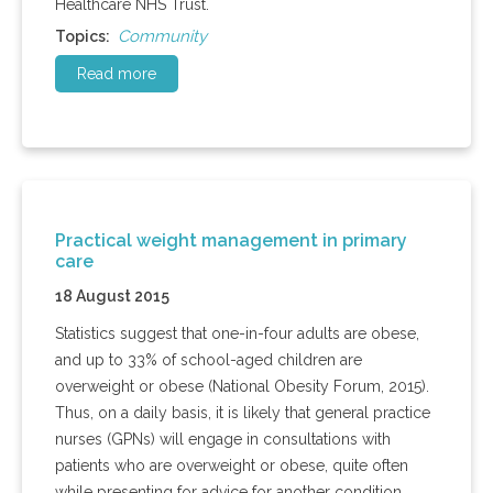
Healthcare NHS Trust.
Community
Topics:
Read more
Practical weight management in primary
care
18 August 2015
Statistics suggest that one-in-four adults are obese,
and up to 33% of school-aged children are
overweight or obese (National Obesity Forum, 2015).
Thus, on a daily basis, it is likely that general practice
nurses (GPNs) will engage in consultations with
patients who are overweight or obese, quite often
while presenting for advice for another condition.