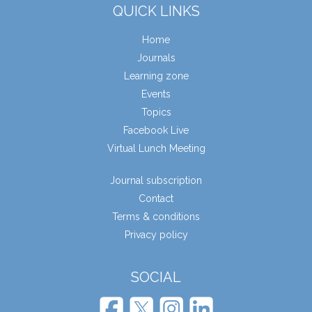
QUICK LINKS
Home
Journals
Learning zone
Events
Topics
Facebook Live
Virtual Lunch Meeting
Journal subscription
Contact
Terms & conditions
Privacy policy
SOCIAL