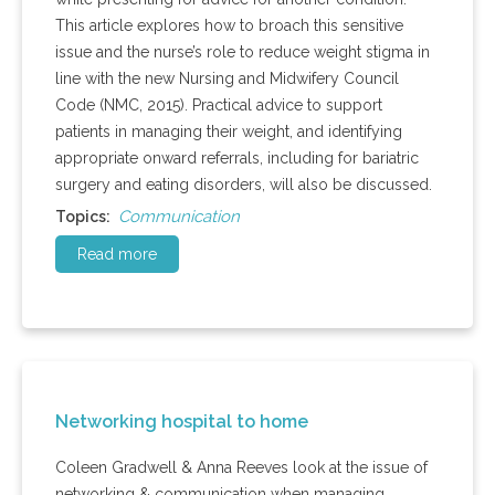
This article explores how to broach this sensitive
issue and the nurse’s role to reduce weight stigma in
line with the new Nursing and Midwifery Council
Code (NMC, 2015). Practical advice to support
patients in managing their weight, and identifying
appropriate onward referrals, including for bariatric
surgery and eating disorders, will also be discussed.
Communication
Topics:
Read more
Networking hospital to home
Coleen Gradwell & Anna Reeves look at the issue of
networking & communication when managing