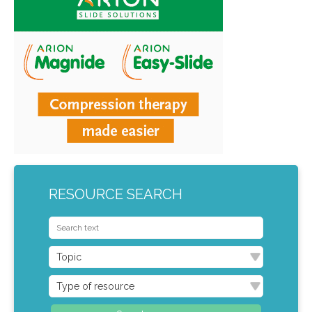
RESOURCE SEARCH