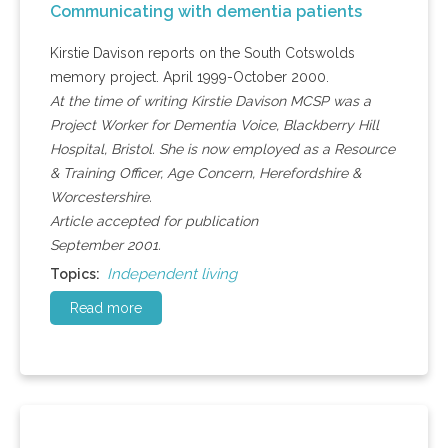
Communicating with dementia patients
Kirstie Davison reports on the South Cotswolds
memory project. April 1999-October 2000.
At the time of writing Kirstie Davison MCSP was a
Project Worker for Dementia Voice, Blackberry Hill
Hospital, Bristol. She is now employed as a Resource
& Training Officer, Age Concern, Herefordshire &
Worcestershire.
Article accepted for publication
September 2001.
Independent living
Topics:
Read more