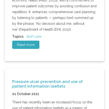
ecomonc health [Mills, 2017]), with a commitment to
improve patient outcomes by avoiding confusion and
repetition. It enhances comprehensive care planning
by listening to patients — perhaps best summed up
by the phrase, ‘No decision about me, without
me’ (Department of Health [DH], 2012).
Self-care
Topics:
Read more
Pressure ulcer prevention and use of
patient information leaflets
01 October 2021
There has recently been an increased focus on the
use of patient information leaflets as a means of