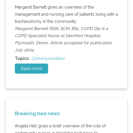
Margaret Barnett gives an overview of the
management and nursing care of patients living with a
tracheostomy in the community
Margaret Barnett RGN, SCM, BSc, COPD Dip is a
COPD Specialist Nurse at Derriford Hospital,
Plymouth, Devon. Article accepted for publication:
July 2004
Communication
Topics:
Read more
Breaking bad news
Angela Hall gives a brief overview of the role of