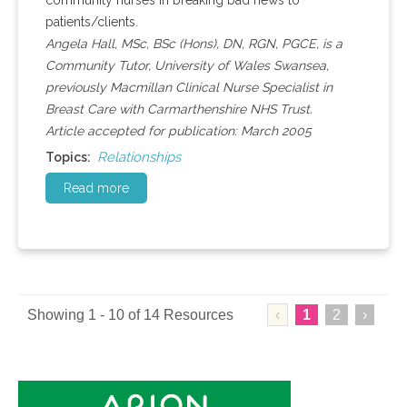
community nurses in breaking bad news to
patients/clients.
Angela Hall, MSc, BSc (Hons), DN, RGN, PGCE, is a
Community Tutor, University of Wales Swansea,
previously Macmillan Clinical Nurse Specialist in
Breast Care with Carmarthenshire NHS Trust.
Article accepted for publication: March 2005
Relationships
Topics:
Read more
Showing 1 - 10 of 14 Resources
‹
1
2
›