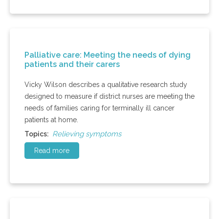
Palliative care: Meeting the needs of dying
patients and their carers
Vicky Wilson describes a qualitative research study
designed to measure if district nurses are meeting the
needs of families caring for terminally ill cancer
patients at home.
Relieving symptoms
Topics:
Read more