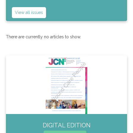
View all issues
There are currently no articles to show.
DIGITAL EDITION