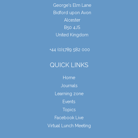
George's Elm Lane
Bidford upon Avon
Alcester
B50 4JS
United Kingdom
+44 (0)1789 582 000
QUICK LINKS
Home
Journals
Learning zone
Events
Topics
Facebook Live
Virtual Lunch Meeting