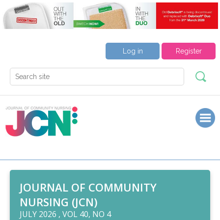
Log in
Register
JOURNAL OF COMMUNITY
NURSING (JCN)
JULY 2026 , VOL 40, NO 4