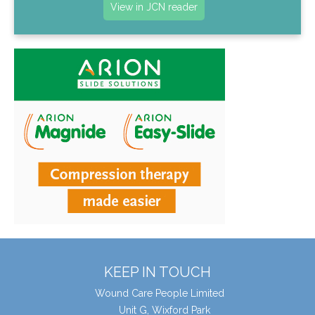
View in JCN reader
KEEP IN TOUCH
Wound Care People Limited
Unit G, Wixford Park