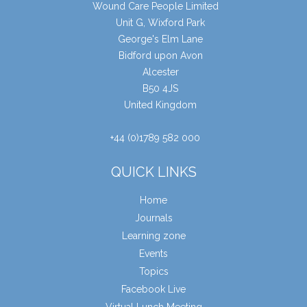
Wound Care People Limited
Unit G, Wixford Park
George's Elm Lane
Bidford upon Avon
Alcester
B50 4JS
United Kingdom
+44 (0)1789 582 000
QUICK LINKS
Home
Journals
Learning zone
Events
Topics
Facebook Live