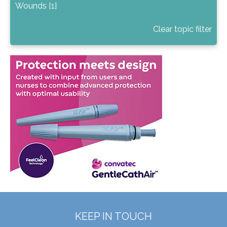
Wounds [1]
Clear topic filter
KEEP IN TOUCH