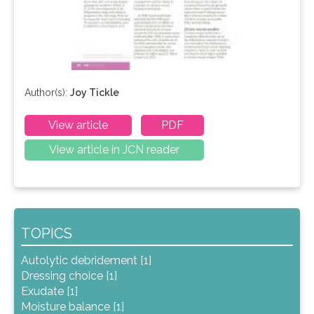
Author(s):
Joy Tickle
View article
PDF
View article in JCN reader
TOPICS
Autolytic debridement [1]
Dressing choice [1]
Exudate [1]
Moisture balance [1]