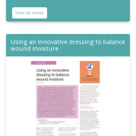
View all issues
Using an innovative dressing to balance
wound moisture