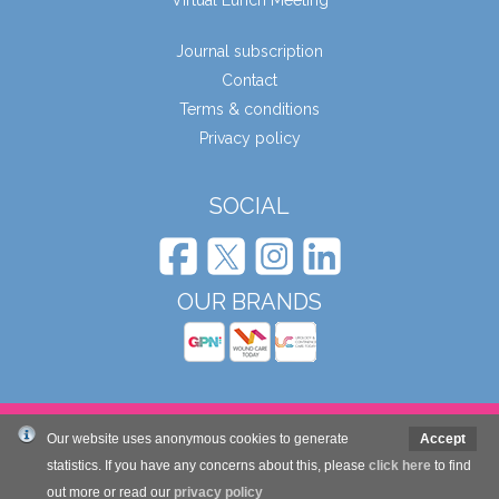
Virtual Lunch Meeting
Journal subscription
Contact
Terms & conditions
Privacy policy
SOCIAL
OUR BRANDS
© Wound Care People Ltd. 2026
Our website uses anonymous cookies to generate
Accept
statistics. If you have any concerns about this, please
click here
to find
out more or read our
privacy policy
Website design and development by Mole Digital