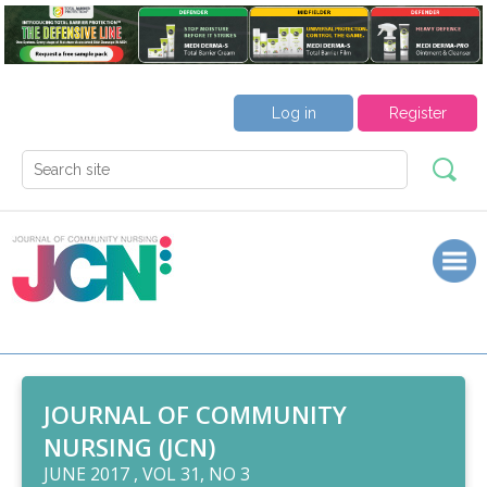
Log in
Register
JOURNAL OF COMMUNITY
NURSING (JCN)
JUNE 2017 , VOL 31, NO 3