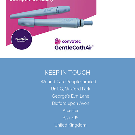
KEEP IN TOUCH
Wound Care People Limited
Unit G, Wixford Park
George's Elm Lane
Bidford upon Avon
Alcester
B50 4JS
United Kingdom