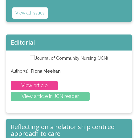
View all issues
Editorial
Author(s):
Fiona Meehan
View article
View article in JCN reader
Reflecting on a relationship centred
approach to care