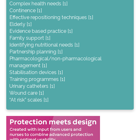
Complex health needs [1]
Continence [1]
Effective repositioning techniques [1]
Elderly [1]
Evidence based practice [1]
Family support [1]
Identifying nutritional needs [1]
Partnership planning [1]
Pharmacological/non-pharmacological
management [1]
Stabilisation devices [1]
Training programmes [1]
Urinary catheters [1]
Wound care [1]
“At risk” scales [1]