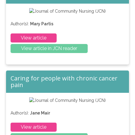
Author(s):
Mary Partis
View article
View article in JCN reader
Caring for people with chronic cancer
pain
Author(s):
Jane Mair
View article