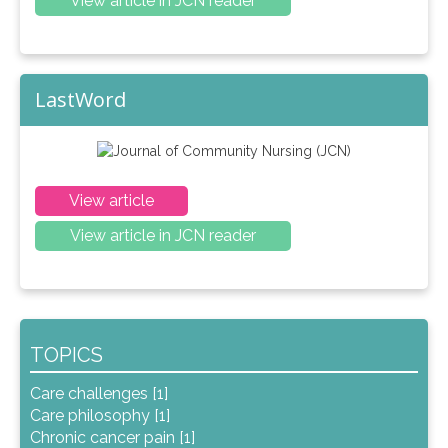
View article in JCN reader
LastWord
View article
View article in JCN reader
TOPICS
Care challenges [1]
Care philosophy [1]
Chronic cancer pain [1]