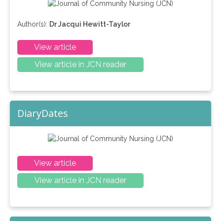
Author(s):
Dr Jacqui Hewitt-Taylor
View article
View article in JCN reader
DiaryDates
View article
View article in JCN reader