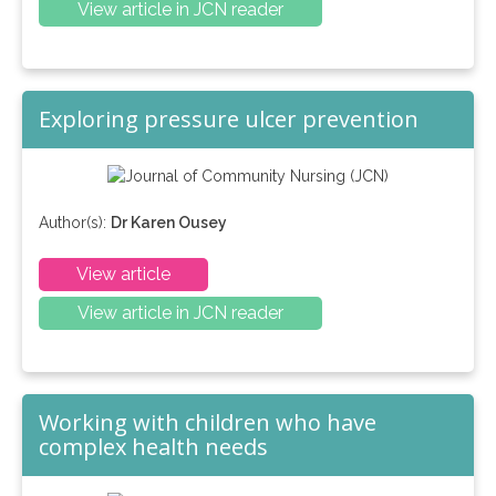
View article in JCN reader
Exploring pressure ulcer prevention
Author(s):
Dr Karen Ousey
View article
View article in JCN reader
Working with children who have
complex health needs