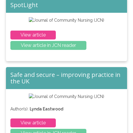
SpotLight
View article
View article in JCN reader
Safe and secure – improving practice in
the UK
Author(s):
Lynda Eastwood
View article