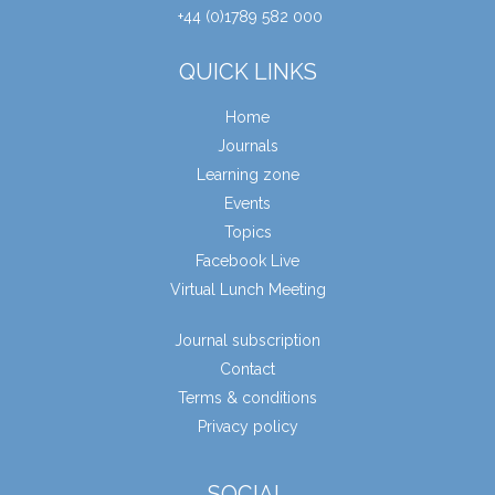
+44 (0)1789 582 000
QUICK LINKS
Home
Journals
Learning zone
Events
Topics
Facebook Live
Virtual Lunch Meeting
Journal subscription
Contact
Terms & conditions
Privacy policy
SOCIAL