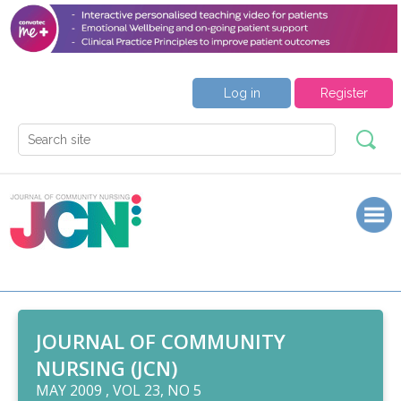
Log in
Register
JOURNAL OF COMMUNITY
NURSING (JCN)
MAY 2009 , VOL 23, NO 5