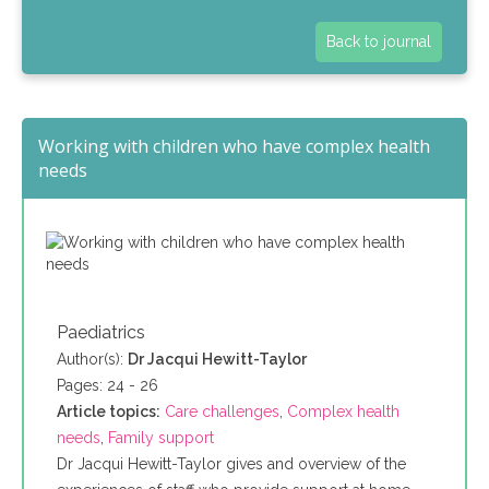
Back to journal
Working with children who have complex health
needs
Paediatrics
Author(s):
Dr Jacqui Hewitt-Taylor
Pages: 24 - 26
Article topics:
Care challenges
,
Complex health
needs
,
Family support
Dr Jacqui Hewitt-Taylor gives and overview of the