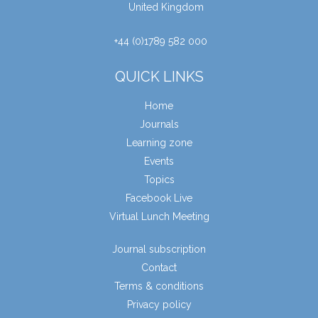
United Kingdom
+44 (0)1789 582 000
QUICK LINKS
Home
Journals
Learning zone
Events
Topics
Facebook Live
Virtual Lunch Meeting
Journal subscription
Contact
Terms & conditions
Privacy policy