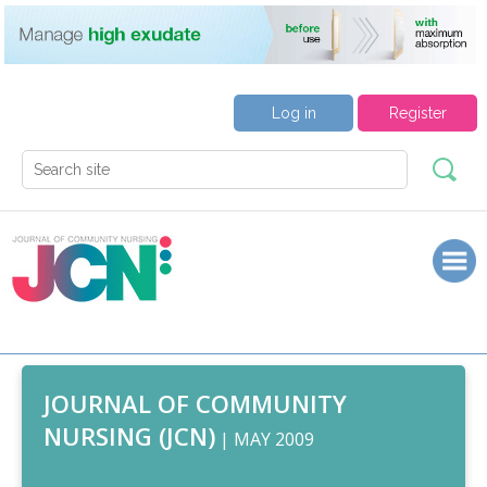
Log in
Register
JOURNAL OF COMMUNITY
NURSING (JCN)
| MAY 2009