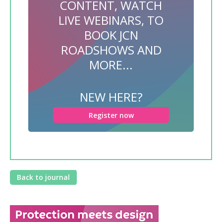
CONTENT, WATCH
LIVE WEBINARS, TO
BOOK JCN
ROADSHOWS AND
MORE...
NEW HERE?
Register now
Back to journal