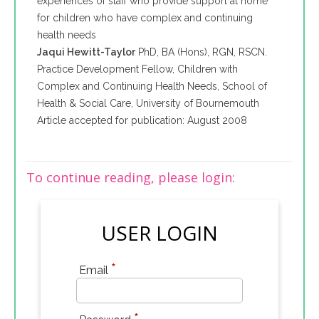
experiences of staff who provide support at home
for children who have complex and continuing
health needs
Jaqui Hewitt-Taylor
PhD, BA (Hons), RGN, RSCN.
Practice Development Fellow, Children with
Complex and Continuing Health Needs, School of
Health & Social Care, University of Bournemouth
Article accepted for publication: August 2008
To continue reading, please login:
USER LOGIN
*
Email