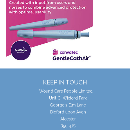
KEEP IN TOUCH
Wound Care People Limited
Unit G, Wixford Park
George's Elm Lane
Bidford upon Avon
Alcester
B50 4JS