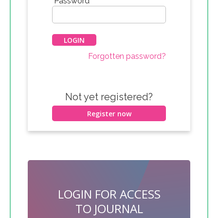
*
Password
Forgotten password?
Not yet registered?
Register now
LOGIN FOR ACCESS
TO JOURNAL