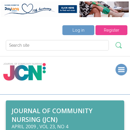
Log in
Register
JOURNAL OF COMMUNITY
NURSING (JCN)
APRIL 2009 , VOL 23, NO 4