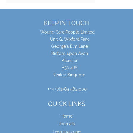
KEEP IN TOUCH
Wound Care People Limited
Unit G, Wixford Park
George's Elm Lane
Bidford upon Avon
Alcester
B50 4JS
United Kingdom
+44 (0)1789 582 000
QUICK LINKS
Home
Journals
Learning zone