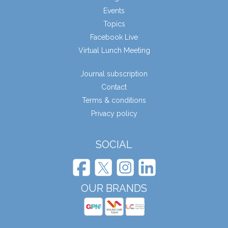
Events
Topics
Facebook Live
Virtual Lunch Meeting
Journal subscription
Contact
Terms & conditions
Privacy policy
SOCIAL
OUR BRANDS