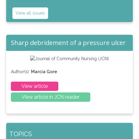
View all issues
Sharp debridement of a pressure ulcer
Author(s):
Marcia Gore
View article
View article in JCN reader
TOPICS