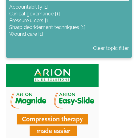
Accountability [1]
Clinical governance [1]
Pressure ulcers [1]
Sharp debridement techniques [1]
Wound care [1]
Clear topic filter