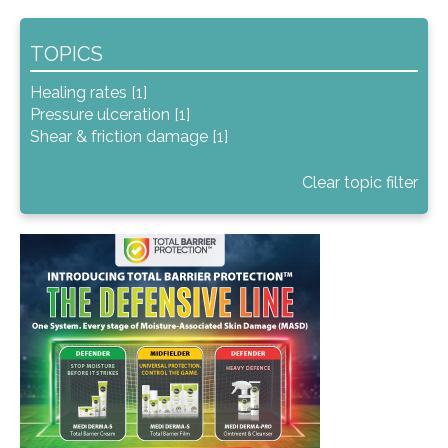
TOPICS
Healing rates [1]
Pressure ulceration [1]
Shear & friction damage [1]
Clear topic filter