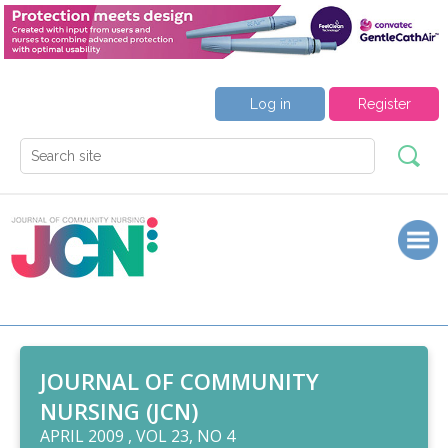
Log in
Register
JOURNAL OF COMMUNITY
NURSING (JCN)
APRIL 2009 , VOL 23, NO 4