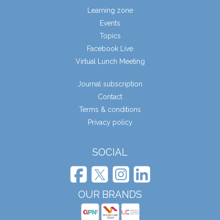
Learning zone
Events
Topics
Facebook Live
Virtual Lunch Meeting
Journal subscription
Contact
Terms & conditions
Privacy policy
SOCIAL
OUR BRANDS