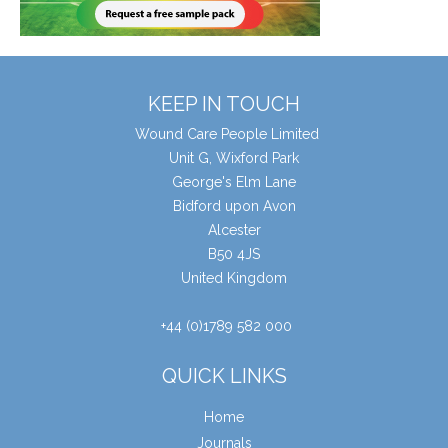
KEEP IN TOUCH
Wound Care People Limited
Unit G, Wixford Park
George's Elm Lane
Bidford upon Avon
Alcester
B50 4JS
United Kingdom
+44 (0)1789 582 000
QUICK LINKS
Home
Journals