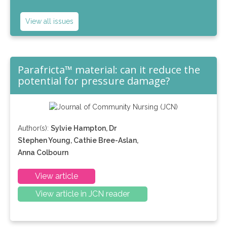
View all issues
Parafricta™ material: can it reduce the
potential for pressure damage?
Author(s):
Sylvie Hampton, Dr
Stephen Young, Cathie Bree-Aslan,
Anna Colbourn
View article
View article in JCN reader