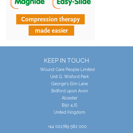
KEEP IN TOUCH
Wound Care People Limited
Unit G, Wixford Park
George's Elm Lane
Bidford upon Avon
Alcester
B50 4JS
United Kingdom
+44 (0)1789 582 000