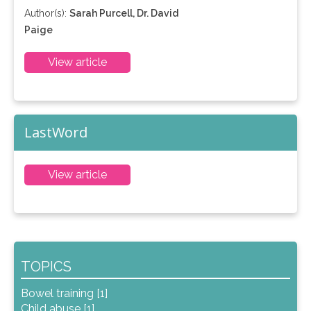
Author(s):
Sarah Purcell, Dr. David
Paige
View article
LastWord
View article
TOPICS
Bowel training [1]
Child abuse [1]