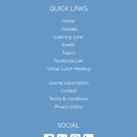
QUICK LINKS
Home
Journals
Learning zone
Events
Topics
Facebook Live
Virtual Lunch Meeting
Journal subscription
Contact
Terms & conditions
Privacy policy
SOCIAL