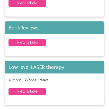
View article
BookReviews
View article
Low level LASER therapy
Author(s):
Yvonne Franks
View article