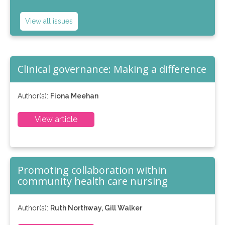
View all issues
Clinical governance: Making a difference
Author(s):
Fiona Meehan
View article
Promoting collaboration within
community health care nursing
Author(s):
Ruth Northway, Gill Walker