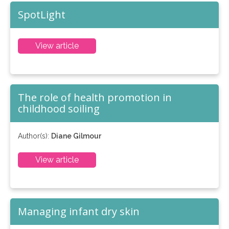
SpotLight
View article
The role of health promotion in
childhood soiling
Author(s):
Diane Gilmour
View article
Managing infant dry skin