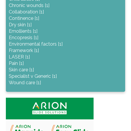
Chronic wounds [1]
Collaboration [1]
Continence [1]
Dry skin [1]
Emollients [1]
Encopresis [1]
Environmental factors [1]
Framework [1]
LASER [1]
Pain [1]
Skin care [1]
Specialist v Generic [1]
Wound care [1]