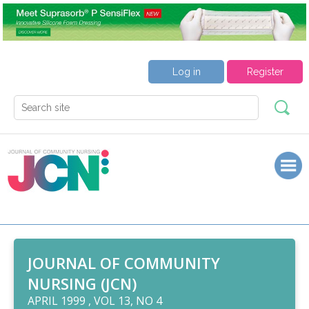
Log in
Register
JOURNAL OF COMMUNITY
NURSING (JCN)
APRIL 1999 , VOL 13, NO 4