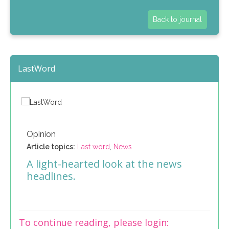
Back to journal
LastWord
Opinion
Article topics:
Last word
,
News
A light-hearted look at the news
headlines.
To continue reading, please login: