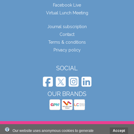
Facebook Live
Virtual Lunch Meeting
Journal subscription
Contact
Terms & conditions
Privacy policy
SOCIAL
OUR BRANDS
© Wound Care People Ltd. 2026
Our website uses anonymous cookies to generate
Accept