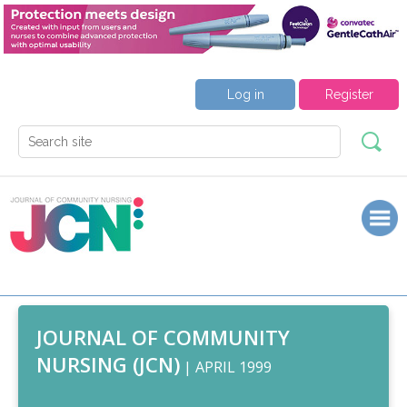
Log in
Register
JOURNAL OF COMMUNITY
NURSING (JCN)
| APRIL 1999