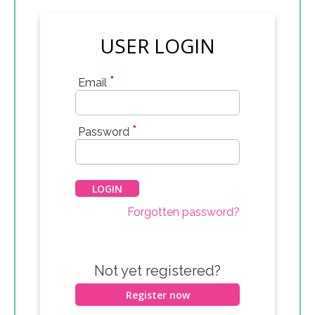
USER LOGIN
*
Email
*
Password
Forgotten password?
Not yet registered?
Register now