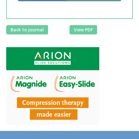
Back to journal
View PDF