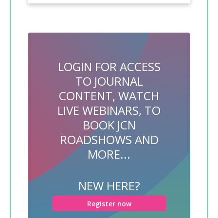
LOGIN FOR ACCESS
TO JOURNAL
CONTENT, WATCH
LIVE WEBINARS, TO
BOOK JCN
ROADSHOWS AND
MORE...
NEW HERE?
Register now