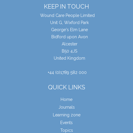
KEEP IN TOUCH
Wound Care People Limited
Unit G, Wixford Park
George's Elm Lane
Bidford upon Avon
Alcester
B50 4JS
United Kingdom
+44 (0)1789 582 000
QUICK LINKS
Home
Journals
Learning zone
Events
Topics