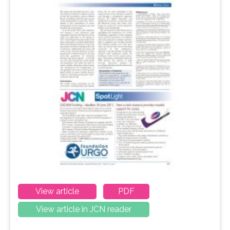
View article
PDF
View article in JCN reader