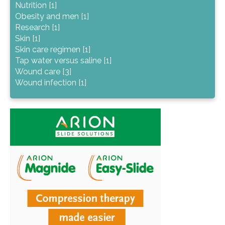
Nutrition [1]
Obesity and men [1]
Research [1]
Skin [1]
Skin care regimen [1]
Tap water versus saline [1]
Wound care [3]
Wound infection [1]