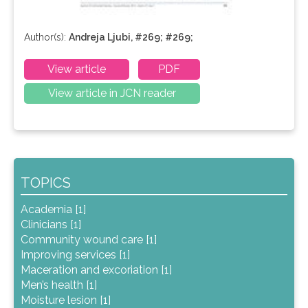
Author(s):
Andreja Ljubi, #269; #269;
View article
PDF
View article in JCN reader
TOPICS
Academia [1]
Clinicians [1]
Community wound care [1]
Improving services [1]
Maceration and excoriation [1]
Men’s health [1]
Moisture lesion [1]