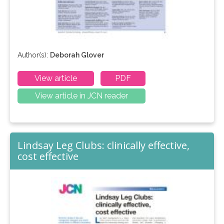
Author(s):
Deborah Glover
View article
PDF
View article in JCN reader
Lindsay Leg Clubs: clinically effective,
cost effective