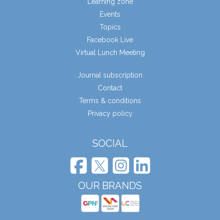
Learning zone
Events
Topics
Facebook Live
Virtual Lunch Meeting
Journal subscription
Contact
Terms & conditions
Privacy policy
SOCIAL
OUR BRANDS