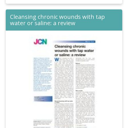
Cleansing chronic wounds with tap
water or saline: a review