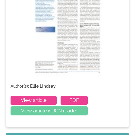
Author(s):
Ellie Lindsay
View article
PDF
View article in JCN reader