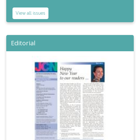
View all issues
Editorial