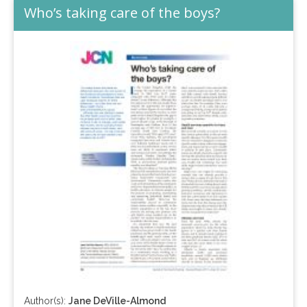
Who’s taking care of the boys?
Author(s):
Jane DeVille-Almond