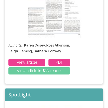
Author(s):
Karen Ousey, Ross Atkinson,
Leigh Fleming, Barbara Conway
View article
PDF
View article in JCN reader
SpotLight