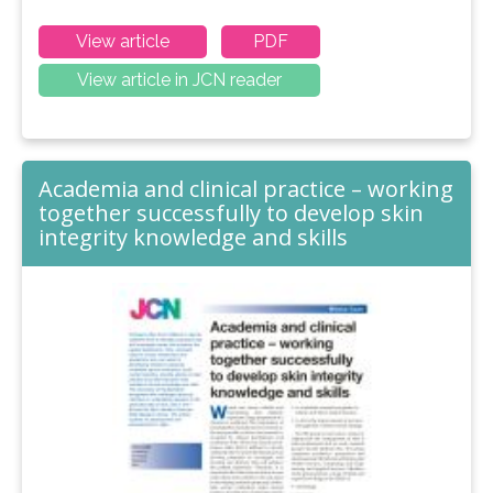
View article
PDF
View article in JCN reader
Academia and clinical practice – working
together successfully to develop skin
integrity knowledge and skills