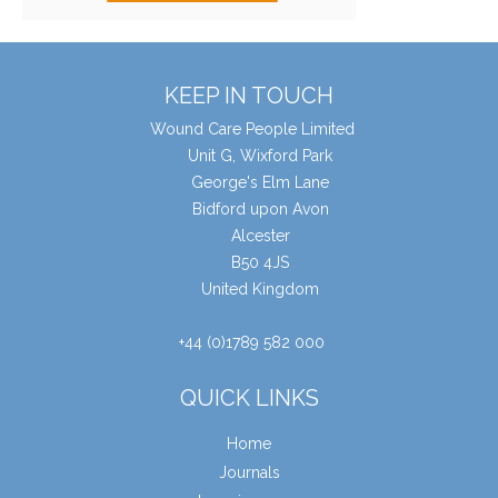
KEEP IN TOUCH
Wound Care People Limited
Unit G, Wixford Park
George's Elm Lane
Bidford upon Avon
Alcester
B50 4JS
United Kingdom
+44 (0)1789 582 000
QUICK LINKS
Home
Journals