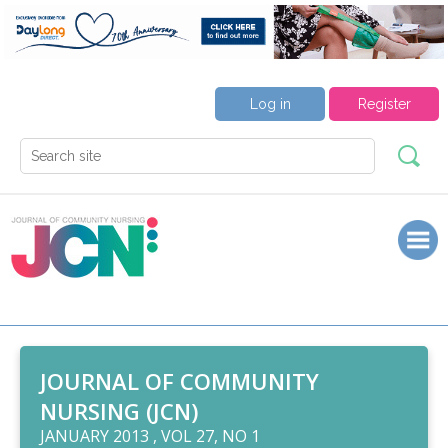
Log in
Register
JOURNAL OF COMMUNITY
NURSING (JCN)
JANUARY 2013 , VOL 27, NO 1