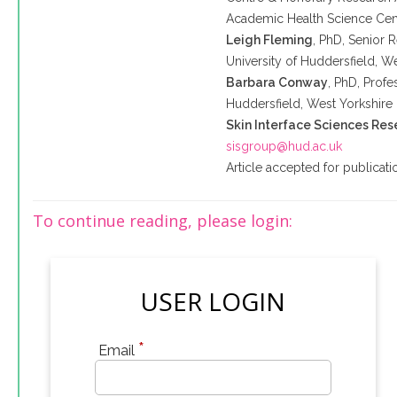
Academic Health Science Cen
Leigh Fleming
, PhD, Senior 
University of
Huddersfield
, W
Barbara Conway
, PhD, Profe
Huddersfield
, West Yorkshire
Skin Interface Sciences Re
sisgroup@hud.ac.uk
Article accepted for publica
To continue reading, please login:
USER LOGIN
*
Email