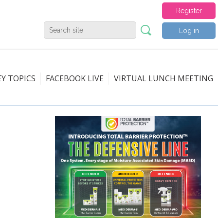
Register
Log in
EY TOPICS
FACEBOOK LIVE
VIRTUAL LUNCH MEETING