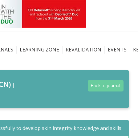
RNALS
LEARNING ZONE
REVALIDATION
EVENTS
K
CN)
|
Back to journal
ssfully to develop skin integrity knowledge and skills