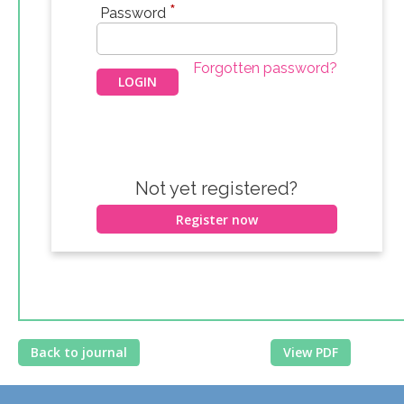
*
Password
Forgotten password?
Not yet registered?
Register now
Back to journal
View PDF