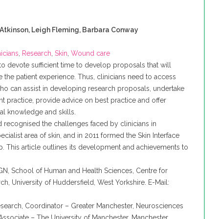
 Atkinson, Leigh Fleming, Barbara Conway
nicians
,
Research
,
Skin
,
Wound care
lt to devote sufficient time to develop proposals that will
e the patient experience. Thus, clinicians need to access
o can assist in developing research proposals, undertake
ent practice, provide advice on best practice and offer
cal knowledge and skills.
d
recognised
the challenges faced by clinicians in
ecialist area of skin, and in 2011 formed the Skin Interface
. This article outlines its development and achievements to
GN
, School of Human and Health Sciences, Centre for
ch, University of
Huddersfield
, West Yorkshire. E-Mail:
Research, Coordinator – Greater Manchester,
Neurosciences
ssociate – The University of Manchester, Manchester