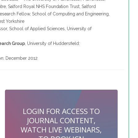
tre,
Salford
Royal NHS Foundation Trust,
Salford
Research Fellow, School of Computing and Engineering,
est Yorkshire
ssor, School of Applied Sciences, University of
search Group
, University of
Huddersfield
:
tion: December 2012
LOGIN FOR ACCESS TO
JOURNAL CONTENT,
WATCH LIVE WEBINARS,