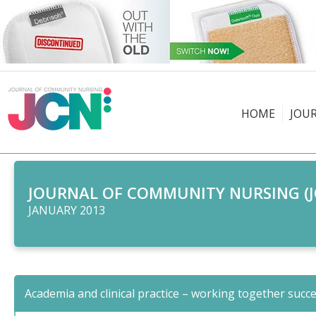
HOME
JOU
JOURNAL OF COMMUNITY NURSING (J
JANUARY 2013
Academia and clinical practice – working together succe