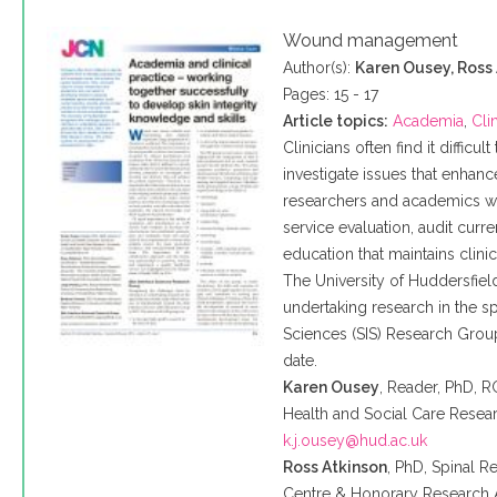
Wound management
Author(s):
Karen Ousey, Ross
Pages: 15 - 17
Article topics:
Academia
,
Cli
Clinicians often find it difficu
investigate issues that enhanc
researchers and academics wh
service evaluation, audit curr
education that maintains clini
The University of
Huddersfiel
undertaking research in the sp
Sciences (SIS) Research Group
date.
Karen
Ousey
, Reader, PhD,
R
Health and Social Care Resear
k.j.ousey@hud.ac.uk
Ross Atkinson
, PhD, Spinal 
Centre & Honorary Research A