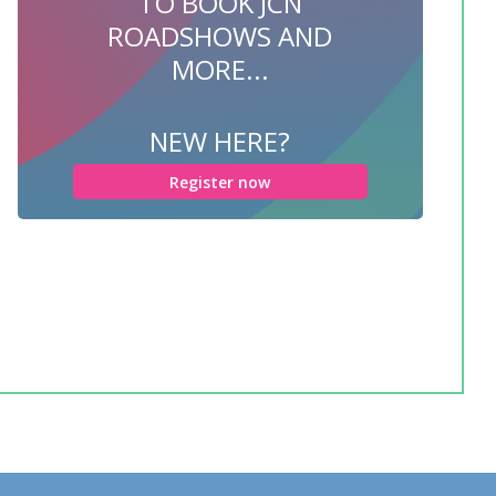
TO BOOK JCN
ROADSHOWS AND
MORE...
NEW HERE?
Register now