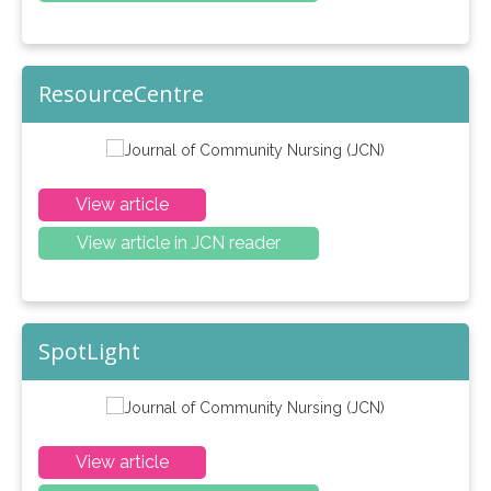
ResourceCentre
View article
View article in JCN reader
SpotLight
View article