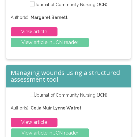
Author(s):
Margaret Barnett
View article
View article in JCN reader
Managing wounds using a structured
assessment tool
Author(s):
Celia Muir, Lynne Watret
View article
View article in JCN reader