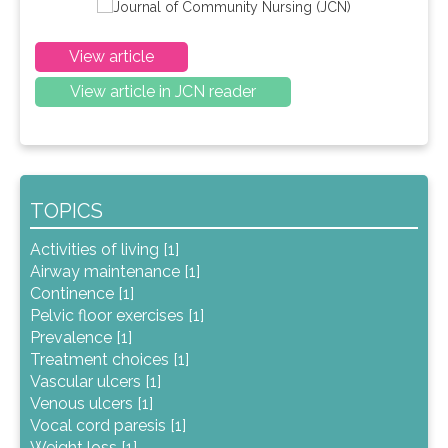
View article
View article in JCN reader
TOPICS
Activities of living [1]
Airway maintenance [1]
Continence [1]
Pelvic floor exercises [1]
Prevalence [1]
Treatment choices [1]
Vascular ulcers [1]
Venous ulcers [1]
Vocal cord paresis [1]
Weight loss [1]