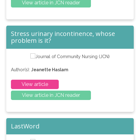
View article in JCN reader
Stress urinary incontinence, whose
problem is it?
Author(s):
Jeanette Haslam
View article
View article in JCN reader
LastWord