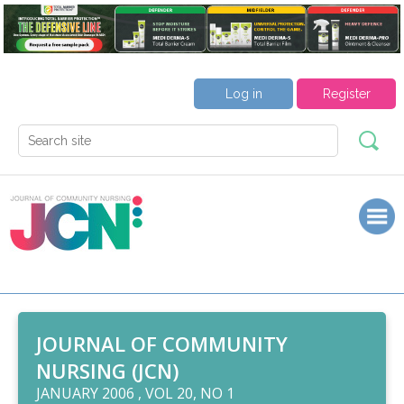
Log in
Register
JOURNAL OF COMMUNITY
NURSING (JCN)
JANUARY 2006 , VOL 20, NO 1