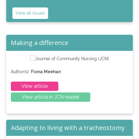
View all issues
Making a difference
Author(s):
Fiona Meehan
View article
View article in JCN reader
Adapting to living with a tracheostomy