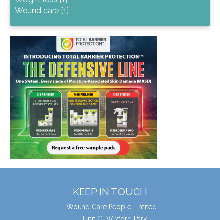
Wound care [1]
KEEP IN TOUCH
Wound Care People Limited
Unit G, Wixford Park