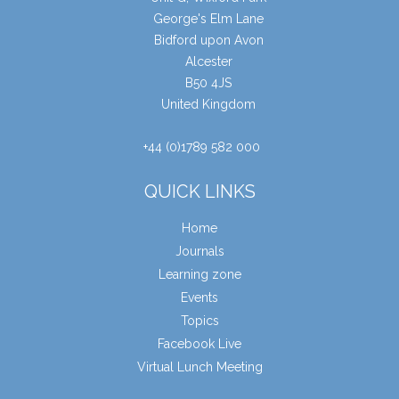
George's Elm Lane
Bidford upon Avon
Alcester
B50 4JS
United Kingdom
+44 (0)1789 582 000
QUICK LINKS
Home
Journals
Learning zone
Events
Topics
Facebook Live
Virtual Lunch Meeting