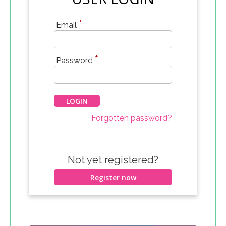
*
Email
*
Password
Forgotten password?
Not yet registered?
Register now