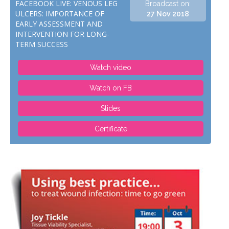
FACEBOOK LIVE: VENOUS LEG
Broadcast on:
ULCERS: IMPORTANCE OF
27 Nov 2018
EARLY ASSESSMENT AND
INTERVENTION FOR LONG-
TERM SUCCESS
Watch video
Watch on FB
Slides
Certificate