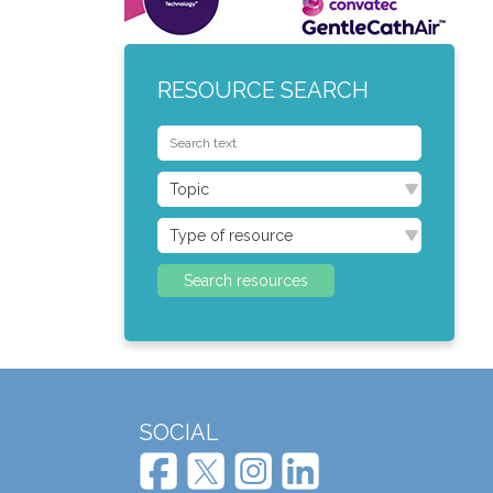
RESOURCE SEARCH
SOCIAL