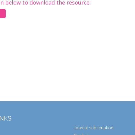
on below to download the resource:
INKS
Journal subscription