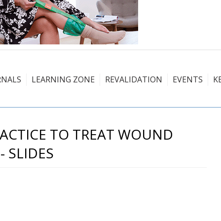
RNALS
LEARNING ZONE
REVALIDATION
EVENTS
K
PRACTICE TO TREAT WOUND
- SLIDES