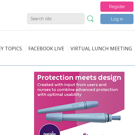
Register
Log in
EY TOPICS
FACEBOOK LIVE
VIRTUAL LUNCH MEETING