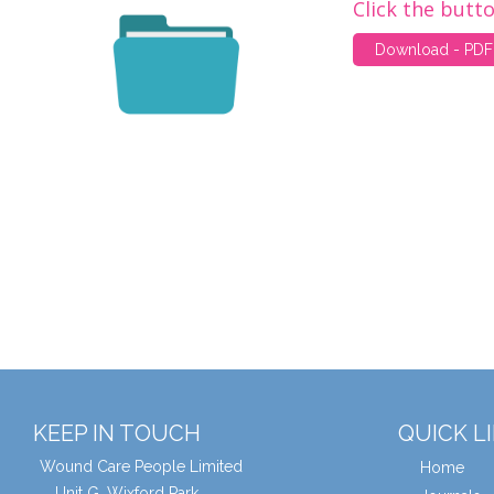
Click the butt
Download - PDF
KEEP IN TOUCH
QUICK L
Wound Care People Limited
Home
Unit G, Wixford Park