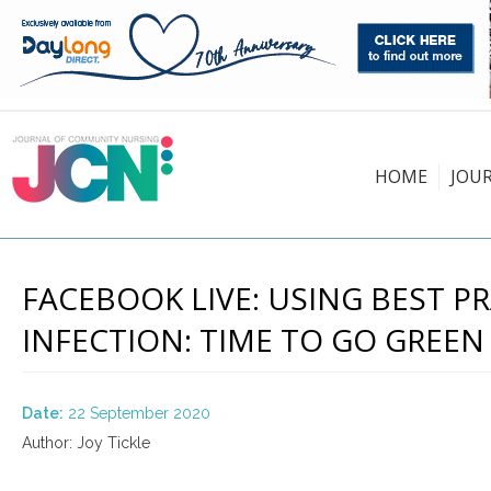
HOME
JOU
FACEBOOK LIVE: USING BEST 
INFECTION: TIME TO GO GREEN 
Date:
22 September 2020
Author: Joy Tickle