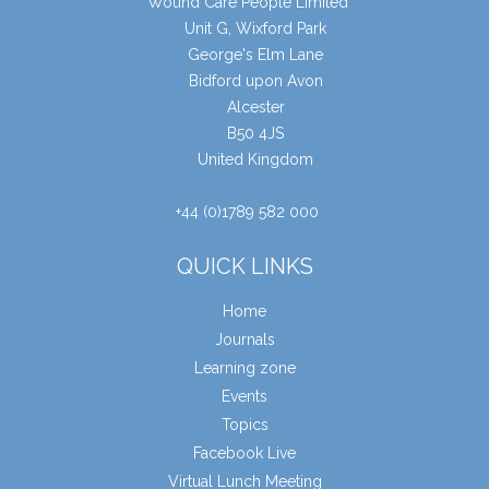
Wound Care People Limited
Unit G, Wixford Park
George's Elm Lane
Bidford upon Avon
Alcester
B50 4JS
United Kingdom
+44 (0)1789 582 000
QUICK LINKS
Home
Journals
Learning zone
Events
Topics
Facebook Live
Virtual Lunch Meeting