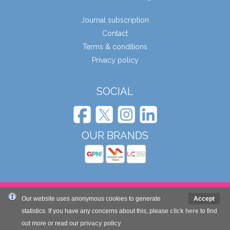
Journal subscription
Contact
Terms & conditions
Privacy policy
SOCIAL
OUR BRANDS
© Wound Care People Ltd. 2026
Our website uses anonymous cookies to generate
Accept
statistics. If you have any concerns about this, please
click here
to find
out more or read our
Website design and development by Mole Digital
privacy policy