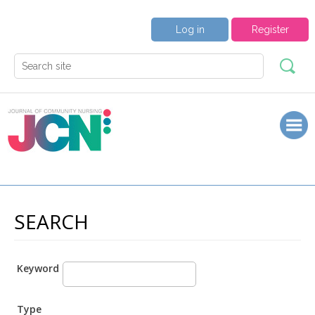
Log in
Register
SEARCH
Keyword
Type