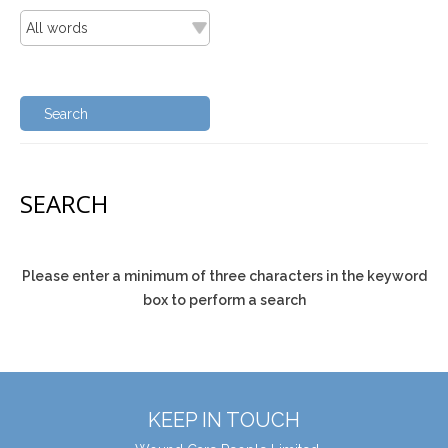
SEARCH
Please enter a minimum of three characters in the keyword
box to perform a search
KEEP IN TOUCH