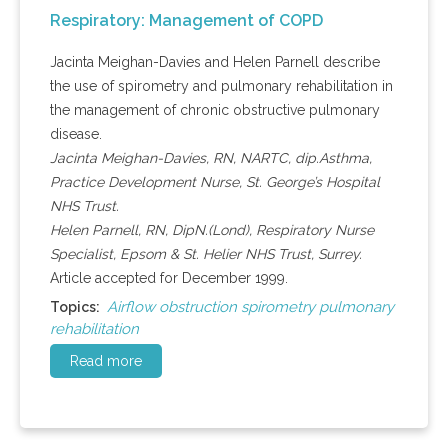
Respiratory: Management of COPD
Jacinta Meighan-Davies and Helen Parnell describe
the use of spirometry and pulmonary rehabilitation in
the management of chronic obstructive pulmonary
disease.
Jacinta Meighan-Davies, RN, NARTC, dip.Asthma,
Practice Development Nurse, St. George’s Hospital
NHS Trust.
Helen Parnell, RN, DipN.(Lond), Respiratory Nurse
Specialist, Epsom & St. Helier NHS Trust, Surrey.
Article accepted for December 1999.
Airflow obstruction spirometry pulmonary
Topics:
rehabilitation
Read more