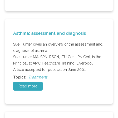
Asthma: assessment and diagnosis
Sue Hunter gives an overview of the assessment and
diagnosis of asthma.
Sue Hunter MA, SRN, RSCN, ITU Cert., PN Cert, is the
Principal at AMC Healthcare Training, Liverpool.
Article accepted for publication June 2001.
Treatment
Topics:
Read more