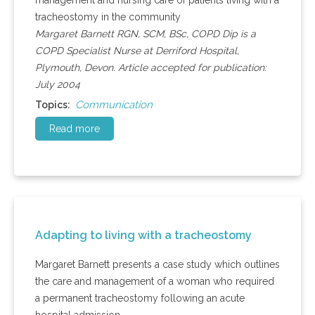
management and nursing care of patients living with a
tracheostomy in the community
Margaret Barnett RGN, SCM, BSc, COPD Dip is a
COPD Specialist Nurse at Derriford Hospital,
Plymouth, Devon. Article accepted for publication:
July 2004
Communication
Topics:
Read more
Adapting to living with a tracheostomy
Margaret Barnett presents a case study which outlines
the care and management of a woman who required
a permanent tracheostomy following an acute