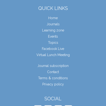
QUICK LINKS
Home
Journals
Learning zone
Events
Topics
Facebook Live
Virtual Lunch Meeting
Journal subscription
Contact
Terms & conditions
Privacy policy
SOCIAL