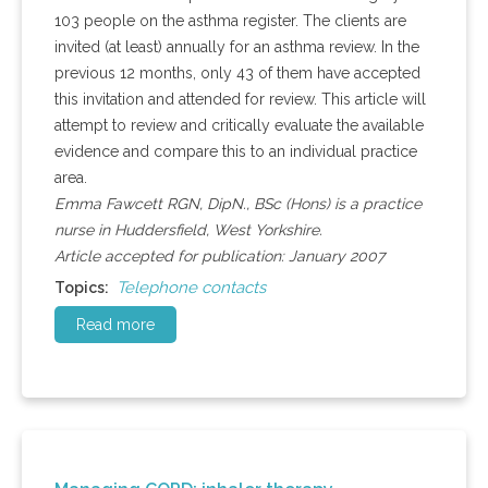
103 people on the asthma register. The clients are
invited (at least) annually for an asthma review. In the
previous 12 months, only 43 of them have accepted
this invitation and attended for review. This article will
attempt to review and critically evaluate the available
evidence and compare this to an individual practice
area.
Emma Fawcett RGN, DipN., BSc (Hons) is a practice
nurse in Huddersfield, West Yorkshire.
Article accepted for publication: January 2007
Telephone contacts
Topics:
Read more