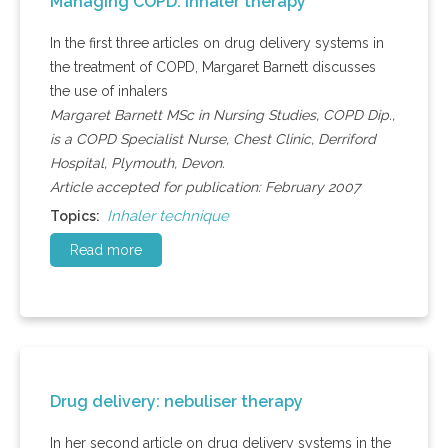
Managing COPD: inhaler therapy
In the first three articles on drug delivery systems in
the treatment of COPD, Margaret Barnett discusses
the use of inhalers
Margaret Barnett MSc in Nursing Studies, COPD Dip.,
is a COPD Specialist Nurse, Chest Clinic, Derriford
Hospital, Plymouth, Devon.
Article accepted for publication: February 2007
Inhaler technique
Topics:
Read more
Drug delivery: nebuliser therapy
In her second article on drug delivery systems in the