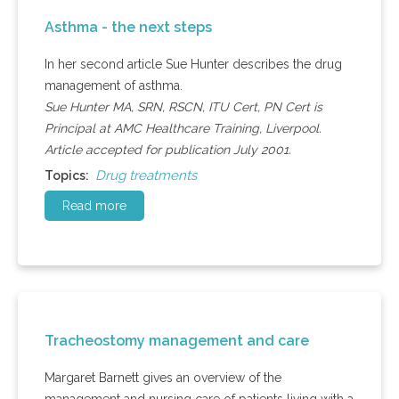
Asthma - the next steps
In her second article Sue Hunter describes the drug
management of asthma.
Sue Hunter MA, SRN, RSCN, ITU Cert, PN Cert is
Principal at AMC Healthcare Training, Liverpool.
Article accepted for publication July 2001.
Drug treatments
Topics:
Read more
Tracheostomy management and care
Margaret Barnett gives an overview of the