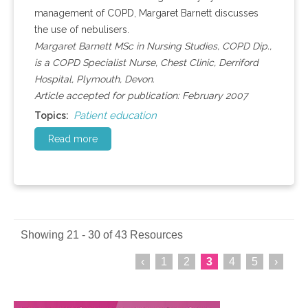
management of COPD, Margaret Barnett discusses
the use of nebulisers.
Margaret Barnett MSc in Nursing Studies, COPD Dip.,
is a COPD Specialist Nurse, Chest Clinic, Derriford
Hospital, Plymouth, Devon.
Article accepted for publication: February 2007
Patient education
Topics:
Read more
Showing 21 - 30 of 43 Resources
‹
1
2
3
4
5
›