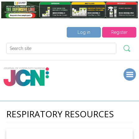
Log in
Register
RESPIRATORY RESOURCES