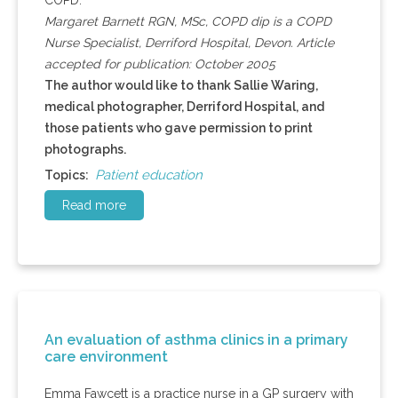
COPD.
Margaret Barnett RGN, MSc, COPD dip is a COPD
Nurse Specialist, Derriford Hospital, Devon. Article
accepted for publication: October 2005
The author would like to thank Sallie Waring,
medical photographer, Derriford Hospital, and
those patients who gave permission to print
photographs.
Patient education
Topics:
Read more
An evaluation of asthma clinics in a primary
care environment
Emma Fawcett is a practice nurse in a GP surgery with