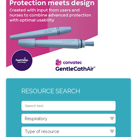
RESOURCE SEARCH