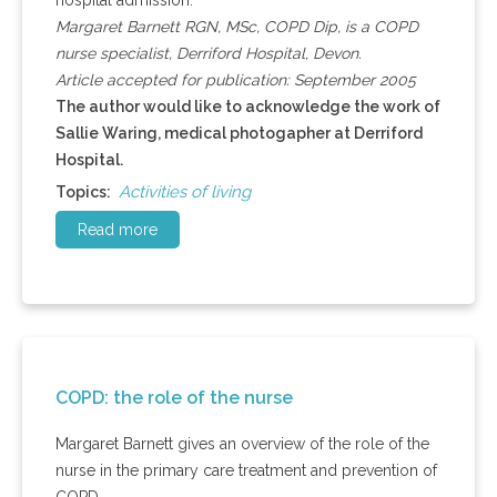
hospital admission.
Margaret Barnett RGN, MSc, COPD Dip, is a COPD
nurse specialist, Derriford Hospital, Devon.
Article accepted for publication: September 2005
The author would like to acknowledge the work of
Sallie Waring, medical photogapher at Derriford
Hospital.
Activities of living
Topics:
Read more
COPD: the role of the nurse
Margaret Barnett gives an overview of the role of the
nurse in the primary care treatment and prevention of