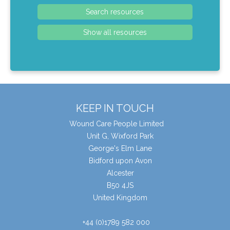
KEEP IN TOUCH
Wound Care People Limited
Unit G, Wixford Park
George's Elm Lane
Bidford upon Avon
Alcester
B50 4JS
United Kingdom
+44 (0)1789 582 000