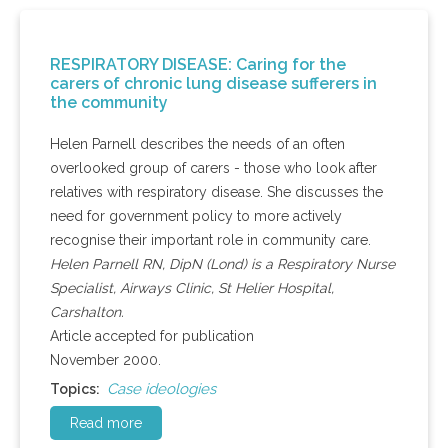
RESPIRATORY DISEASE: Caring for the
carers of chronic lung disease sufferers in
the community
Helen Parnell describes the needs of an often
overlooked group of carers - those who look after
relatives with respiratory disease. She discusses the
need for government policy to more actively
recognise their important role in community care.
Helen Parnell RN, DipN (Lond) is a Respiratory Nurse
Specialist, Airways Clinic, St Helier Hospital,
Carshalton.
Article accepted for publication
November 2000.
Case ideologies
Topics:
Read more