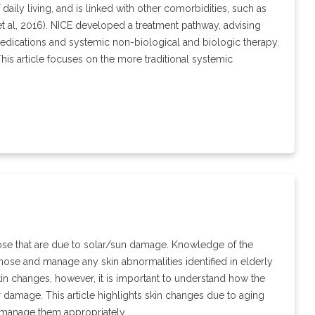
f daily living, and is linked with other comorbidities, such as
et al, 2016). NICE developed a treatment pathway, advising
medications and systemic non-biological and biologic therapy.
This article focuses on the more traditional systemic
hose that are due to solar/sun damage. Knowledge of the
nose and manage any skin abnormalities identified in elderly
kin changes, however, it is important to understand how the
r damage. This article highlights skin changes due to aging
o manage them appropriately.