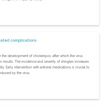
iated complications
for the development of chickenpox, after which the virus
s results. The incidence and severity of shingles increases
ty. Early intervention with antiviral medications is crucial to
nduced by the virus.