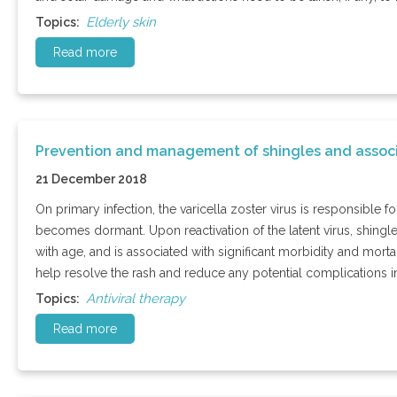
Elderly skin
Topics:
Read more
Prevention and management of shingles and assoc
21 December 2018
On primary infection, the varicella zoster virus is responsible 
becomes dormant. Upon reactivation of the latent virus, shingle
with age, and is associated with significant morbidity and mortali
help resolve the rash and reduce any potential complications i
Antiviral therapy
Topics:
Read more