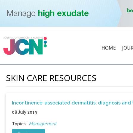
HOME
JOU
SKIN CARE RESOURCES
Incontinence-associated dermatitis: diagnosis and
08 July 2019
Management
Topics: