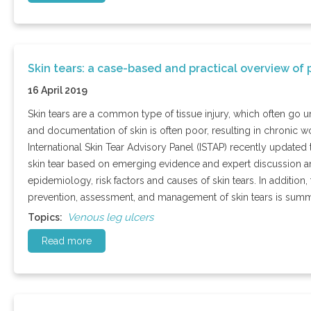
Skin tears: a case-based and practical overview 
16 April 2019
Skin tears are a common type of tissue injury, which often go 
and documentation of skin is often poor, resulting in chronic
International Skin Tear Advisory Panel (ISTAP) recently updated t
skin tear based on emerging evidence and expert discussion an
epidemiology, risk factors and causes of skin tears. In additio
prevention, assessment, and management of skin tears is summ
Venous leg ulcers
Topics:
Read more