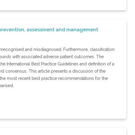
of prevention, assessment and management
unrecognised and misdiagnosed. Furthermore, classification
 wounds with associated adverse patient outcomes. The
he International Best Practice Guidelines and definition of a
d consensus. This article presents a discussion of the
n, the most recent best practice recommendations for the
arised.