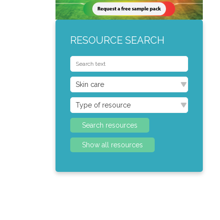
RESOURCE SEARCH