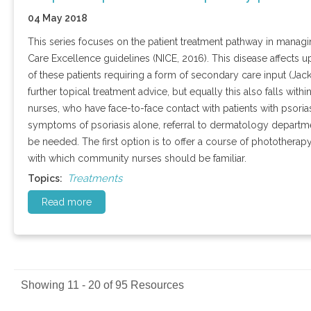
04 May 2018
This series focuses on the patient treatment pathway in managing
Care Excellence guidelines (NICE, 2016). This disease affects u
of these patients requiring a form of secondary care input (Jac
further topical treatment advice, but equally this also falls wit
nurses, who have face-to-face contact with patients with psori
symptoms of psoriasis alone, referral to dermatology departm
be needed. The first option is to offer a course of phototherap
with which community nurses should be familiar.
Treatments
Topics:
Read more
Showing 11 - 20 of 95 Resources