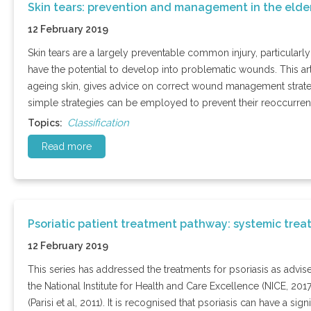
Skin tears: prevention and management in the elde
12 February 2019
Skin tears are a largely preventable common injury, particularly
have the potential to develop into problematic wounds. This art
ageing skin, gives advice on correct wound management strate
simple strategies can be employed to prevent their reoccurren
Classification
Topics:
Read more
Psoriatic patient treatment pathway: systemic tre
12 February 2019
This series has addressed the treatments for psoriasis as advis
the National Institute for Health and Care Excellence (NICE, 201
(Parisi et al, 2011). It is recognised that psoriasis can have a s