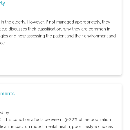
rly
 in the elderly. However, if not managed appropriately, they
icle discusses their classification, why they are common in
gies and how assessing the patient and their environment and
ce.
atments
ed by
7). This condition affects between 1.3-2.2% of the population
ignificant impact on mood, mental health, poor lifestyle choices