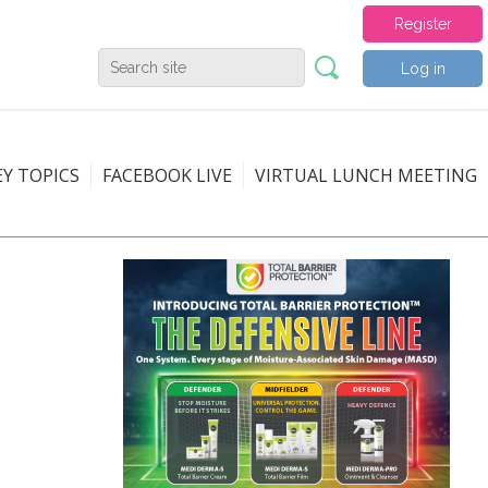
Register
Log in
EY TOPICS
FACEBOOK LIVE
VIRTUAL LUNCH MEETING