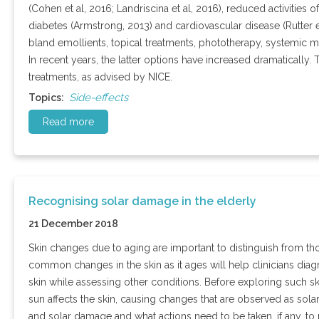
(Cohen et al, 2016; Landriscina et al, 2016), reduced activities o
diabetes (Armstrong, 2013) and cardiovascular disease (Rutter 
bland emollients, topical treatments, phototherapy, systemic 
In recent years, the latter options have increased dramatically. 
treatments, as advised by NICE.
Side-effects
Topics:
Read more
Recognising solar damage in the elderly
21 December 2018
Skin changes due to aging are important to distinguish from t
common changes in the skin as it ages will help clinicians diag
skin while assessing other conditions. Before exploring such s
sun affects the skin, causing changes that are observed as sola
and solar damage and what actions need to be taken, if any, t