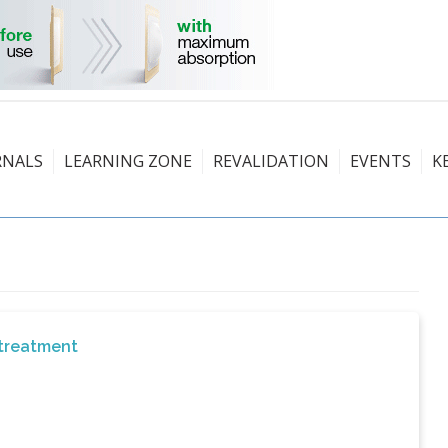
RNALS
LEARNING ZONE
REVALIDATION
EVENTS
K
 treatment