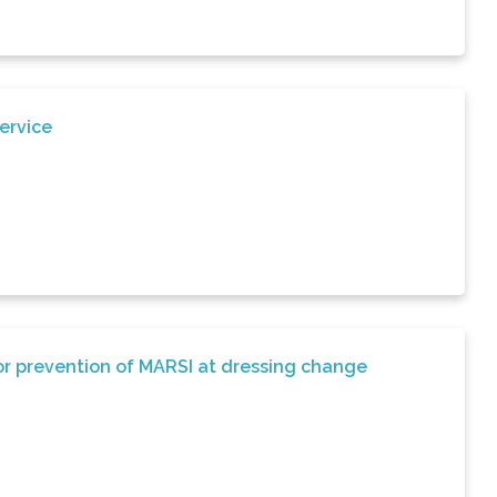
ervice
for prevention of MARSI at dressing change