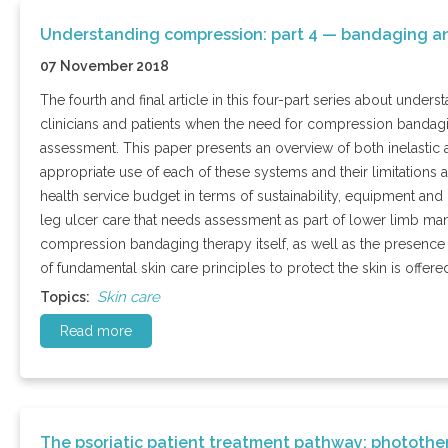
Understanding compression: part 4 — bandaging an
07 November 2018
The fourth and final article in this four-part series about unde
clinicians and patients when the need for compression bandagi
assessment. This paper presents an overview of both inelastic a
appropriate use of each of these systems and their limitations
health service budget in terms of sustainability, equipment and c
leg ulcer care that needs assessment as part of lower limb ma
compression bandaging therapy itself, as well as the presence o
of fundamental skin care principles to protect the skin is offere
Skin care
Topics:
Read more
The psoriatic patient treatment pathway: photothe