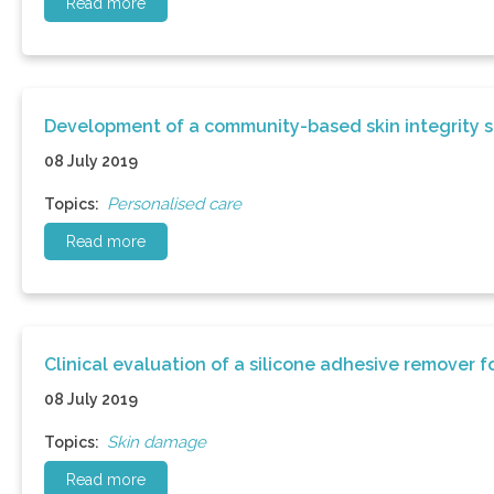
Read more
Development of a community-based skin integrity s
08 July 2019
Personalised care
Topics:
Read more
Clinical evaluation of a silicone adhesive remover 
08 July 2019
Skin damage
Topics:
Read more