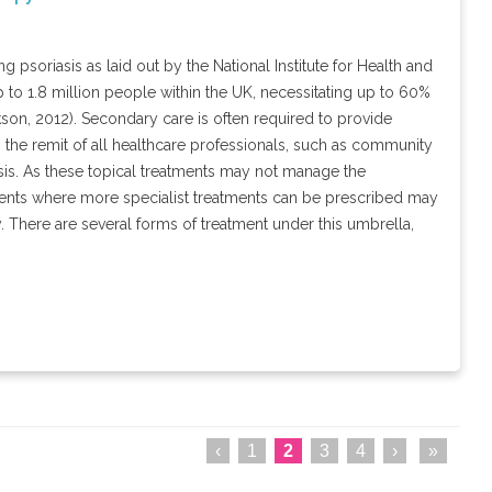
 psoriasis as laid out by the National Institute for Health and
p to 1.8 million people within the UK, necessitating up to 60%
kson, 2012). Secondary care is often required to provide
hin the remit of all healthcare professionals, such as community
asis. As these topical treatments may not manage the
ents where more specialist treatments can be prescribed may
y. There are several forms of treatment under this umbrella,
‹
1
2
3
4
›
»