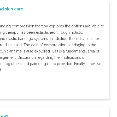
d skin care
rstanding compression therapy explores the options available to
ng therapy has been established through holistic
nd elastic bandage systems. In addition, the indications for
 are discussed. The cost of compression bandaging to the
linician time is also explored. Gait is a fundamental area of
nagement. Discussion regarding the implications of
f leg ulcers and pain on gait are provided. Finally, a review
d.
rapy