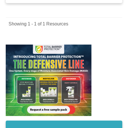
Showing 1 - 1 of 1 Resources