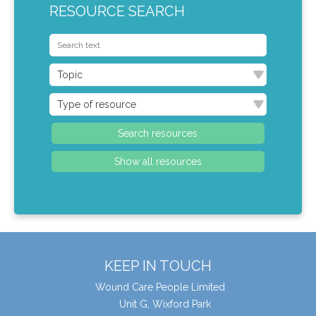
RESOURCE SEARCH
KEEP IN TOUCH
Wound Care People Limited
Unit G, Wixford Park