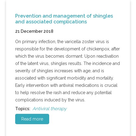
Prevention and management of shingles
and associated complications
21 December 2018
On primary infection, the varicella zoster virus is
responsible for the development of chickenpox, after
which the virus becomes dormant. Upon reactivation
of the latent virus, shingles results. The incidence and
severity of shingles increases with age, and is
associated with significant morbidity and mortality.
Early intervention with antiviral medications is crucial
to help resolve the rash and reduce any potential
complications induced by the virus.
Antiviral therapy
Topics:
Read more