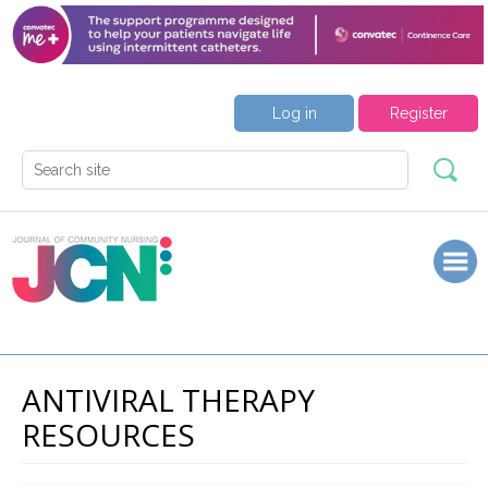
Log in
Register
ANTIVIRAL THERAPY
RESOURCES