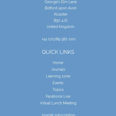
George's Elm Lane
Bidford upon Avon
Alcester
B50 4JS
United Kingdom
+44 (0)1789 582 000
QUICK LINKS
Home
Journals
Learning zone
Events
Topics
Facebook Live
Virtual Lunch Meeting
Journal subscription