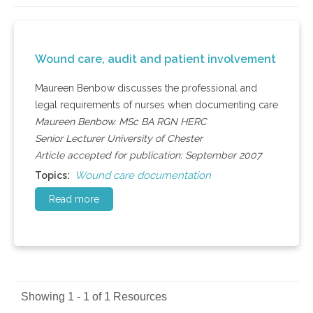
Wound care, audit and patient involvement
Maureen Benbow discusses the professional and
legal requirements of nurses when documenting care
Maureen Benbow. MSc BA RGN HERC
Senior Lecturer University of Chester
Article accepted for publication: September 2007
Wound care documentation
Topics:
Read more
Showing 1 - 1 of 1 Resources