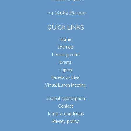
+44 (0)1789 582 000
QUICK LINKS
Home
Journals
Learning zone
Events
Topics
Facebook Live
Virtual Lunch Meeting
Journal subscription
Contact
Terms & conditions
Privacy policy