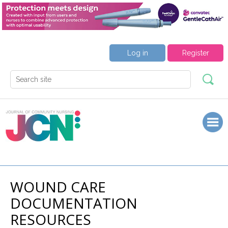
Log in
Register
WOUND CARE
DOCUMENTATION
RESOURCES