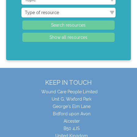
KEEP IN TOUCH
Wound Care People Limited
Unit G, Wixford Park
George's Elm Lane
Bidford upon Avon
Alcester
B50 4JS
United Kingdom