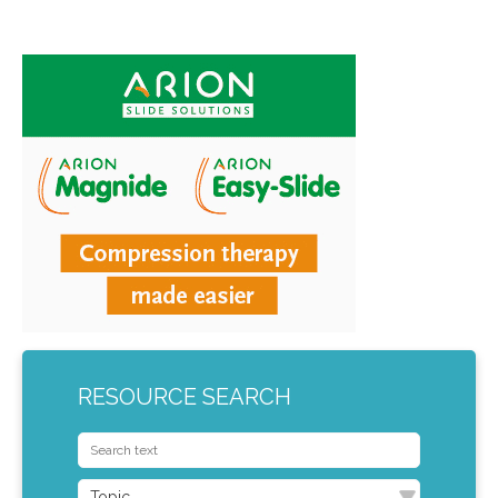
RESOURCE SEARCH