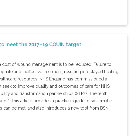
 to meet the 2017–19 CQUIN target
e cost of wound management is to be reduced. Failure to
priate and ineffective treatment, resulting in delayed healing,
d healthcare resources. NHS England has commissioned a
h seek to improve quality and outcomes of care for NHS
nability and transformation partnerships (STPs). The tenth
ds’. This article provides a practical guide to systematic
 can be met, and also introduces a new tool from BSN