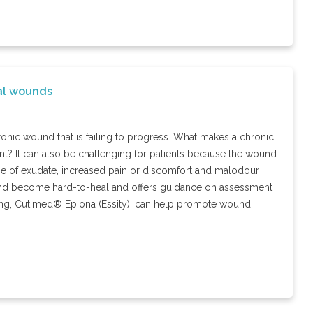
al wounds
ronic wound that is failing to progress. What makes a chronic
t? It can also be challenging for patients because the wound
lume of exudate, increased pain or discomfort and malodour
wound become hard-to-heal and offers guidance on assessment
ng, Cutimed® Epiona (Essity), can help promote wound