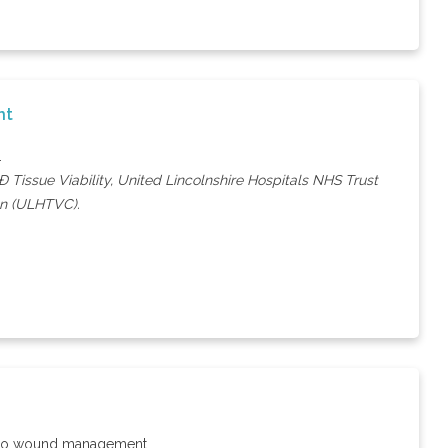
nt
.
 Tissue Viability, United Lincolnshire Hospitals NHS Trust
ion (ULHTVC).
on to wound management.