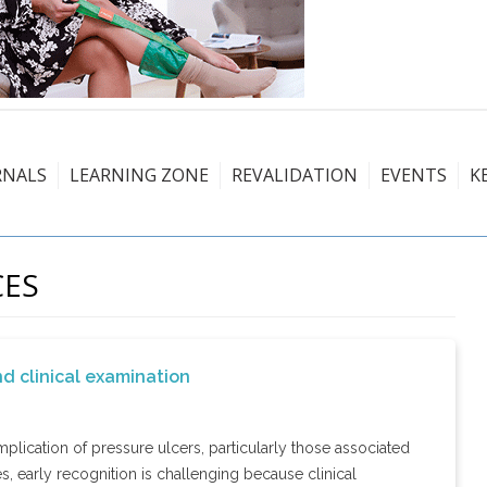
RNALS
LEARNING ZONE
REVALIDATION
EVENTS
K
CES
nd clinical examination
lication of pressure ulcers, particularly those associated
 early recognition is challenging because clinical