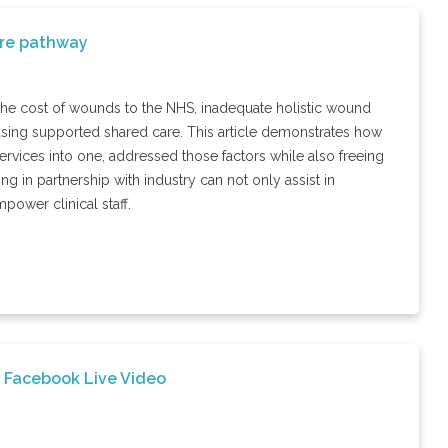
are pathway
the cost of wounds to the NHS, inadequate holistic wound
asing supported shared care. This article demonstrates how
ervices into one, addressed those factors while also freeing
 in partnership with industry can not only assist in
power clinical staff.
 Facebook Live Video