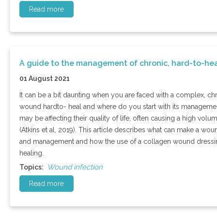
Read more
A guide to the management of chronic, hard-to-he
01 August 2021
It can be a bit daunting when you are faced with a complex, ch
wound hardto- heal and where do you start with its managemen
may be affecting their quality of life, often causing a high vo
(Atkins et al, 2019). This article describes what can make a 
and management and how the use of a collagen wound dressi
healing.
Wound infection
Topics:
Read more