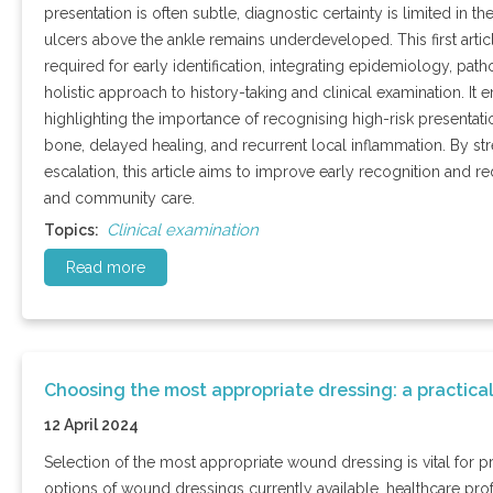
presentation is often subtle, diagnostic certainty is limited in 
ulcers above the ankle remains underdeveloped. This first articl
required for early identification, integrating epidemiology, pat
holistic approach to history-taking and clinical examination. It
highlighting the importance of recognising high-risk presentat
bone, delayed healing, and recurrent local inflammation. By st
escalation, this article aims to improve early recognition and 
and community care.
Clinical examination
Topics:
Read more
Choosing the most appropriate dressing: a practica
12 April 2024
Selection of the most appropriate wound dressing is vital for 
options of wound dressings currently available, healthcare prof