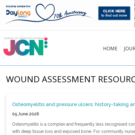
HOME
JOU
WOUND ASSESSMENT RESOUR
Osteomyelitis and pressure ulcers: history-taking a
05 June 2026
Osteomyelitis is a complex and frequently less recognised comp
with deep tissue loss and exposed bone. For community nurses,