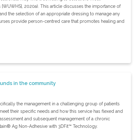
 [WUWHS], 2020a). This article discusses the importance of
and the selection of an appropriate dressing to manage any
ty nurses provide person-centred care that promotes healing and
ounds in the community
fically the management in a challenging group of patients
meet their specific needs and how this service has flexed and
e assessment and subsequent management of a chronic
iatain® Ag Non-Adhesive with 3DFit™ Technology.