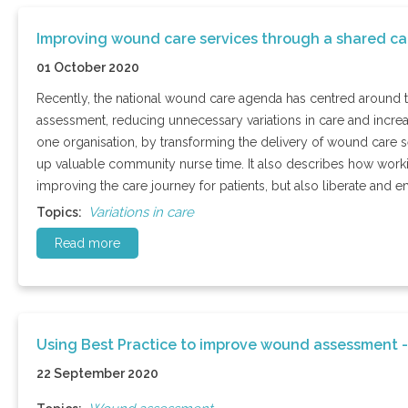
Improving wound care services through a shared c
01 October 2020
Recently, the national wound care agenda has centred around 
assessment, reducing unnecessary variations in care and incre
one organisation, by transforming the delivery of wound care s
up valuable community nurse time. It also describes how working
improving the care journey for patients, but also liberate and em
Variations in care
Topics:
Read more
Using Best Practice to improve wound assessment -
22 September 2020