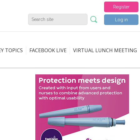
Register
Log in
EY TOPICS
FACEBOOK LIVE
VIRTUAL LUNCH MEETING