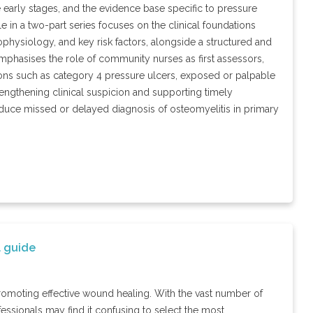
the early stages, and the evidence base specific to pressure
e in a two-part series focuses on the clinical foundations
hophysiology, and key risk factors, alongside a structured and
 emphasises the role of community nurses as first assessors,
ions such as category 4 pressure ulcers, exposed or palpable
rengthening clinical suspicion and supporting timely
reduce missed or delayed diagnosis of osteomyelitis in primary
l guide
promoting effective wound healing. With the vast number of
essionals may find it confusing to select the most