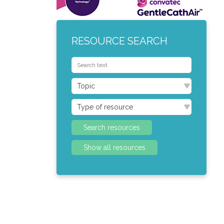
RESOURCE SEARCH