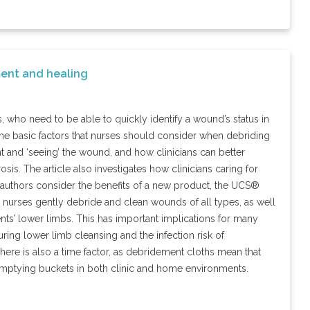
ent and healing
ho need to be able to quickly identify a wound’s status in
 the basic factors that nurses should consider when debriding
t and ‘seeing’ the wound, and how clinicians can better
s. The article also investigates how clinicians caring for
the authors consider the benefits of a new product, the UCS®
 nurses gently debride and clean wounds of all types, as well
nts’ lower limbs. This has important implications for many
ring lower limb cleansing and the infection risk of
There is also a time factor, as debridement cloths mean that
d emptying buckets in both clinic and home environments.