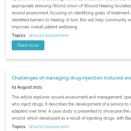
appropriate dressing (World Union of Wound Healing Societies
wound assessment, focusing on identifying goals of treatment 
identified barriers to healing. In turn, this will help communi
improves overall patient wellbeing.
Wound assessment
Topics:
Read more
Challenges of managing drug injection-induced w
01 August 2021
This article explores wound assessment and management, speci
who inject drugs. It describes the development of a service to 
adapted over time. A case study is presented to showcase th
wound, which developed as a result of injecting drugs, with B
Wound assessment
Topics: