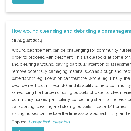
How wound cleansing and debriding aids managem
18 August 2014
Wound debridement can be challenging for community nurses, w
order to proceed with treatment. This article looks at some of
and cleaning a wound, paying particular attention to assessmen
remove potentially damaging material such as slough and necrosi
patients with leg ulceration can treat the ‘whole leg’. Finally, 
debridement cloth (medi UK), and its ability to help community
as reducing the burden of using buckets of water to clean patie
community nurses, particularly concerning strain to the back du
transporting, cleaning and storing buckets in patients’ homes. 
visiting nurses can reduce the time associated with filling an
Lower limb cleaning
Topics: