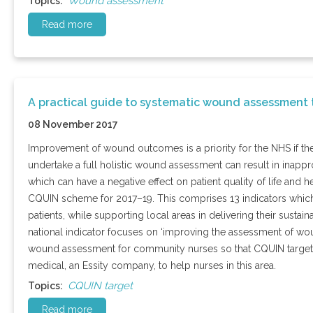
Wound assessment
Topics:
Read more
A practical guide to systematic wound assessment
08 November 2017
Improvement of wound outcomes is a priority for the NHS if th
undertake a full holistic wound assessment can result in inappro
which can have a negative effect on patient quality of life an
CQUIN scheme for 2017–19. This comprises 13 indicators whic
patients, while supporting local areas in delivering their sustai
national indicator focuses on ‘improving the assessment of woun
wound assessment for community nurses so that CQUIN targets
medical, an Essity company, to help nurses in this area.
CQUIN target
Topics:
Read more