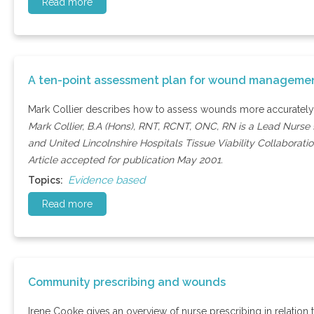
Read more
A ten-point assessment plan for wound manageme
Mark Collier describes how to assess wounds more accurately
Mark Collier, B.A (Hons), RNT, RCNT, ONC, RN is a Lead Nurse Ð
and United Lincolnshire Hospitals Tissue Viability Collaborat
Article accepted for publication May 2001.
Evidence based
Topics:
Read more
Community prescribing and wounds
Irene Cooke gives an overview of nurse prescribing in relati