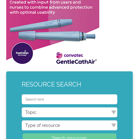
RESOURCE SEARCH