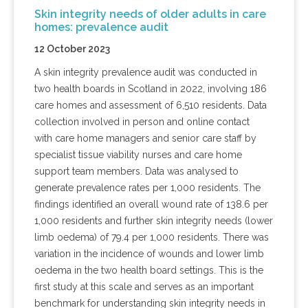
Skin integrity needs of older adults in care
homes: prevalence audit
12 October 2023
A skin integrity prevalence audit was conducted in
two health boards in Scotland in 2022, involving 186
care homes and assessment of 6,510 residents. Data
collection involved in person and online contact
with care home managers and senior care staff by
specialist tissue viability nurses and care home
support team members. Data was analysed to
generate prevalence rates per 1,000 residents. The
findings identified an overall wound rate of 138.6 per
1,000 residents and further skin integrity needs (lower
limb oedema) of 79.4 per 1,000 residents. There was
variation in the incidence of wounds and lower limb
oedema in the two health board settings. This is the
first study at this scale and serves as an important
benchmark for understanding skin integrity needs in