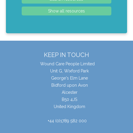
KEEP IN TOUCH
Wound Care People Limited
Unit G, Wixford Park
George's Elm Lane
Bidford upon Avon
Alcester
B50 4JS
United Kingdom
+44 (0)1789 582 000