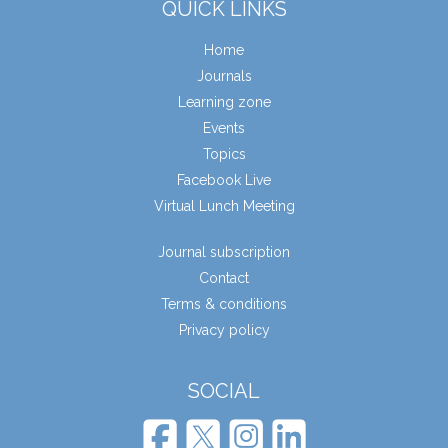
QUICK LINKS
Home
Journals
Learning zone
Events
Topics
Facebook Live
Virtual Lunch Meeting
Journal subscription
Contact
Terms & conditions
Privacy policy
SOCIAL