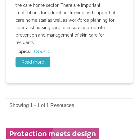
the care home sector. There are important
implications for education, training and support of
care home staff as well as workforce planning for
specialist nursing care to ensure appropriate
prevention and management of skin care for
residents.
Wound
Topics:
Read more
Showing 1 - 1 of 1 Resources