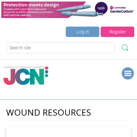
Log in
Register
WOUND RESOURCES