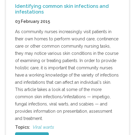
Identifying common skin infections and
infestations
03 February 2015
As community nurses increasingly visit patients in
their own homes to perform wound care, continence
care or other common community nursing tasks,
they may notice various skin conditions in the course
of examining or treating patients. In order to provide
holistic care, it is important that community nurses
have a working knowledge of the variety of infections
and infestations that can affect an individual's skin.
This article takes a look at some of the more
common skin infections/infestations — impetigo,
fungal infections, viral warts, and scabies — and
provides information on presentation, assessment
and treatment.
Viral warts
Topics: