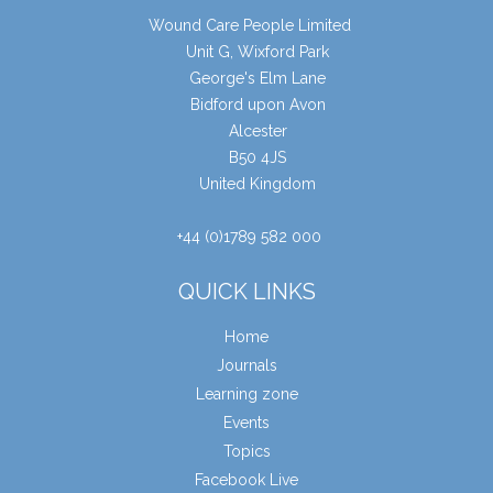
Wound Care People Limited
Unit G, Wixford Park
George's Elm Lane
Bidford upon Avon
Alcester
B50 4JS
United Kingdom
+44 (0)1789 582 000
QUICK LINKS
Home
Journals
Learning zone
Events
Topics
Facebook Live