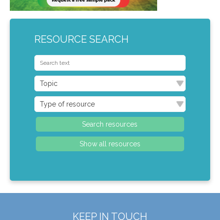
RESOURCE SEARCH
KEEP IN TOUCH