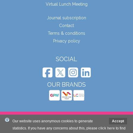
Virtual Lunch Meeting
Journal subscription
Contact
Terms & conditions
Privacy policy
SOCIAL
OUR BRANDS
© Wound Care People Ltd. 2026
Our website uses anonymous cookies to generate
Accept
statistics. If you have any concerns about this, please
click here
to find