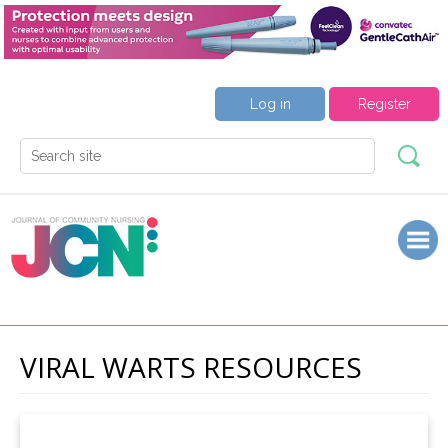
Log in
Register
VIRAL WARTS RESOURCES