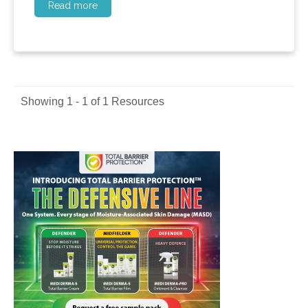
Read more
Showing 1 - 1 of 1 Resources