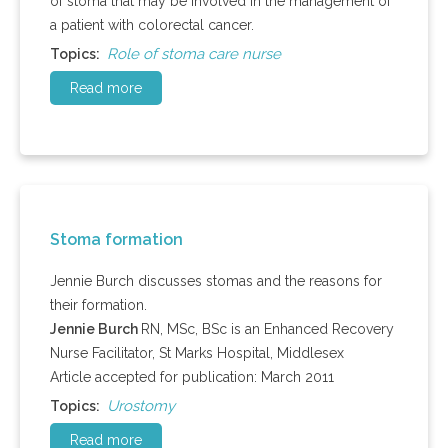
of stoma that may be involved in the management of
a patient with colorectal cancer.
Role of stoma care nurse
Topics:
Read more
Stoma formation
Jennie Burch discusses stomas and the reasons for
their formation.
Jennie Burch
RN, MSc, BSc is an Enhanced Recovery
Nurse Facilitator, St Marks Hospital, Middlesex
Article accepted for publication: March 2011
Urostomy
Topics:
Read more