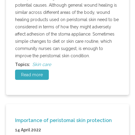
potential causes. Although general wound healing is
similar across different areas of the body, wound
healing products used on peristomal skin need to be
considered in terms of how they might adversely
affect adhesion of the stoma appliance. Sometimes
simple changes to diet or skin care routine, which
community nurses can suggest, is enough to
improve the peristomal skin condition.
Skin care
Topics:
Read more
Importance of peristomal skin protection
14 April 2022