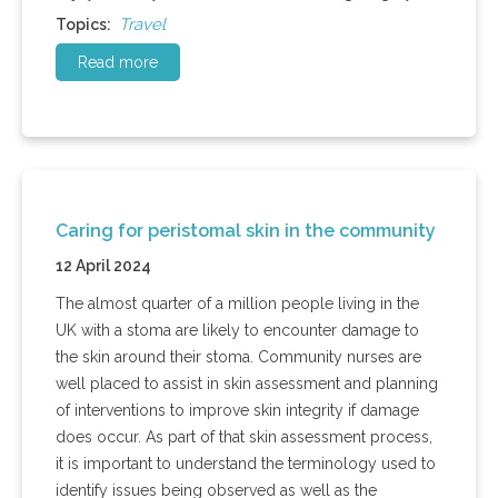
Travel
Topics:
Read more
Caring for peristomal skin in the community
12 April 2024
The almost quarter of a million people living in the
UK with a stoma are likely to encounter damage to
the skin around their stoma. Community nurses are
well placed to assist in skin assessment and planning
of interventions to improve skin integrity if damage
does occur. As part of that skin assessment process,
it is important to understand the terminology used to
identify issues being observed as well as the