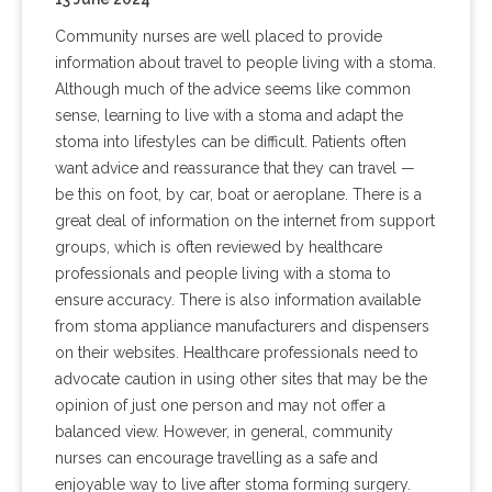
Community nurses are well placed to provide
information about travel to people living with a stoma.
Although much of the advice seems like common
sense, learning to live with a stoma and adapt the
stoma into lifestyles can be difficult. Patients often
want advice and reassurance that they can travel —
be this on foot, by car, boat or aeroplane. There is a
great deal of information on the internet from support
groups, which is often reviewed by healthcare
professionals and people living with a stoma to
ensure accuracy. There is also information available
from stoma appliance manufacturers and dispensers
on their websites. Healthcare professionals need to
advocate caution in using other sites that may be the
opinion of just one person and may not offer a
balanced view. However, in general, community
nurses can encourage travelling as a safe and
enjoyable way to live after stoma forming surgery.