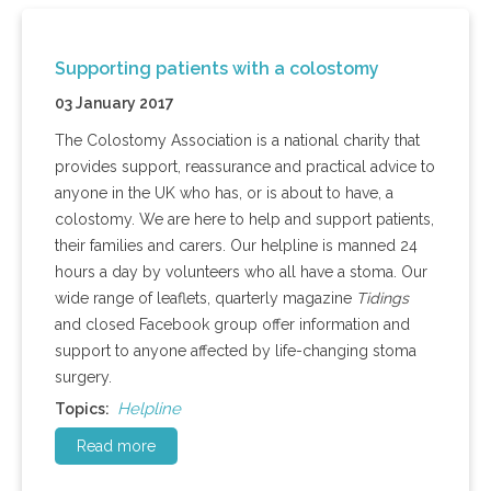
Supporting patients with a colostomy
03 January 2017
The Colostomy Association is a national charity that
provides support, reassurance and practical advice to
anyone in the UK who has, or is about to have, a
colostomy. We are here to help and support patients,
their families and carers. Our helpline is manned 24
hours a day by volunteers who all have a stoma. Our
wide range of leaflets, quarterly magazine
Tidings
and closed Facebook group offer information and
support to anyone affected by life-changing stoma
surgery.
Helpline
Topics:
Read more