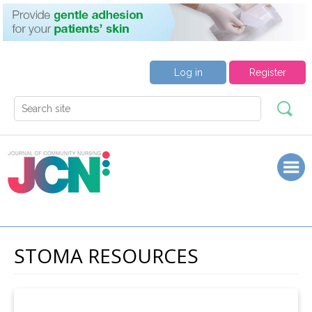
Log in
Register
STOMA RESOURCES