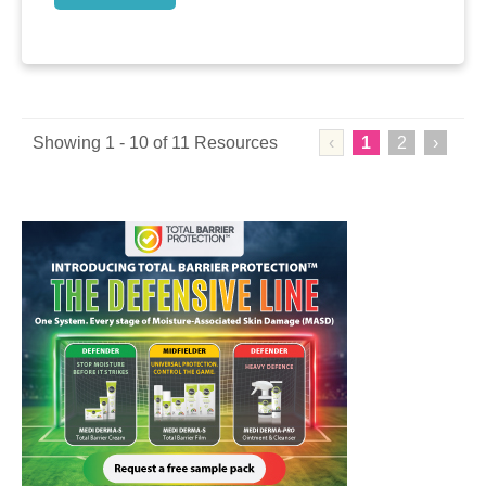
Showing 1 - 10 of 11 Resources
‹
1
2
›