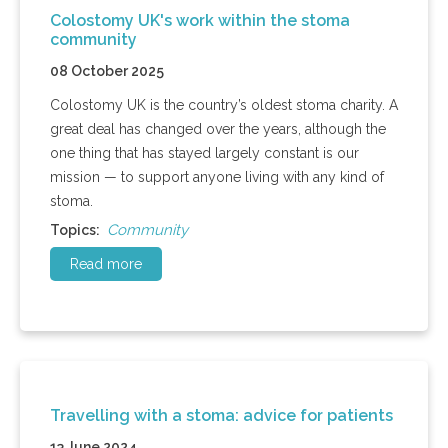
Colostomy UK's work within the stoma
community
08 October 2025
Colostomy UK is the country’s oldest stoma charity. A
great deal has changed over the years, although the
one thing that has stayed largely constant is our
mission — to support anyone living with any kind of
stoma.
Community
Topics:
Read more
Travelling with a stoma: advice for patients
13 June 2024