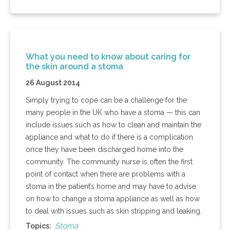
What you need to know about caring for
the skin around a stoma
26 August 2014
Simply trying to cope can be a challenge for the
many people in the UK who have a stoma — this can
include issues such as how to clean and maintain the
appliance and what to do if there is a complication
once they have been discharged home into the
community. The community nurse is often the first
point of contact when there are problems with a
stoma in the patient’s home and may have to advise
on how to change a stoma appliance as well as how
to deal with issues such as skin stripping and leaking.
Stoma
Topics: