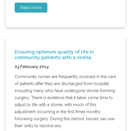
Read more
Ensuring optimum quality of life in
community patients with a stoma
03 February 2014
Community nurses are frequently involved in the care
of patients after they are discharged from hospital,
including many who have undergone stoma-forming
surgery. There is evidence that it takes some time to
adjust to life with a stoma, with much of this
adjustment occurring in the first three months
following surgery. During this period, nurses can use
their skills to resolve any