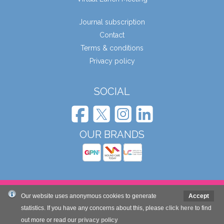
Journal subscription
Contact
Terms & conditions
Privacy policy
SOCIAL
OUR BRANDS
© Wound Care People Ltd. 2026
Our website uses anonymous cookies to generate
Accept
statistics. If you have any concerns about this, please
click here
to find
out more or read our
privacy policy
Website design and development by Mole Digital