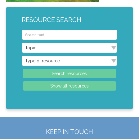
RESOURCE SEARCH
KEEP IN TOUCH