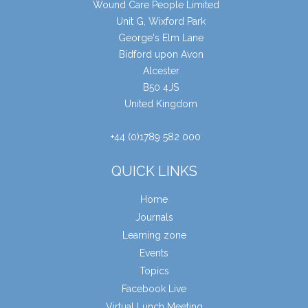
Wound Care People Limited
Unit G, Wixford Park
George's Elm Lane
Bidford upon Avon
Alcester
B50 4JS
United Kingdom
+44 (0)1789 582 000
QUICK LINKS
Home
Journals
Learning zone
Events
Topics
Facebook Live
Virtual Lunch Meeting