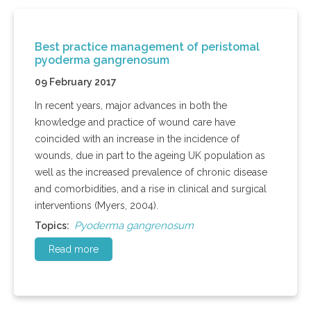
Best practice management of peristomal
pyoderma gangrenosum
09 February 2017
In recent years, major advances in both the
knowledge and practice of wound care have
coincided with an increase in the incidence of
wounds, due in part to the ageing UK population as
well as the increased prevalence of chronic disease
and comorbidities, and a rise in clinical and surgical
interventions (Myers, 2004).
Pyoderma gangrenosum
Topics:
Read more