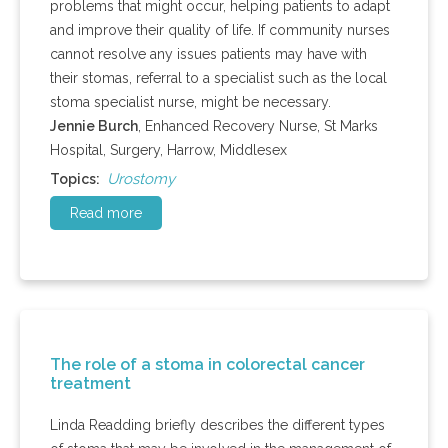
problems that might occur, helping patients to adapt
and improve their quality of life. If community nurses
cannot resolve any issues p
atients
may have with
their stomas, referral to a specialist such as the local
stoma specialist nurse, might be necessary.
Jennie Burch
, Enhanced Recovery Nurse, St Marks
Hospital, Surgery, Harrow, Middlesex
Urostomy
Topics:
Read more
The role of a stoma in colorectal cancer
treatment
Linda Readding briefly describes the different types