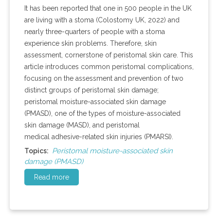
It has been reported that one in 500 people in the UK
are living with a stoma (Colostomy UK, 2022) and
nearly three-quarters of people with a stoma
experience skin problems. Therefore, skin
assessment, cornerstone of peristomal skin care. This
article introduces common peristomal complications,
focusing on the assessment and prevention of two
distinct groups of peristomal skin damage;
peristomal moisture-associated skin damage
(PMASD), one of the types of moisture-associated
skin damage (MASD), and peristomal
medical adhesive-related skin injuries (PMARSI).
Peristomal moisture-associated skin
Topics:
damage (PMASD)
Read more