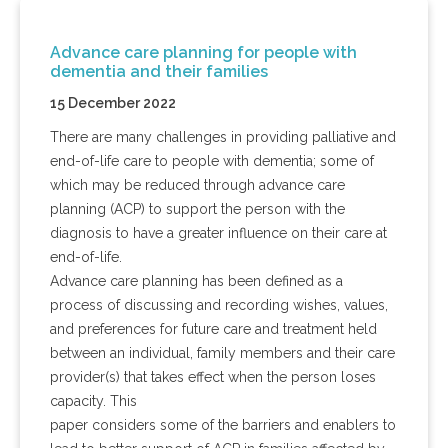
Advance care planning for people with
dementia and their families
15 December 2022
There are many challenges in providing palliative and
end-of-life care to people with dementia; some of
which may be reduced through advance care
planning (ACP) to support the person with the
diagnosis to have a greater influence on their care at
end-of-life.
Advance care planning has been defined as a
process of discussing and recording wishes, values,
and preferences for future care and treatment held
between an individual, family members and their care
provider(s) that takes effect when the person loses
capacity. This
paper considers some of the barriers and enablers to