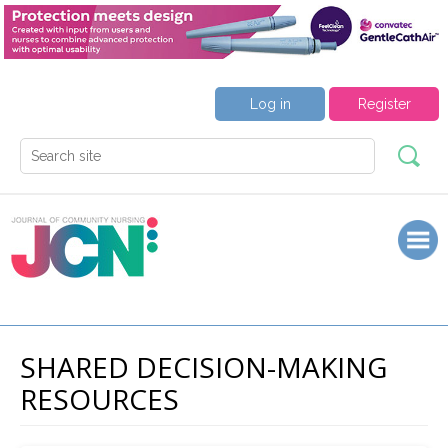
Log in
Register
SHARED DECISION-MAKING
RESOURCES