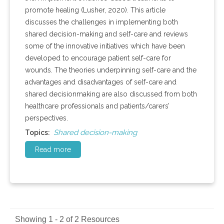
promote healing (Lusher, 2020). This article
discusses the challenges in implementing both
shared decision-making and self-care and reviews
some of the innovative initiatives which have been
developed to encourage patient self-care for
wounds. The theories underpinning self-care and the
advantages and disadvantages of self-care and
shared decisionmaking are also discussed from both
healthcare professionals and patients/carers’
perspectives.
Shared decision-making
Topics:
Read more
Showing 1 - 2 of 2 Resources