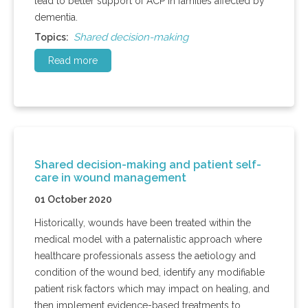
lead to better support of ACP in families affected by
dementia.
Shared decision-making
Topics:
Read more
Shared decision-making and patient self-
care in wound management
01 October 2020
Historically, wounds have been treated within the
medical model with a paternalistic approach where
healthcare professionals assess the aetiology and
condition of the wound bed, identify any modifiable
patient risk factors which may impact on healing, and
then implement evidence-based treatments to