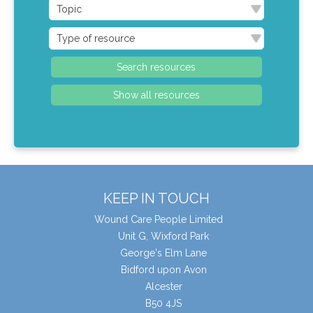
KEEP IN TOUCH
Wound Care People Limited
Unit G, Wixford Park
George's Elm Lane
Bidford upon Avon
Alcester
B50 4JS