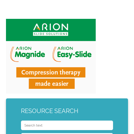
RESOURCE SEARCH