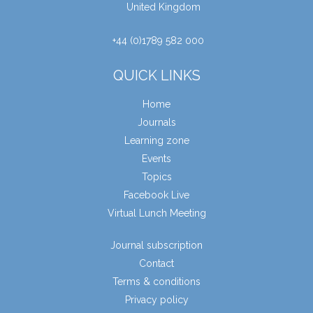
United Kingdom
+44 (0)1789 582 000
QUICK LINKS
Home
Journals
Learning zone
Events
Topics
Facebook Live
Virtual Lunch Meeting
Journal subscription
Contact
Terms & conditions
Privacy policy