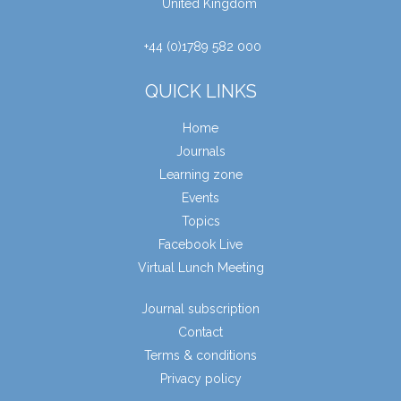
United Kingdom
+44 (0)1789 582 000
QUICK LINKS
Home
Journals
Learning zone
Events
Topics
Facebook Live
Virtual Lunch Meeting
Journal subscription
Contact
Terms & conditions
Privacy policy