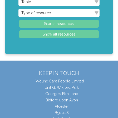
KEEP IN TOUCH
Wound Care People Limited
Unit G, Wixford Park
George's Elm Lane
Bidford upon Avon
Alcester
B50 4JS