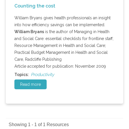
Counting the cost
William Bryans gives health professionals an insight
into how efficiency savings can be implemented.
William Bryans
is the author of Managing in Health
and Social Care: essential checklists for frontline staff;
Resource Management in Health and Social Care;
Practical Budget Management in Health and Social
Care, Radcliffe Publishing
Article accepted for publication: November 2009
Productivity
Topics:
Read more
Showing 1 - 1 of 1 Resources