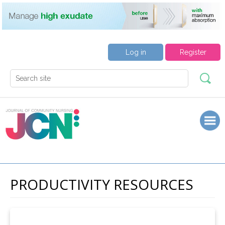
Log in
Register
PRODUCTIVITY RESOURCES