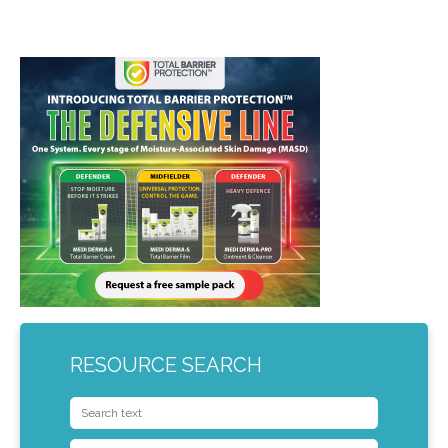
RESOURCE SEARCH