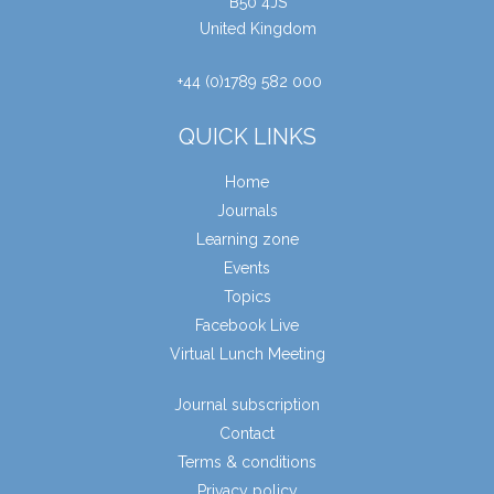
B50 4JS
United Kingdom
+44 (0)1789 582 000
QUICK LINKS
Home
Journals
Learning zone
Events
Topics
Facebook Live
Virtual Lunch Meeting
Journal subscription
Contact
Terms & conditions
Privacy policy