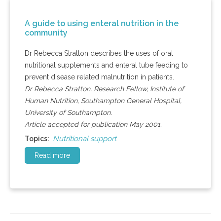
A guide to using enteral nutrition in the
community
Dr Rebecca Stratton describes the uses of oral
nutritional supplements and enteral tube feeding to
prevent disease related malnutrition in patients.
Dr Rebecca Stratton, Research Fellow, Institute of
Human Nutrition, Southampton General Hospital,
University of Southampton.
Article accepted for publication May 2001.
Nutritional support
Topics:
Read more