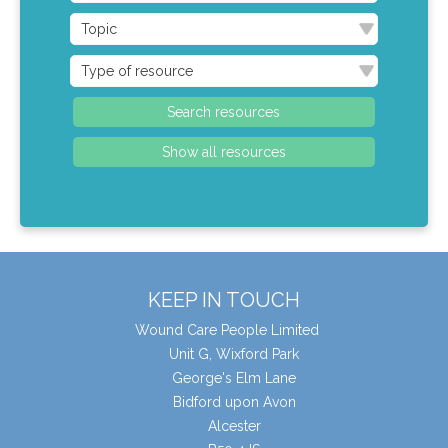
KEEP IN TOUCH
Wound Care People Limited
Unit G, Wixford Park
George's Elm Lane
Bidford upon Avon
Alcester