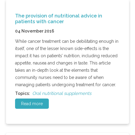
The provision of nutritional advice in
patients with cancer
04 November 2016
While cancer treatment can be debilitating enough in
itself, one of the lesser known side-effects is the
impact it has on patients’ nutrition, including reduced
appetite, nausea and changes in taste. This article
takes an in-depth look at the elements that
community nurses need to be aware of when
managing patients undergoing treatment for cancer.
Oral nutritional supplements
Topics:
Read more