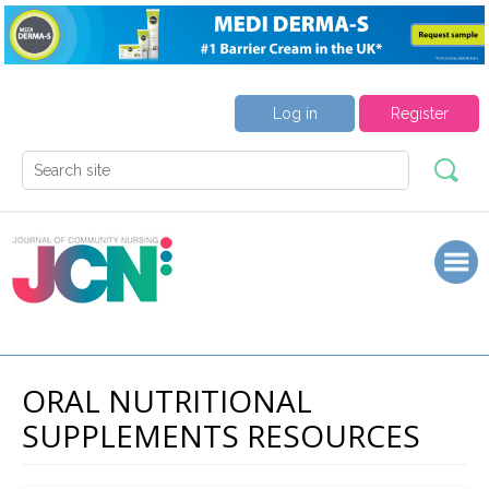
Log in
Register
ORAL NUTRITIONAL
SUPPLEMENTS RESOURCES