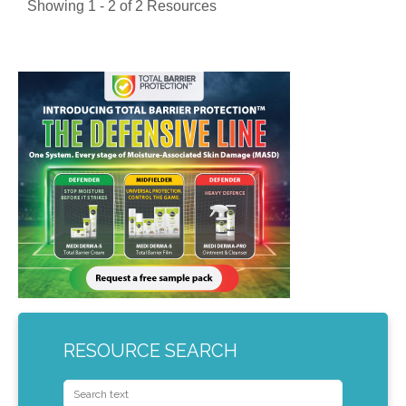
Showing 1 - 2 of 2 Resources
RESOURCE SEARCH