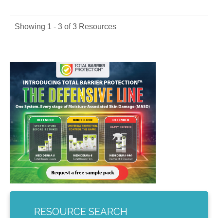
Showing 1 - 3 of 3 Resources
RESOURCE SEARCH