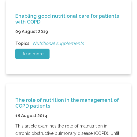
Enabling good nutritional care for patients
with COPD
09 August 2019
Nutritional supplements
Topics:
Read more
The role of nutrition in the management of
COPD patients
18 August 2014
This article examines the role of malnutrition in
chronic obstructive pulmonary disease (COPD). Until