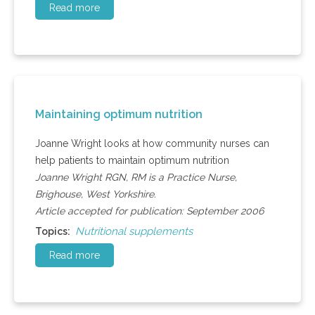
Read more
Maintaining optimum nutrition
Joanne Wright looks at how community nurses can
help patients to maintain optimum nutrition
Joanne Wright RGN, RM is a Practice Nurse,
Brighouse, West Yorkshire.
Article accepted for publication: September 2006
Nutritional supplements
Topics:
Read more