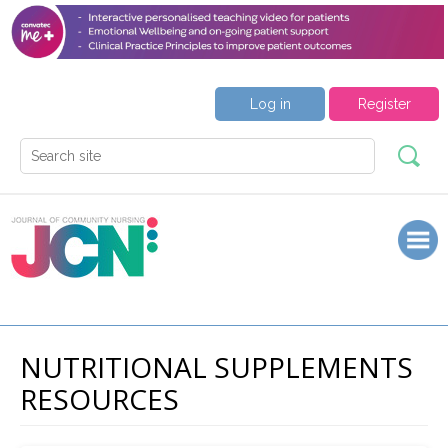
Log in
Register
NUTRITIONAL SUPPLEMENTS
RESOURCES