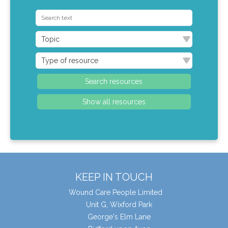
KEEP IN TOUCH
Wound Care People Limited
Unit G, Wixford Park
George's Elm Lane