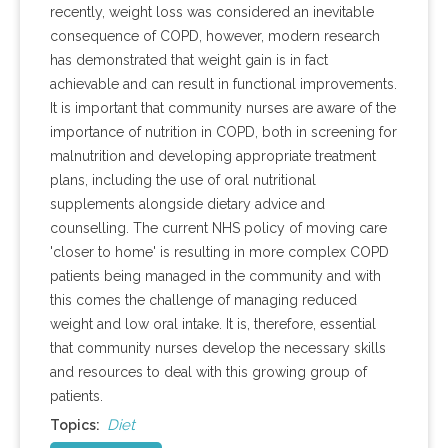
recently, weight loss was considered an inevitable
consequence of COPD, however, modern research
has demonstrated that weight gain is in fact
achievable and can result in functional improvements.
It is important that community nurses are aware of the
importance of nutrition in COPD, both in screening for
malnutrition and developing appropriate treatment
plans, including the use of oral nutritional
supplements alongside dietary advice and
counselling. The current NHS policy of moving care
'closer to home' is resulting in more complex COPD
patients being managed in the community and with
this comes the challenge of managing reduced
weight and low oral intake. It is, therefore, essential
that community nurses develop the necessary skills
and resources to deal with this growing group of
patients.
Diet
Topics: