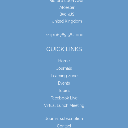
Bidford upon Avon
Alcester
B50 4JS
United Kingdom
+44 (0)1789 582 000
QUICK LINKS
Home
Journals
Learning zone
Events
Topics
Facebook Live
Virtual Lunch Meeting
Journal subscription
Contact