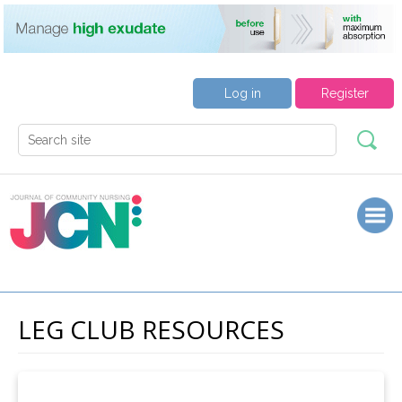
Log in
Register
LEG CLUB RESOURCES