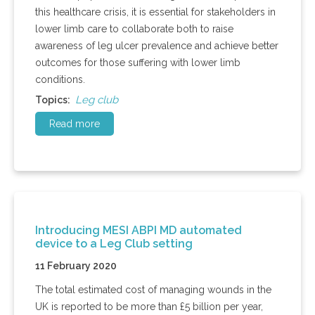
this healthcare crisis, it is essential for stakeholders in
lower limb care to collaborate both to raise
awareness of leg ulcer prevalence and achieve better
outcomes for those suffering with lower limb
conditions.
Leg club
Topics:
Read more
Introducing MESI ABPI MD automated
device to a Leg Club setting
11 February 2020
The total estimated cost of managing wounds in the
UK is reported to be more than £5 billion per year,