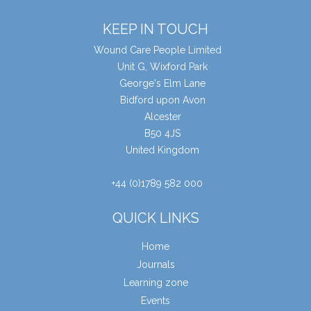
KEEP IN TOUCH
Wound Care People Limited
Unit G, Wixford Park
George's Elm Lane
Bidford upon Avon
Alcester
B50 4JS
United Kingdom
+44 (0)1789 582 000
QUICK LINKS
Home
Journals
Learning zone
Events