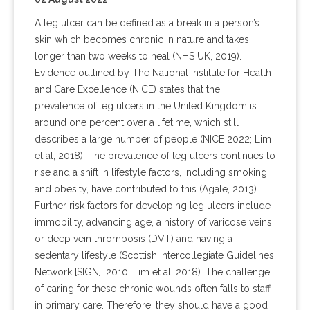
A leg ulcer can be defined as a break in a person’s
skin which becomes chronic in nature and takes
longer than two weeks to heal (NHS UK, 2019).
Evidence outlined by The National Institute for Health
and Care Excellence (NICE) states that the
prevalence of leg ulcers in the United Kingdom is
around one percent over a lifetime, which still
describes a large number of people (NICE 2022; Lim
et al, 2018). The prevalence of leg ulcers continues to
rise and a shift in lifestyle factors, including smoking
and obesity, have contributed to this (Agale, 2013).
Further risk factors for developing leg ulcers include
immobility, advancing age, a history of varicose veins
or deep vein thrombosis (DVT) and having a
sedentary lifestyle (Scottish Intercollegiate Guidelines
Network [SIGN], 2010; Lim et al, 2018). The challenge
of caring for these chronic wounds often falls to staff
in primary care. Therefore, they should have a good