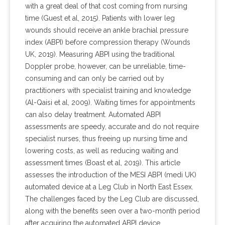
with a great deal of that cost coming from nursing
time (Guest et al, 2015). Patients with lower leg
wounds should receive an ankle brachial pressure
index (ABPI) before compression therapy (Wounds
UK, 2019). Measuring ABPI using the traditional
Doppler probe, however, can be unreliable, time-
consuming and can only be carried out by
practitioners with specialist training and knowledge
(Al-Qaisi et al, 2009). Waiting times for appointments
can also delay treatment. Automated ABPI
assessments are speedy, accurate and do not require
specialist nurses, thus freeing up nursing time and
lowering costs, as well as reducing waiting and
assessment times (Boast et al, 2019). This article
assesses the introduction of the MESI ABPI (medi UK)
automated device at a Leg Club in North East Essex.
The challenges faced by the Leg Club are discussed,
along with the benefits seen over a two-month period
after acquiring the automated ABPI device.