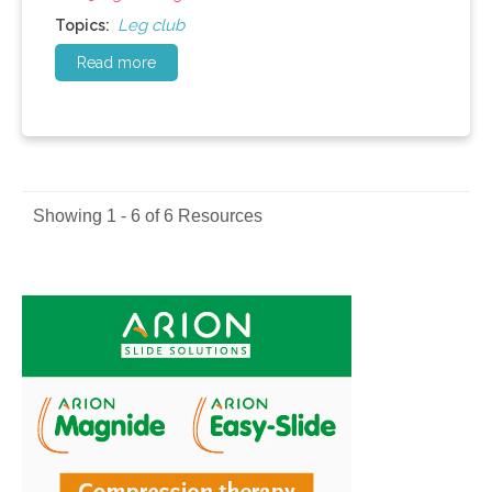
Leg club
Topics:
Read more
Showing 1 - 6 of 6 Resources