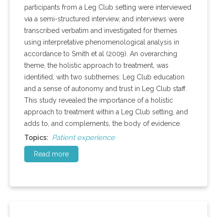
participants from a Leg Club setting were interviewed
via a semi-structured interview, and interviews were
transcribed verbatim and investigated for themes
using interpretative phenomenological analysis in
accordance to Smith et al (2009). An overarching
theme, the holistic approach to treatment, was
identified, with two subthemes: Leg Club education
and a sense of autonomy and trust in Leg Club staff.
This study revealed the importance of a holistic
approach to treatment within a Leg Club setting, and
adds to, and complements, the body of evidence.
Patient experience
Topics:
Read more