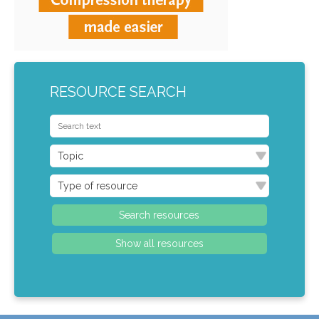
RESOURCE SEARCH