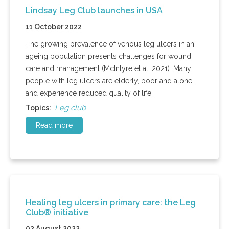
Lindsay Leg Club launches in USA
11 October 2022
The growing prevalence of venous leg ulcers in an
ageing population presents challenges for wound
care and management (McIntyre et al, 2021). Many
people with leg ulcers are elderly, poor and alone,
and experience reduced quality of life.
Leg club
Topics:
Read more
Healing leg ulcers in primary care: the Leg
Club® initiative
02 August 2022