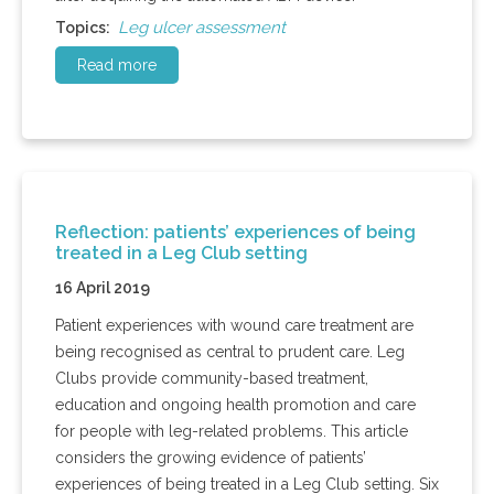
Leg ulcer assessment
Topics:
Read more
Reflection: patients’ experiences of being
treated in a Leg Club setting
16 April 2019
Patient experiences with wound care treatment are
being recognised as central to prudent care. Leg
Clubs provide community-based treatment,
education and ongoing health promotion and care
for people with leg-related problems. This article
considers the growing evidence of patients’
experiences of being treated in a Leg Club setting. Six