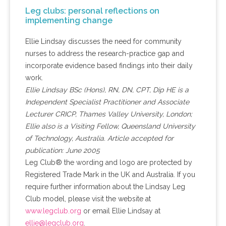
Leg clubs: personal reflections on
implementing change
Ellie Lindsay discusses the need for community
nurses to address the research-practice gap and
incorporate evidence based findings into their daily
work.
Ellie Lindsay BSc (Hons), RN, DN, CPT, Dip HE is a
Independent Specialist Practitioner and Associate
Lecturer CRICP, Thames Valley University, London;
Ellie also is a Visiting Fellow, Queensland University
of Technology, Australia. Article accepted for
publication: June 2005
Leg Club® the wording and logo are protected by
Registered Trade Mark in the UK and Australia. If you
require further information about the Lindsay Leg
Club model, please visit the website at
www.legclub.org
or email Ellie Lindsay at
ellie@legclub.org
.