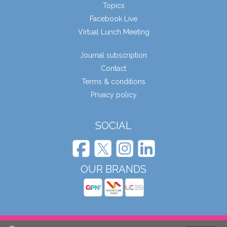
Topics
Facebook Live
Virtual Lunch Meeting
Journal subscription
Contact
Terms & conditions
Privacy policy
SOCIAL
OUR BRANDS
© Wound Care People Ltd. 2026