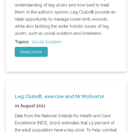
understanding of leg ulcers and how best to treat
them. In the author’s opinion, Leg Clubs® provide an
ideal opportunity to manage lower limb wounds,
while also tackling the wider holistic issues of leg
ulcers, such as social isolation and loneliness.
Social isolation
Topics:
Read more
Leg Clubs®, exercise and Mr Motivator
01 August 2021
Data from the National Institute for Health and Care
Excellence (NICE, 2020) estimates that 1.5 percent of
the adult population have a leg ulcer. To help combat