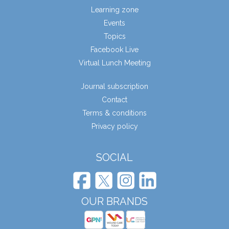
Learning zone
Events
Topics
Facebook Live
Virtual Lunch Meeting
Journal subscription
Contact
Terms & conditions
Privacy policy
SOCIAL
OUR BRANDS