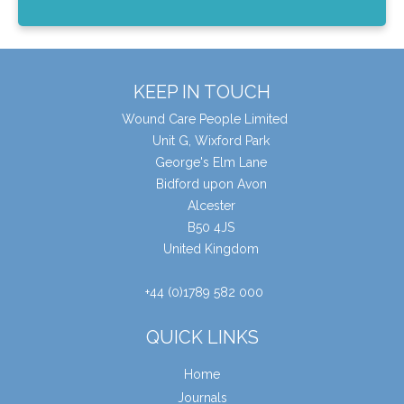
KEEP IN TOUCH
Wound Care People Limited
Unit G, Wixford Park
George's Elm Lane
Bidford upon Avon
Alcester
B50 4JS
United Kingdom
+44 (0)1789 582 000
QUICK LINKS
Home
Journals