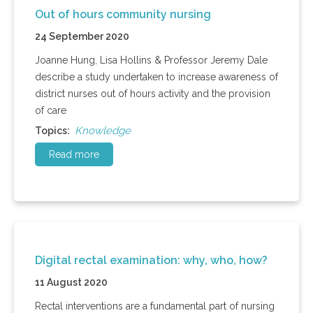
Out of hours community nursing
24 September 2020
Joanne Hung, Lisa Hollins & Professor Jeremy Dale
describe a study undertaken to increase awareness of
district nurses out of hours activity and the provision
of care
Knowledge
Topics:
Read more
Digital rectal examination: why, who, how?
11 August 2020
Rectal interventions are a fundamental part of nursing