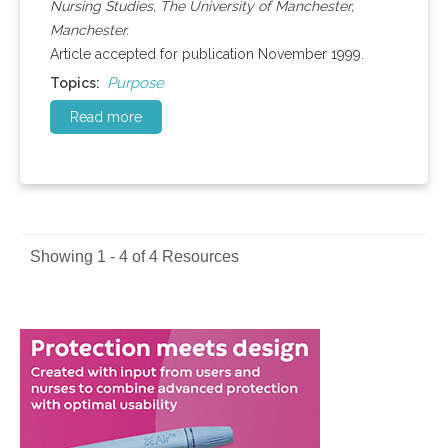
Nursing Studies, The University of Manchester,
Manchester.
Article accepted for publication November 1999.
Purpose
Topics:
Read more
Showing 1 - 4 of 4 Resources