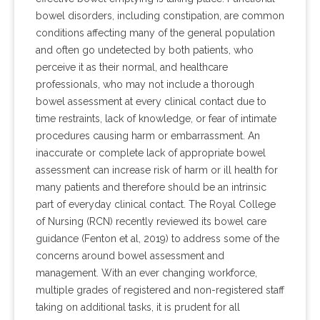
bowel disorders, including constipation, are common
conditions affecting many of the general population
and often go undetected by both patients, who
perceive it as their normal, and healthcare
professionals, who may not include a thorough
bowel assessment at every clinical contact due to
time restraints, lack of knowledge, or fear of intimate
procedures causing harm or embarrassment. An
inaccurate or complete lack of appropriate bowel
assessment can increase risk of harm or ill health for
many patients and therefore should be an intrinsic
part of everyday clinical contact. The Royal College
of Nursing (RCN) recently reviewed its bowel care
guidance (Fenton et al, 2019) to address some of the
concerns around bowel assessment and
management. With an ever changing workforce,
multiple grades of registered and non-registered staff
taking on additional tasks, it is prudent for all