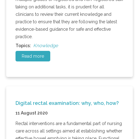
taking on additional tasks, it is prudent for all
clinicians to review their current knowledge and
practice to ensure that they are following the latest
evidence-based guidance for safe and effective
practice.
Knowledge
Topics:
Read more
Digital rectal examination: why, who, how?
11 August 2020
Rectal interventions are a fundamental part of nursing
care across all settings aimed at establishing whether
effective bowel emptying is taking place. Functional