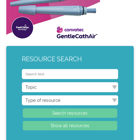
RESOURCE SEARCH