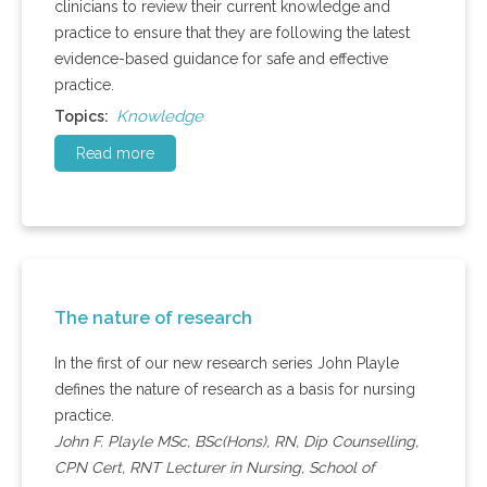
clinicians to review their current knowledge and
practice to ensure that they are following the latest
evidence-based guidance for safe and effective
practice.
Knowledge
Topics:
Read more
The nature of research
In the first of our new research series John Playle
defines the nature of research as a basis for nursing
practice.
John F. Playle MSc, BSc(Hons), RN, Dip Counselling,
CPN Cert, RNT Lecturer in Nursing, School of