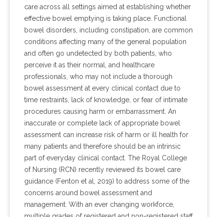
care across all settings aimed at establishing whether
effective bowel emptying is taking place. Functional
bowel disorders, including constipation, are common
conditions affecting many of the general population
and often go undetected by both patients, who
perceive it as their normal, and healthcare
professionals, who may not include a thorough
bowel assessment at every clinical contact due to
time restraints, lack of knowledge, or fear of intimate
procedures causing harm or embarrassment. An
inaccurate or complete lack of appropriate bowel
assessment can increase risk of harm or ill health for
many patients and therefore should be an intrinsic
part of everyday clinical contact. The Royal College
of Nursing (RCN) recently reviewed its bowel care
guidance (Fenton et al, 2019) to address some of the
concerns around bowel assessment and
management. With an ever changing workforce,
multiple grades of registered and non-registered staff