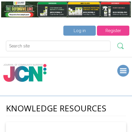
Log in
Register
KNOWLEDGE RESOURCES