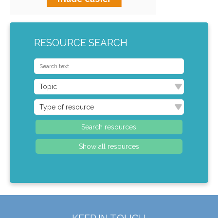
RESOURCE SEARCH