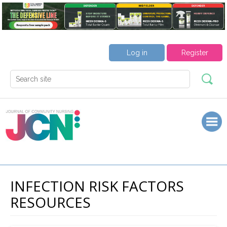
Log in
Register
INFECTION RISK FACTORS
RESOURCES