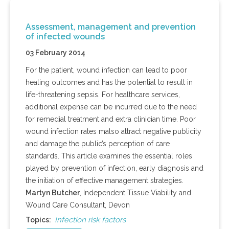
Assessment, management and prevention
of infected wounds
03 February 2014
For the patient, wound infection can lead to poor
healing outcomes and has the potential to result in
life-threatening sepsis. For healthcare services,
additional expense can be incurred due to the need
for remedial treatment and extra clinician time. Poor
wound infection rates
malso
attract negative publicity
and damage the public’s perception of care
standards. This article examines the essential roles
played by prevention of infection, early diagnosis and
the initiation of effective management strategies.
Martyn
Butcher
, Independent Tissue Viability and
Wound Care Consultant, Devon
Infection risk factors
Topics: