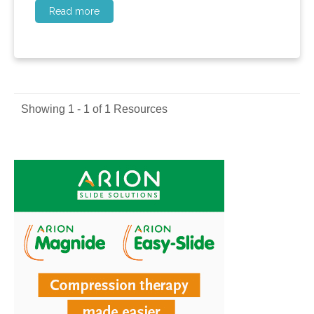
Read more
Showing 1 - 1 of 1 Resources