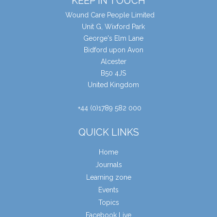
KEEP IN TOUCH
Wound Care People Limited
Unit G, Wixford Park
George's Elm Lane
Bidford upon Avon
Alcester
B50 4JS
United Kingdom
+44 (0)1789 582 000
QUICK LINKS
Home
Journals
Learning zone
Events
Topics
Facebook Live