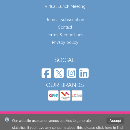
Virtual Lunch Meeting
Journal subscription
Contact
Terms & conditions
Privacy policy
SOCIAL
OUR BRANDS
© Wound Care People Ltd. 2026
Our website uses anonymous cookies to generate
Accept
statistics. If you have any concerns about this, please
click here
to find