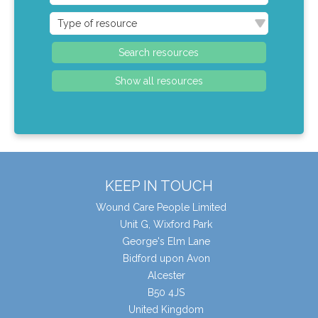
KEEP IN TOUCH
Wound Care People Limited
Unit G, Wixford Park
George's Elm Lane
Bidford upon Avon
Alcester
B50 4JS
United Kingdom