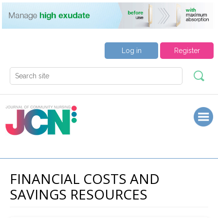
Log in
Register
FINANCIAL COSTS AND
SAVINGS RESOURCES