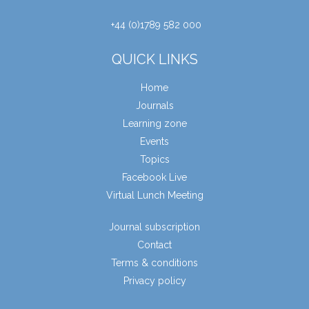
+44 (0)1789 582 000
QUICK LINKS
Home
Journals
Learning zone
Events
Topics
Facebook Live
Virtual Lunch Meeting
Journal subscription
Contact
Terms & conditions
Privacy policy