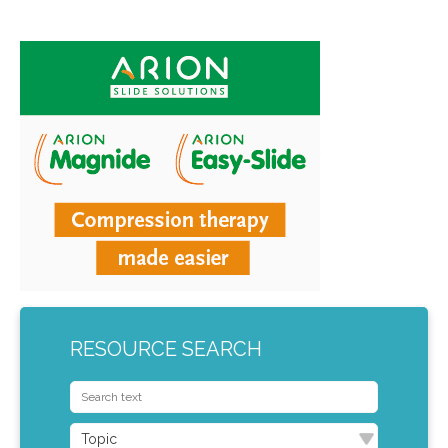
RESOURCE SEARCH