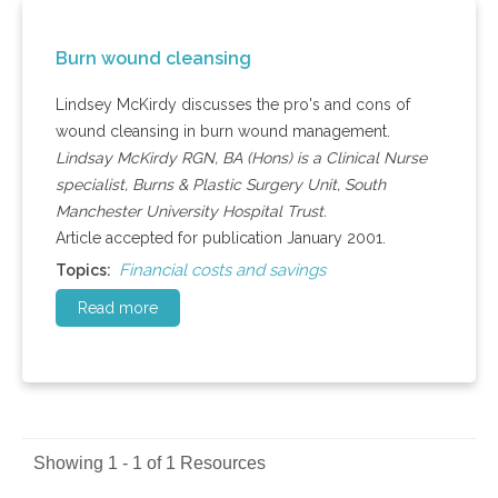
Burn wound cleansing
Lindsey McKirdy discusses the pro's and cons of
wound cleansing in burn wound management.
Lindsay McKirdy RGN, BA (Hons) is a Clinical Nurse
specialist, Burns & Plastic Surgery Unit, South
Manchester University Hospital Trust.
Article accepted for publication January 2001.
Financial costs and savings
Topics:
Read more
Showing 1 - 1 of 1 Resources