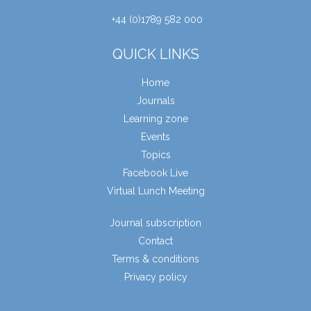
+44 (0)1789 582 000
QUICK LINKS
Home
Journals
Learning zone
Events
Topics
Facebook Live
Virtual Lunch Meeting
Journal subscription
Contact
Terms & conditions
Privacy policy