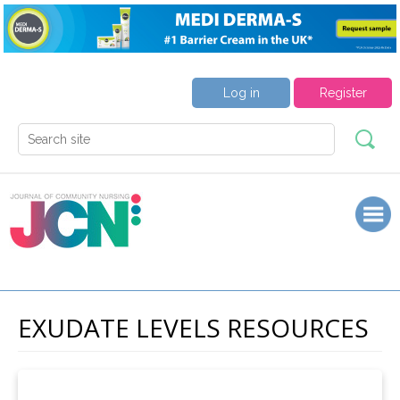
Log in
Register
EXUDATE LEVELS RESOURCES