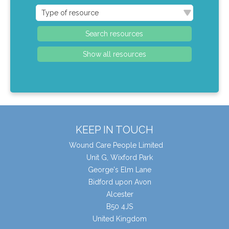
KEEP IN TOUCH
Wound Care People Limited
Unit G, Wixford Park
George's Elm Lane
Bidford upon Avon
Alcester
B50 4JS
United Kingdom