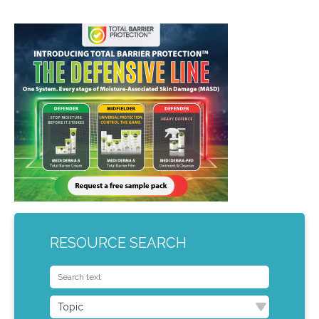
RESOURCE SEARCH