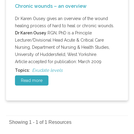
Chronic wounds – an overview
Dr Karen Ousey gives an overview of the wound
healing process of hard to heal or chronic wounds.
Dr Karen Ousey
RGN, PhD is a Principle
Lecturer/Divisional Head Acute & Critical Care
Nursing, Department of Nursing & Health Studies,
University of Huddersfield, West Yorkshire.
Article accepted for publication: March 2009
Exudate levels
Topics:
Read more
Showing 1 - 1 of 1 Resources