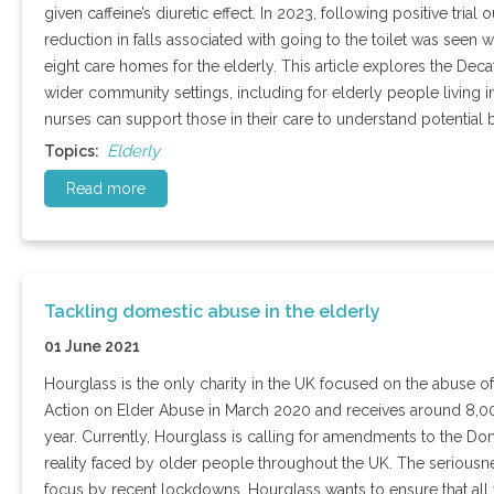
given caffeine’s diuretic effect. In 2023, following positive tri
reduction in falls associated with going to the toilet was seen
eight care homes for the elderly. This article explores the Decaf
wider community settings, including for elderly people living
nurses can support those in their care to understand potential b
Elderly
Topics:
Read more
Tackling domestic abuse in the elderly
01 June 2021
Hourglass is the only charity in the UK focused on the abuse o
Action on Elder Abuse in March 2020 and receives around 8,00
year. Currently, Hourglass is calling for amendments to the Dome
reality faced by older people throughout the UK. The seriousne
focus by recent lockdowns. Hourglass wants to ensure that all 