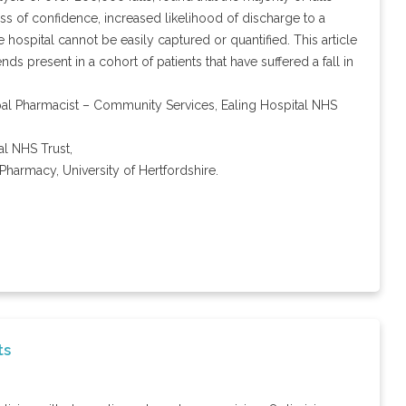
s of confidence, increased likelihood of discharge to a
 hospital cannot be easily captured or quantified. This article
nds present in a cohort of patients that have suffered a fall in
ipal Pharmacist – Community Services, Ealing Hospital NHS
l NHS Trust,
Pharmacy, University of Hertfordshire.
ts