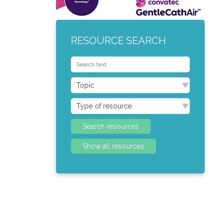
RESOURCE SEARCH