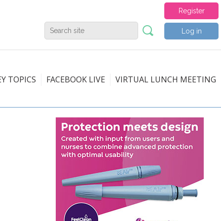
Register
Log in
EY TOPICS
FACEBOOK LIVE
VIRTUAL LUNCH MEETING