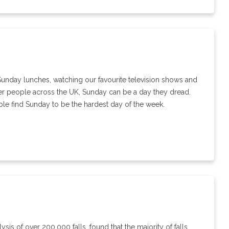
Sunday lunches, watching our favourite television shows and
der people across the UK, Sunday can be a day they dread.
ple find Sunday to be the hardest day of the week.
sis of over 200,000 falls, found that the majority of falls