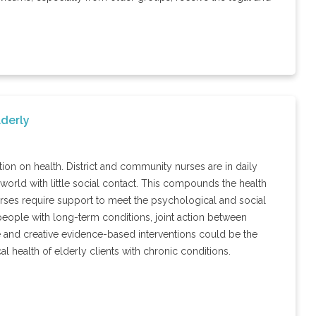
lderly
ion on health. District and community nurses are in daily
 world with little social contact. This compounds the health
nurses require support to meet the psychological and social
 people with long-term conditions, joint action between
ve and creative evidence-based interventions could be the
al health of elderly clients with chronic conditions.