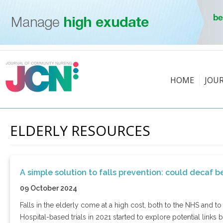
HOME
JOU
ELDERLY RESOURCES
A simple solution to falls prevention: could decaf 
09 October 2024
Falls in the elderly come at a high cost, both to the NHS and t
Hospital-based trials in 2021 started to explore potential links 