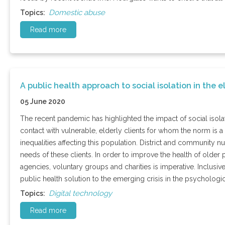
Domestic abuse
Topics:
Read more
A public health approach to social isolation in the e
05 June 2020
The recent pandemic has highlighted the impact of social isolat
contact with vulnerable, elderly clients for whom the norm is a
inequalities affecting this population. District and community 
needs of these clients. In order to improve the health of older
agencies, voluntary groups and charities is imperative. Inclusi
public health solution to the emerging crisis in the psychologic
Digital technology
Topics:
Read more