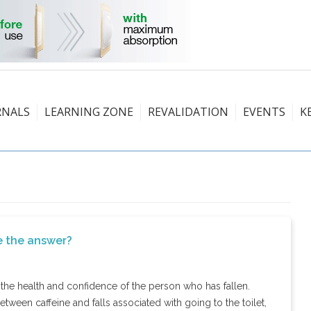
RNALS
LEARNING ZONE
REVALIDATION
EVENTS
K
be the answer?
o the health and confidence of the person who has fallen.
between caffeine and falls associated with going to the toilet,