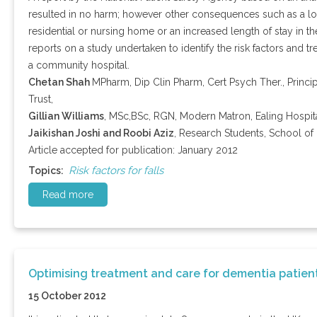
resulted in no harm; however other consequences such as a los
residential or nursing home or an increased length of stay in the
reports on a study undertaken to identify the risk factors and tre
a community hospital.
Chetan Shah
MPharm, Dip Clin Pharm, Cert Psych Ther., Princ
Trust,
Gillian Williams
, MSc,BSc, RGN, Modern Matron, Ealing Hospita
Jaikishan Joshi and Roobi Aziz
, Research Students, School of 
Article accepted for publication: January 2012
Risk factors for falls
Topics:
Read more
Optimising treatment and care for dementia patien
15 October 2012