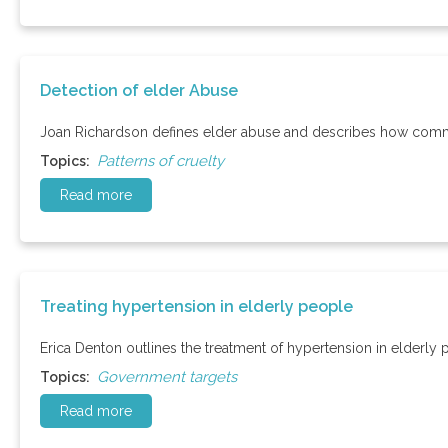
Detection of elder Abuse
Joan Richardson defines elder abuse and describes how communi
Patterns of cruelty
Topics:
Read more
Treating hypertension in elderly people
Erica Denton outlines the treatment of hypertension in elderly 
Government targets
Topics:
Read more