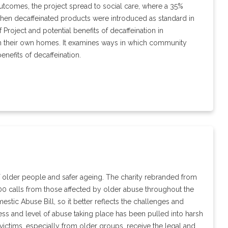
al outcomes, the project spread to social care, where a 35%
 when decaffeinated products were introduced as standard in
 Project and potential benefits of decaffeination in
 in their own homes. It examines ways in which community
enefits of decaffeination.
f older people and safer ageing. The charity rebranded from
0 calls from those affected by older abuse throughout the
stic Abuse Bill, so it better reflects the challenges and
ss and level of abuse taking place has been pulled into harsh
victims, especially from older groups, receive the legal and