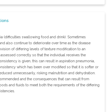
ions
ia (difficulties swallowing food and drink). Sometimes
nd also continue to deteriorate over time as the disease
ion of differing levels of texture modification to an
is assessed correctly so that the individual receives the
onsistency is given, this can result in aspiration pneumonia,
nsistency which has been over modified so that it is softer or
reduced unnecessarily, risking malnutrition and dehydration.
 recommended and the consequences that can result from
foods and fluids to meet both the requirements of the differing
istencies.