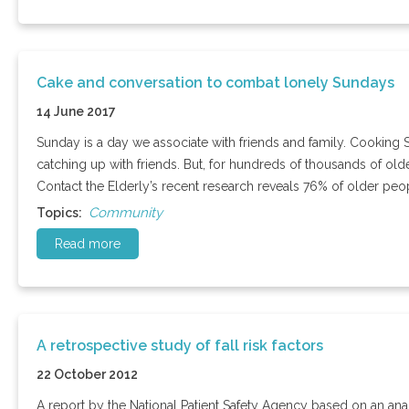
Cake and conversation to combat lonely Sundays
14 June 2017
Sunday is a day we associate with friends and family. Cooking 
catching up with friends. But, for hundreds of thousands of ol
Contact the Elderly’s recent research reveals 76% of older peo
Community
Topics:
Read more
A retrospective study of fall risk factors
22 October 2012
A report by the National Patient Safety Agency based on an analy