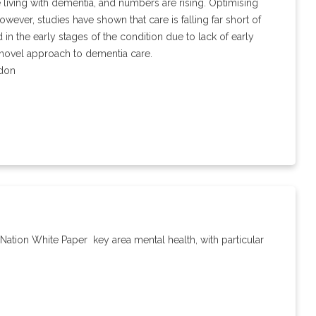
 living with dementia, and numbers are rising. Optimising
wever, studies have shown that care is falling far short of
in the early stages of the condition due to lack of early
 novel approach to dementia care.
ndon
 Nation White Paper ­ key area mental health, with particular