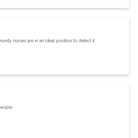
ty nurses are in an ideal position to detect it.
people.