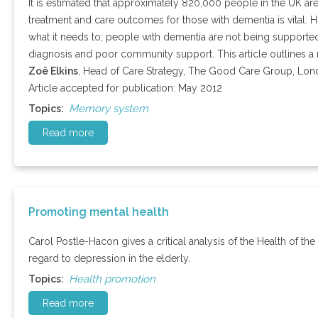
It is estimated that approximately 820,000 people in the UK are
treatment and care outcomes for those with dementia is vital. Ho
what it needs to; people with dementia are not being supported 
diagnosis and poor community support. This article outlines a
Zoë Elkins
, Head of Care Strategy, The Good Care Group, Lo
Article accepted for publication: May 2012
Memory system
Topics:
Read more
Promoting mental health
Carol Postle-Hacon gives a critical analysis of the Health of the
regard to depression in the elderly.
Health promotion
Topics:
Read more