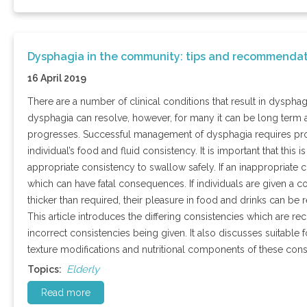
Dysphagia in the community: tips and recommendat
16 April 2019
There are a number of clinical conditions that result in dysphag
dysphagia can resolve, however, for many it can be long term a
progresses. Successful management of dysphagia requires provis
individual’s food and fluid consistency. It is important that this 
appropriate consistency to swallow safely. If an inappropriate c
which can have fatal consequences. If individuals are given a co
thicker than required, their pleasure in food and drinks can be 
This article introduces the differing consistencies which are
incorrect consistencies being given. It also discusses suitable 
texture modifications and nutritional components of these cons
Elderly
Topics:
Read more