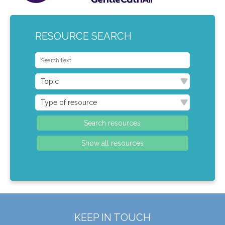
RESOURCE SEARCH
KEEP IN TOUCH