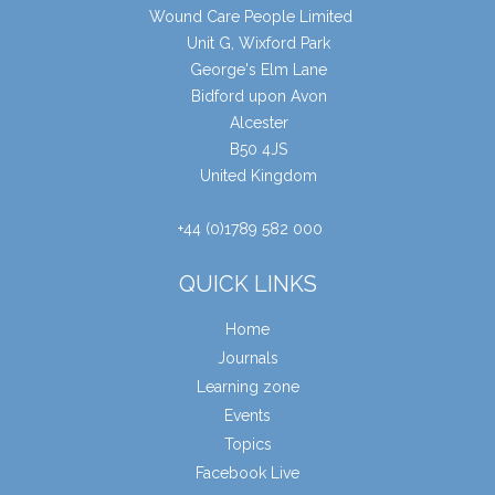
Wound Care People Limited
Unit G, Wixford Park
George's Elm Lane
Bidford upon Avon
Alcester
B50 4JS
United Kingdom
+44 (0)1789 582 000
QUICK LINKS
Home
Journals
Learning zone
Events
Topics
Facebook Live