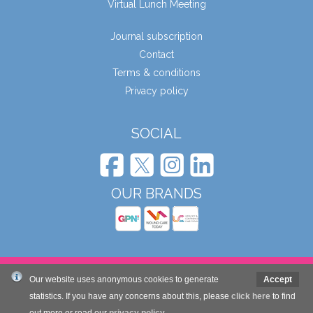
Virtual Lunch Meeting
Journal subscription
Contact
Terms & conditions
Privacy policy
SOCIAL
OUR BRANDS
© Wound Care People Ltd. 2026
Our website uses anonymous cookies to generate
Accept
statistics. If you have any concerns about this, please
click here
to find