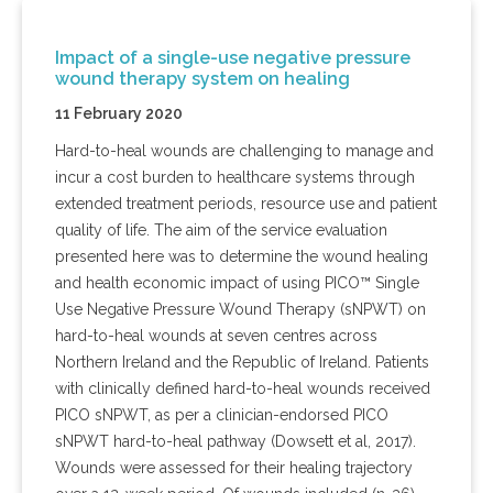
Impact of a single-use negative pressure
wound therapy system on healing
11 February 2020
Hard-to-heal wounds are challenging to manage and
incur a cost burden to healthcare systems through
extended treatment periods, resource use and patient
quality of life. The aim of the service evaluation
presented here was to determine the wound healing
and health economic impact of using PICO™ Single
Use Negative Pressure Wound Therapy (sNPWT) on
hard-to-heal wounds at seven centres across
Northern Ireland and the Republic of Ireland. Patients
with clinically defined hard-to-heal wounds received
PICO sNPWT, as per a clinician-endorsed PICO
sNPWT hard-to-heal pathway (Dowsett et al, 2017).
Wounds were assessed for their healing trajectory