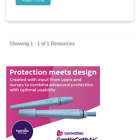
Read more
Showing 1 - 1 of 1 Resources