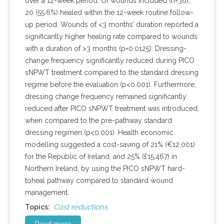
over a 12-week period. Of wounds included (n=36),
20 (55.6%) healed within the 12-week routine follow-
up period. Wounds of <3 months’ duration reported a
significantly higher healing rate compared to wounds
with a duration of >3 months (p=0.0125). Dressing-
change frequency significantly reduced during PICO
sNPWT treatment compared to the standard dressing
regime before the evaluation (p<0.001). Furthermore,
dressing change frequency remained significantly
reduced after PICO sNPWT treatment was introduced,
when compared to the pre-pathway standard
dressing regimen (p<0.001). Health economic
modelling suggested a cost-saving of 21% (€12,001)
for the Republic of Ireland, and 25% (£15,467) in
Northern Ireland, by using the PICO sNPWT hard-
toheal pathway compared to standard wound
management.
Cost reductions
Topics: