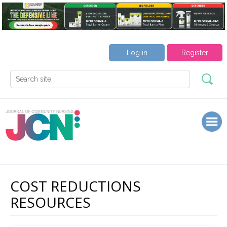
Log in
Register
COST REDUCTIONS
RESOURCES