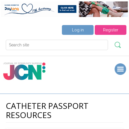
Log in
Register
CATHETER PASSPORT
RESOURCES