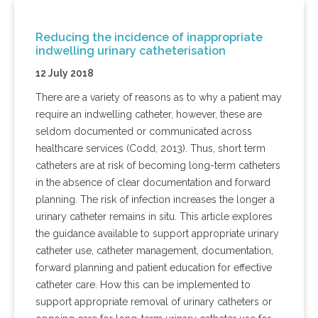
Reducing the incidence of inappropriate
indwelling urinary catheterisation
12 July 2018
There are a variety of reasons as to why a patient may
require an indwelling catheter, however, these are
seldom documented or communicated across
healthcare services (Codd, 2013). Thus, short term
catheters are at risk of becoming long-term catheters
in the absence of clear documentation and forward
planning. The risk of infection increases the longer a
urinary catheter remains in situ. This article explores
the guidance available to support appropriate urinary
catheter use, catheter management, documentation,
forward planning and patient education for effective
catheter care. How this can be implemented to
support appropriate removal of urinary catheters or