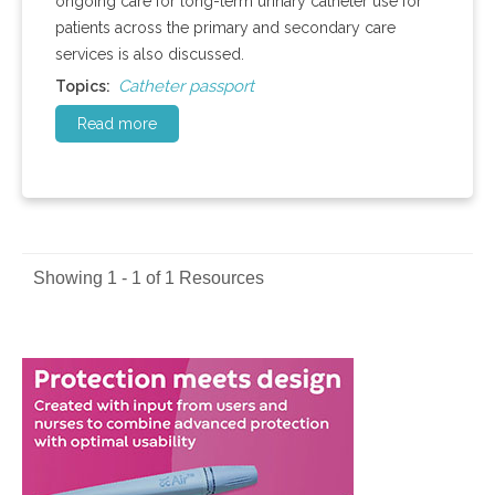
ongoing care for long-term urinary catheter use for
patients across the primary and secondary care
services is also discussed.
Catheter passport
Topics:
Read more
Showing 1 - 1 of 1 Resources