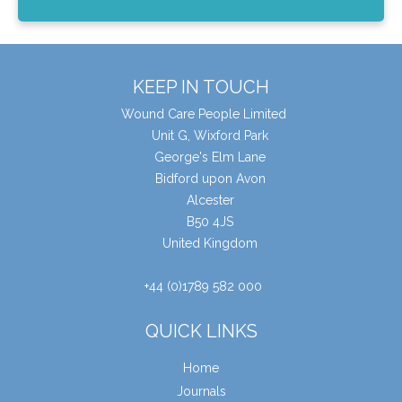
KEEP IN TOUCH
Wound Care People Limited
Unit G, Wixford Park
George's Elm Lane
Bidford upon Avon
Alcester
B50 4JS
United Kingdom
+44 (0)1789 582 000
QUICK LINKS
Home
Journals