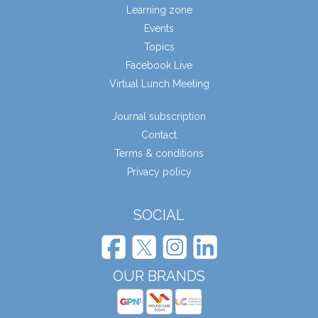
Learning zone
Events
Topics
Facebook Live
Virtual Lunch Meeting
Journal subscription
Contact
Terms & conditions
Privacy policy
SOCIAL
OUR BRANDS