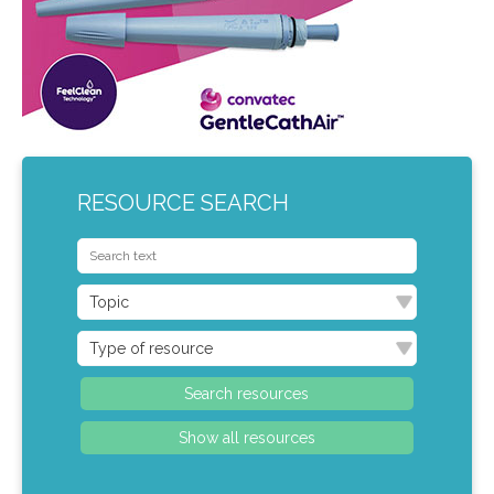
RESOURCE SEARCH