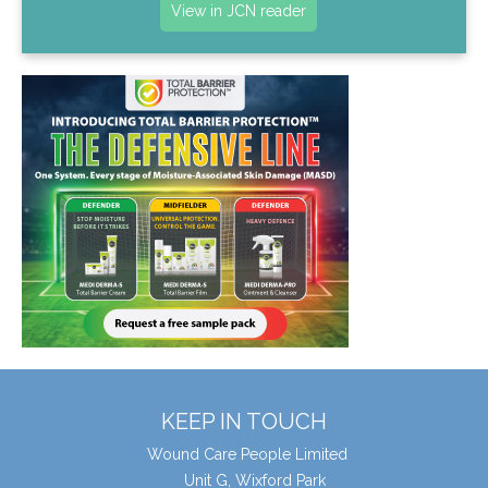
View in JCN reader
KEEP IN TOUCH
Wound Care People Limited
Unit G, Wixford Park