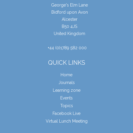
George's Elm Lane
Bidford upon Avon
Alcester
B50 4JS
United Kingdom
+44 (0)1789 582 000
QUICK LINKS
Home
Journals
Learning zone
Events
Topics
Facebook Live
Virtual Lunch Meeting