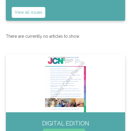
View all issues
There are currently no articles to show.
DIGITAL EDITION