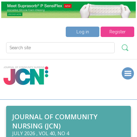
Log in
Register
JOURNAL OF COMMUNITY
NURSING (JCN)
JULY 2026 , VOL 40, NO 4