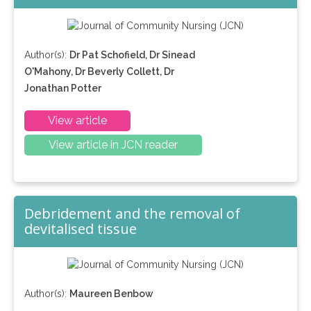
Author(s):
Dr Pat Schofield, Dr Sinead
O'Mahony, Dr Beverly Collett, Dr
Jonathan Potter
View article
View article in JCN reader
Debridement and the removal of
devitalised tissue
Author(s):
Maureen Benbow