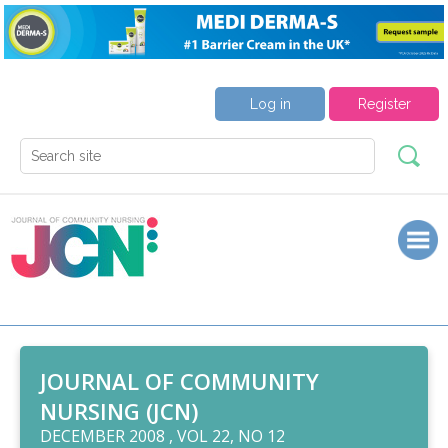
Log in
Register
JOURNAL OF COMMUNITY
NURSING (JCN)
DECEMBER 2008 , VOL 22, NO 12