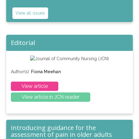
View all issues
Editorial
Author(s):
Fiona Meehan
View article
View article in JCN reader
Introducing guidance for the
assessment of pain in older adults