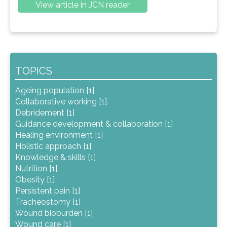
View article in JCN reader
TOPICS
Ageing population [1]
Collaborative working [1]
Debridement [1]
Guidance development & collaboration [1]
Healing environment [1]
Holistic approach [1]
Knowledge & skills [1]
Nutrition [1]
Obesity [1]
Persistent pain [1]
Tracheostomy [1]
Wound bioburden [1]
Wound care [1]