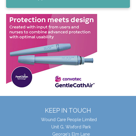
KEEP IN TOUCH
Wound Care People Limited
Unit G, Wixford Park
George's Elm Lane