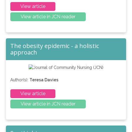
View article
View article in JCN reader
The obesity epidemic - a holistic
approach
Author(s):
Teresa Davies
View article
View article in JCN reader