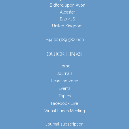
Bidford upon Avon
Alcester
B50 4JS
United Kingdom
+44 (0)1789 582 000
QUICK LINKS
Home
Journals
Learning zone
Events
Topics
Facebook Live
Virtual Lunch Meeting
Journal subscription