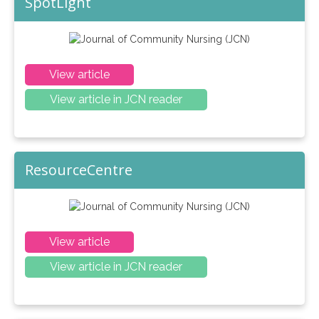
SpotLight
View article
View article in JCN reader
ResourceCentre
View article
View article in JCN reader