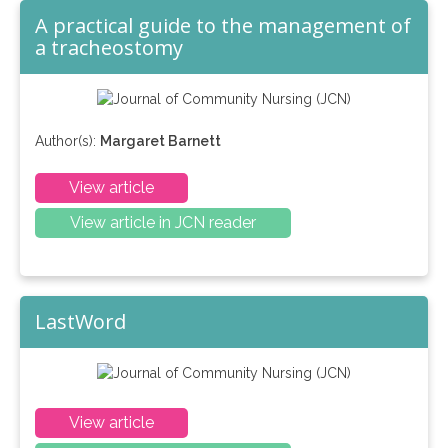
A practical guide to the management of
a tracheostomy
Author(s):
Margaret Barnett
View article
View article in JCN reader
LastWord
View article