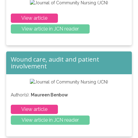
View article
View article in JCN reader
Wound care, audit and patient
involvement
Author(s):
Maureen Benbow
View article
View article in JCN reader