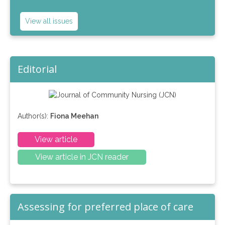
View all issues
Editorial
Author(s):
Fiona Meehan
View article
View article in JCN reader
Assessing for preferred place of care