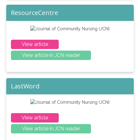
ResourceCentre
View article
View article in JCN reader
LastWord
View article
View article in JCN reader