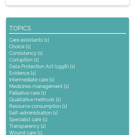
TOPICS
Care assistants [1]
Choice [1]
Consistency [1]
Corruption [1]
Data Protection Act (1998) [1]
Evidence [1]
Intermediate care [1]
Medicines management [1]
Palliative care [1]
Qualitative methods [1]
Resource consumption [1]
Self-administration [1]
Specialist care [1]
Transparency [1]
Wound care [1]