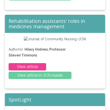
Rehabilitation assistants' roles in
medicines management
Author(s):
Hilary Holmes, Professor
Steven Timmons
View article
View article in JCN reader
SpotLight