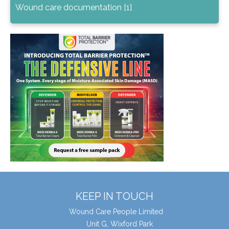
Wound care documentation [1]
KEEP IN TOUCH
Wound Care People Limited
Unit G, Wixford Park