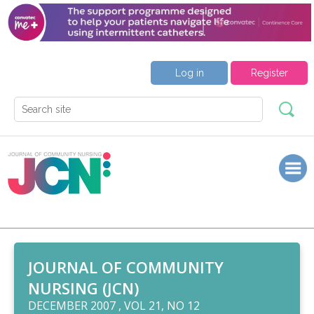
Log in
Register
JOURNAL OF COMMUNITY
NURSING (JCN)
DECEMBER 2007 , VOL 21, NO 12