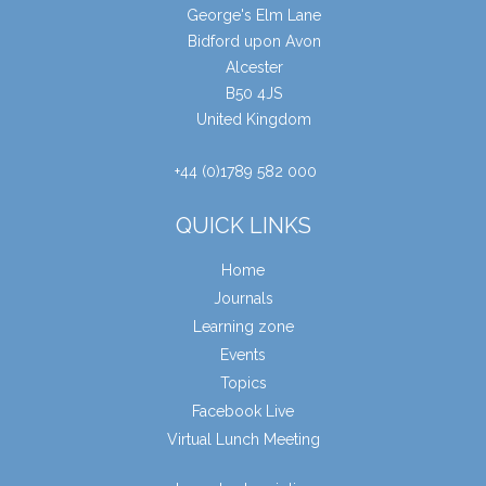
George's Elm Lane
Bidford upon Avon
Alcester
B50 4JS
United Kingdom
+44 (0)1789 582 000
QUICK LINKS
Home
Journals
Learning zone
Events
Topics
Facebook Live
Virtual Lunch Meeting