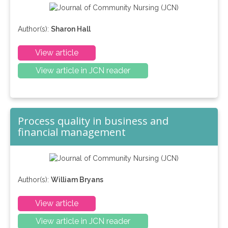
Author(s):
Sharon Hall
View article
View article in JCN reader
Process quality in business and
financial management
Author(s):
William Bryans
View article
View article in JCN reader