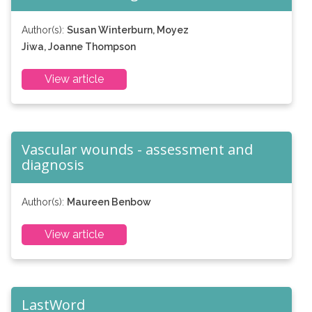
Author(s):
Susan Winterburn, Moyez
Jiwa, Joanne Thompson
View article
Vascular wounds - assessment and
diagnosis
Author(s):
Maureen Benbow
View article
LastWord