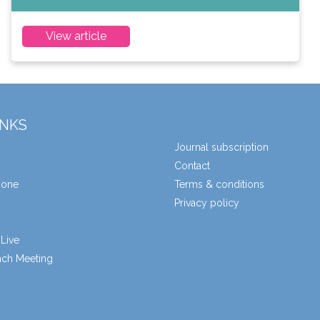
View article
INKS
Journal subscription
Contact
zone
Terms & conditions
Privacy policy
Live
unch Meeting