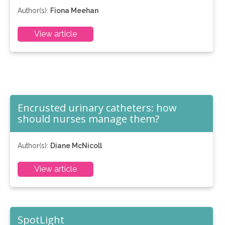
Author(s):
Fiona Meehan
View article
Encrusted urinary catheters: how
should nurses manage them?
Author(s):
Diane McNicoll
View article
SpotLight