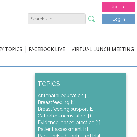
Register
Log in
EY TOPICS
FACEBOOK LIVE
VIRTUAL LUNCH MEETING
TOPICS
Antenatal education [1]
Breastfeeding [1]
Breastfeeding support [1]
Catheter encrustation [1]
Evidence-based practice [1]
Patient assessment [1]
Randomised controlled trial [1]