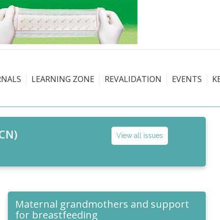
RNALS
LEARNING ZONE
REVALIDATION
EVENTS
K
CN)
View all issues
Maternal grandmothers and support
for breastfeeding