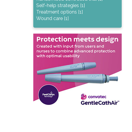
Self-help strategies [1]
Treatment options [1]
Wound care [1]