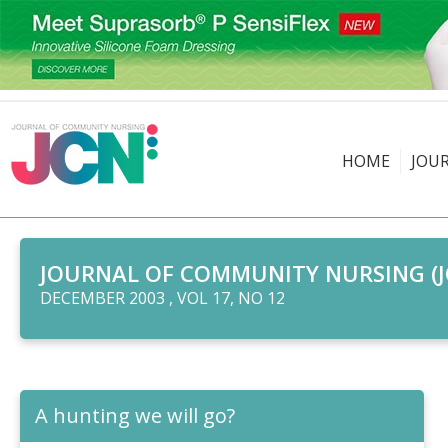
HOME
JOU
JOURNAL OF COMMUNITY NURSING (J
DECEMBER 2003 , VOL 17, NO 12
A hunting we will go?