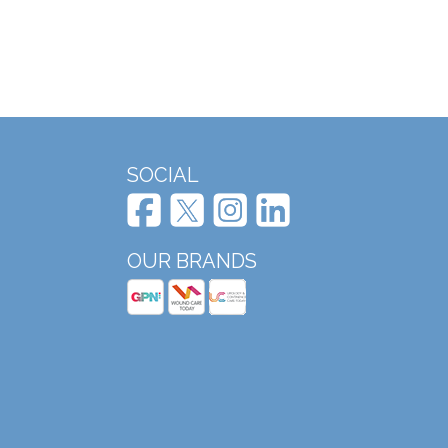
SOCIAL
OUR BRANDS