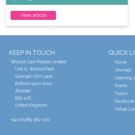
View article
KEEP IN TOUCH
QUICK L
Wound Care People Limited
Home
Unit G, Wixford Park
Journals
George's Elm Lane
Learning 
Bidford upon Avon
Events
Alcester
Topics
B50 4JS
Facebook 
United Kingdom
Virtual L
+44 (0)1789 582 000