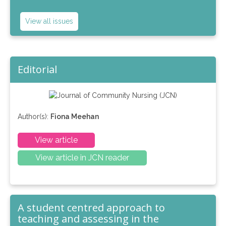
View all issues
Editorial
Author(s):
Fiona Meehan
View article
View article in JCN reader
A student centred approach to
teaching and assessing in the