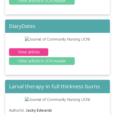
View article in JCN reader
DiaryDates
View article
View article in JCN reader
Larval therapy in full thickness burns
Author(s):
Jacky Edwards