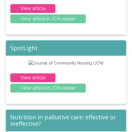
View article
View article in JCN reader
SpotLight
View article
View article in JCN reader
Nutrition in palliative care: effective or
ineffective?