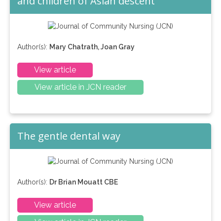
and children of Asian descent
Author(s):
Mary Chatrath, Joan Gray
View article
View article in JCN reader
The gentle dental way
Author(s):
Dr Brian Mouatt CBE
View article