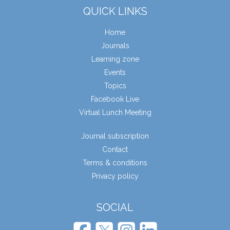
QUICK LINKS
Home
Journals
Learning zone
Events
Topics
Facebook Live
Virtual Lunch Meeting
Journal subscription
Contact
Terms & conditions
Privacy policy
SOCIAL