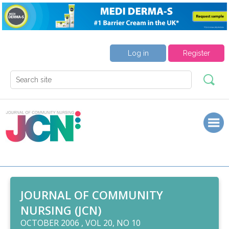
Log in
Register
JOURNAL OF COMMUNITY
NURSING (JCN)
OCTOBER 2006 , VOL 20, NO 10