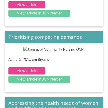
View article
View article in JCN reader
Prioritising competing demands
Author(s):
William Bryans
View article
View article in JCN reader
Addressing the health needs of women