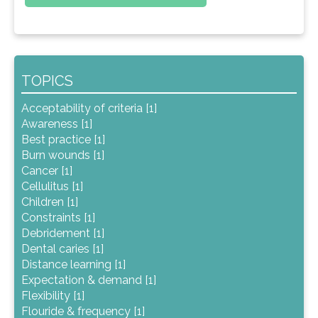
TOPICS
Acceptability of criteria [1]
Awareness [1]
Best practice [1]
Burn wounds [1]
Cancer [1]
Cellulitus [1]
Children [1]
Constraints [1]
Debridement [1]
Dental caries [1]
Distance learning [1]
Expectation & demand [1]
Flexibility [1]
Flouride & frequency [1]