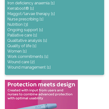
Iron deficiency anaemia [1]
Kerraboot® [1]
Maggot/larvae therapy [1]
Nurse prescribing [1]
Nutrition [3]
Ongoing support [1]
Palliative care [1]
Qualitative analysis [1]
Quality of life [1]
Women [1]
Work commitments [1]
Wound care [2]
Wound management [1]