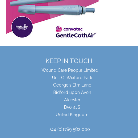
KEEP IN TOUCH
Wound Care People Limited
Unit G, Wixford Park
George's Elm Lane
Bidford upon Avon
Alcester
B50 4JS
United Kingdom
+44 (0)1789 582 000