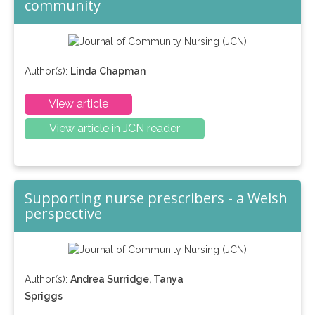
community
Author(s):
Linda Chapman
View article
View article in JCN reader
Supporting nurse prescribers - a Welsh
perspective
Author(s):
Andrea Surridge, Tanya
Spriggs