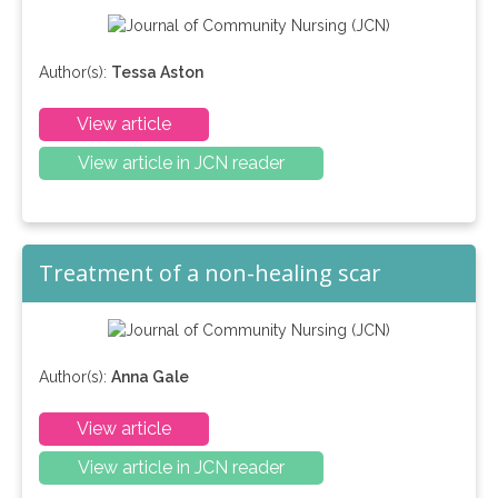
Author(s):
Tessa Aston
View article
View article in JCN reader
Treatment of a non-healing scar
Author(s):
Anna Gale
View article
View article in JCN reader