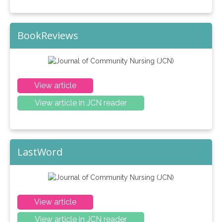
BookReviews
View article
View article in JCN reader
LastWord
View article
View article in JCN reader